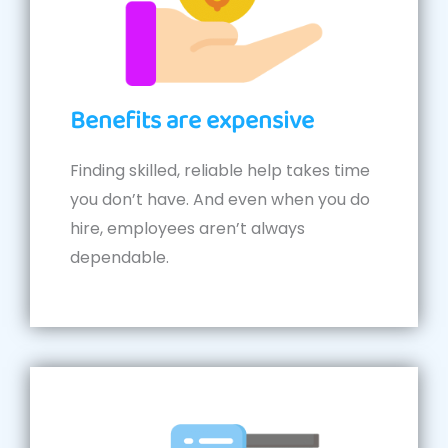
Benefits are expensive
Finding skilled, reliable help takes time
you don’t have. And even when you do
hire, employees aren’t always
dependable.