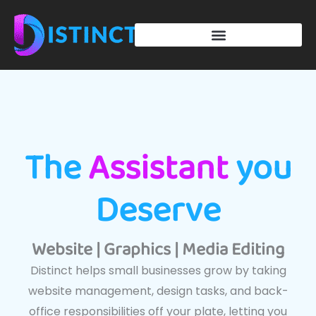
Skip
to
content
The
Assistant
you
Deserve
Website | Graphics | Media Editing
Distinct helps small businesses grow by taking
website management, design tasks, and back-
office responsibilities off your plate, letting you