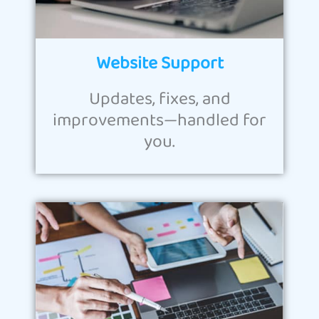
Website Support
Updates, fixes, and
improvements—handled for
you.