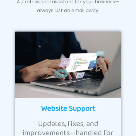
A professional assistant for your business—
always just an email away.
Website Support
Updates, fixes, and
improvements—handled for