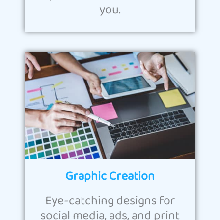
you.
Graphic Creation
Eye-catching designs for
social media, ads, and print