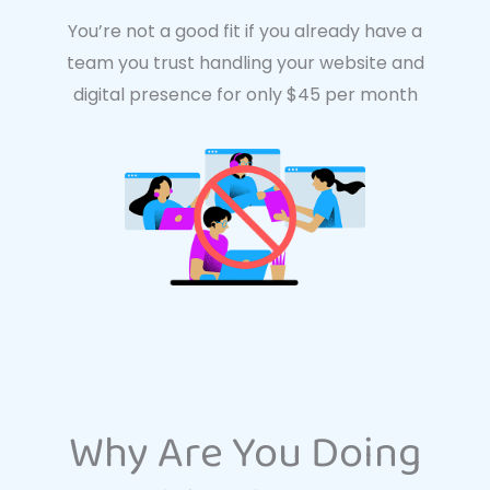
You’re not a good fit if you already have a
team you trust handling your website and
digital presence for only $45 per month
Why Are You Doing