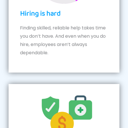
Hiring is hard
Finding skilled, reliable help takes time
you don’t have. And even when you do
hire, employees aren’t always
dependable.