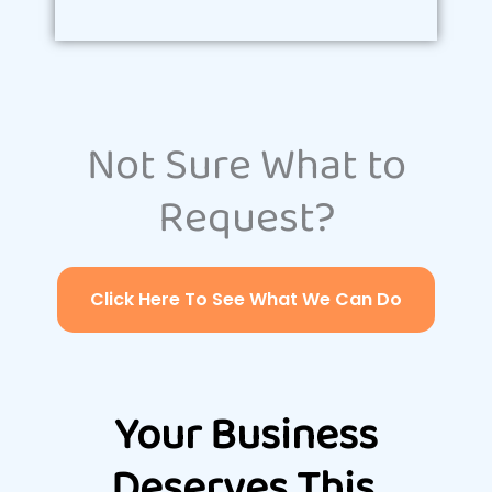
Not Sure What to
Request?
Click Here To See What We Can Do
Your Business
Deserves This.