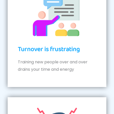
Turnover is frustrating
Training new people over and over
drains your time and energy