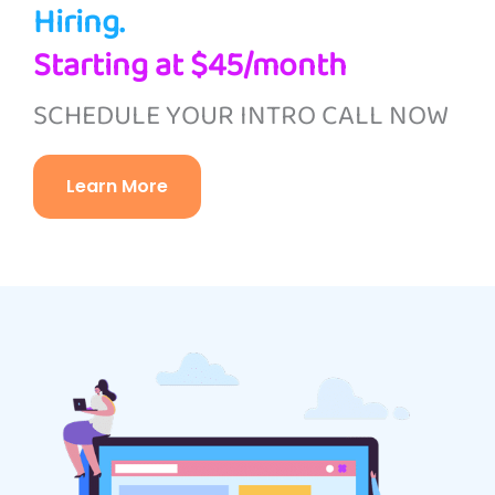
Hiring.
Starting at $45/month
SCHEDULE YOUR INTRO CALL NOW
Learn More