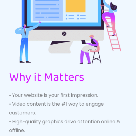
Why it Matters
• Your website is your first impression.
• Video content is the #1 way to engage
customers.
• High-quality graphics drive attention online &
offline.