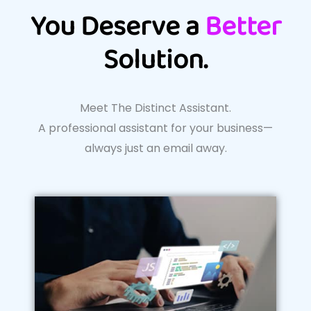
You Deserve a
Better
Solution.
Meet The Distinct Assistant.
A professional assistant for your business—
always just an email away.