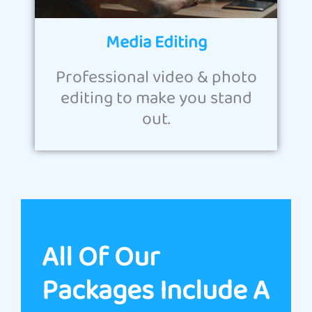
Media Editing
Professional video & photo
editing to make you stand
out.
All Of Our
Packages Include A