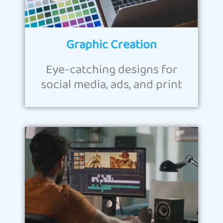
Graphic Creation
Eye-catching designs for
social media, ads, and print