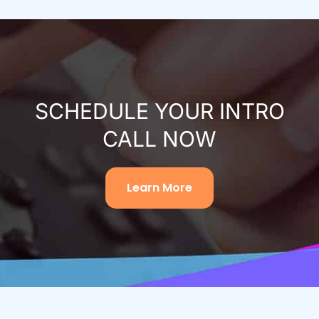
SCHEDULE YOUR INTRO
CALL NOW
Learn More