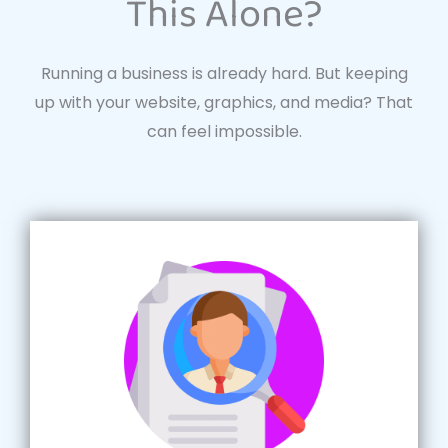
This Alone?
Running a business is already hard. But keeping
up with your website, graphics, and media? That
can feel impossible.