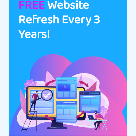
FREE
Website
Refresh Every 3
Years!