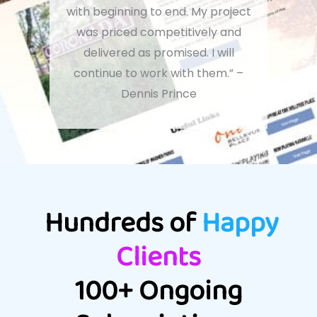
with beginning to end. My project
was priced competitively and
delivered as promised. I will
continue to work with them.” –
Dennis Prince
Hundreds of
Happy
Clients
100+ Ongoing