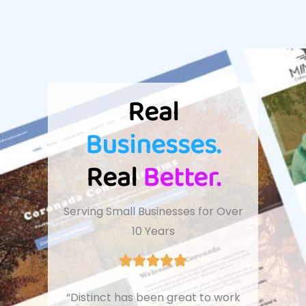
Real
Businesses.
Real
Better.
Serving Small Businesses for Over
10 Years
“Distinct has been great to work