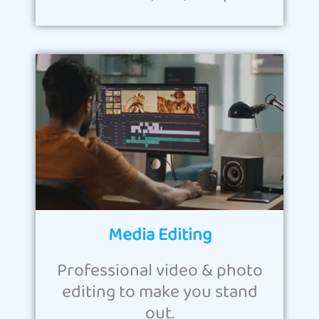
Media Editing
Professional video & photo
editing to make you stand
out.