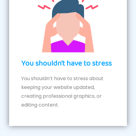
You shouldn't have to stress
You shouldn’t have to stress about
keeping your website updated,
creating professional graphics, or
editing content.