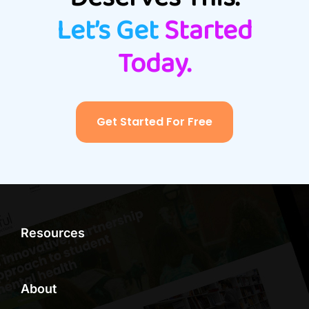
Let’s Get
Started
Today.
Get Started For Free
Resources
About