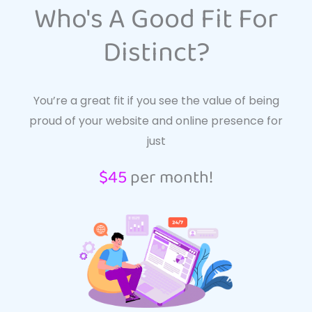
Who's A Good Fit For
Distinct?
You’re a great fit if you see the value of being
proud of your website and online presence for
just
$45
per month!