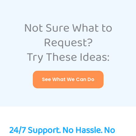
Not Sure What to
Request?
Try These Ideas:
See What We Can Do
24/7 Support. No Hassle. No