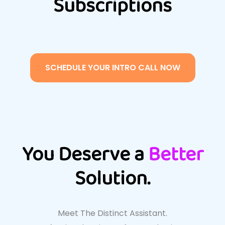
Subscriptions
SCHEDULE YOUR INTRO CALL NOW
You Deserve a
Better
Solution.
Meet The Distinct Assistant.