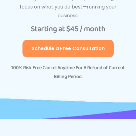
focus on what you do best—running your
business.
Starting at $45 / month
Schedule a Free Consultation
100% Risk Free Cancel Anytime For A Refund of Current
Billing Period.