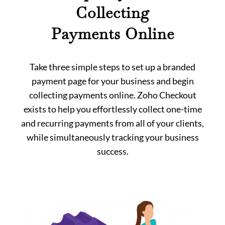
Collecting
Payments Online
Take three simple steps to set up a branded
payment page for your business and begin
collecting payments online. Zoho Checkout
exists to help you effortlessly collect one-time
and recurring payments from all of your clients,
while simultaneously tracking your business
success.