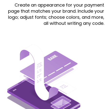
Create an appearance for your payment
page that matches your brand. Include your
logo; adjust fonts; choose colors, and more,
all without writing any code.