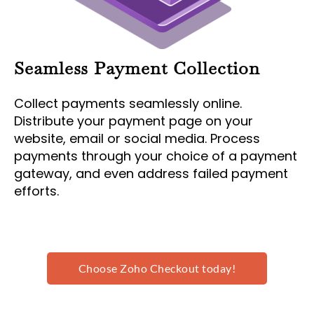
Seamless Payment Collection
Collect payments seamlessly online.
Distribute your payment page on your
website, email or social media. Process
payments through your choice of a payment
gateway, and even address failed payment
efforts.
Choose Zoho Checkout today!