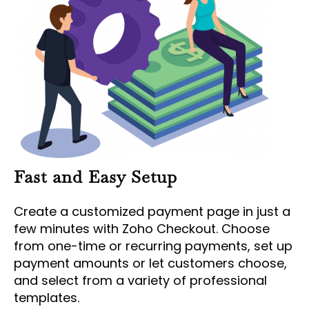
Fast and Easy Setup
Create a customized payment page in just a
few minutes with Zoho Checkout. Choose
from one-time or recurring payments, set up
payment amounts or let customers choose,
and select from a variety of professional
templates.