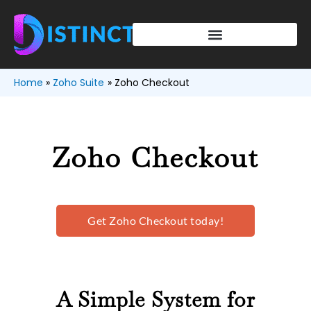
Skip
to
content
Home
Zoho Suite
Zoho Checkout
Zoho Checkout
Get Zoho Checkout today!
A Simple System for