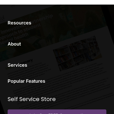
Resources
About
Services
Popular Features
Self Service Store