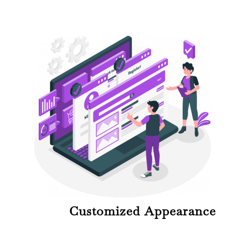
Customized Appearance