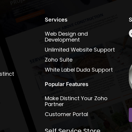
Services
S
Web Design and
Development
Unlimited Website Support
Zoho Suite
White Label Duda Support
stinct
Popular Features
Make Distinct Your Zoho
Partner
Customer Portal
Self Service Store