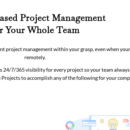
ased Project Management
or Your Whole Team
ient project management within your grasp, even when you
remotely.
s 24/7/365 visibility for every project so your team alway
 Projects to accomplish any of the following for your com