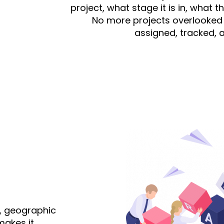
project, what stage it is in, what 
No more projects overlooked 
assigned, tracked, 
, geographic
makes it