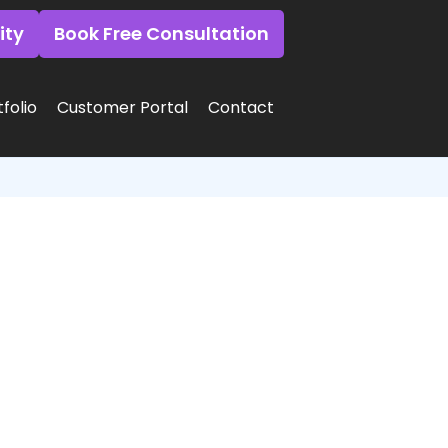
ity
Book Free Consultation
folio
Customer Portal
Contact