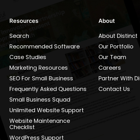
Resources
About
Search
About Distinct
Recommended Software
Our Portfolio
Case Studies
Our Team
Marketing Resources
Careers
SEO For Small Business
Partner With Di
Frequently Asked Questions
Contact Us
Small Business Squad
Unlimited Website Support
Website Maintenance
Checklist
WordPress Support