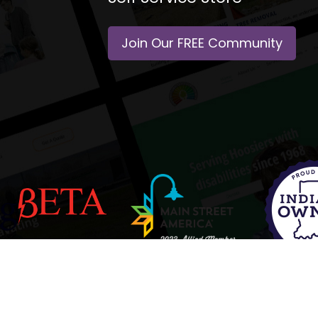
Join Our FREE Community