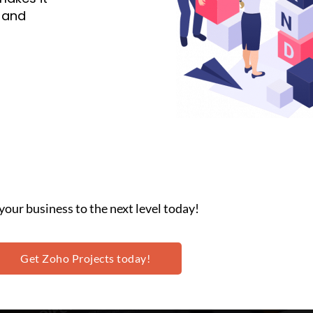
n and
your business to the next level today!
Get Zoho Projects today!