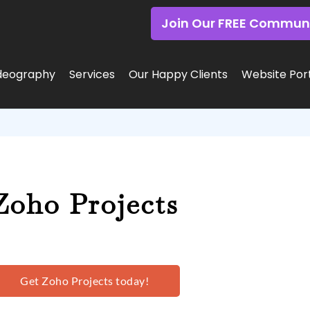
Join Our FREE Commun
deography
Services
Our Happy Clients
Website Port
Zoho Projects
Get Zoho Projects today!