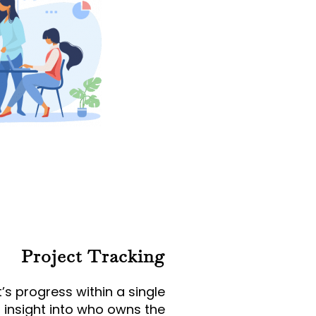
Project Tracking
’s progress within a single
 insight into who owns the