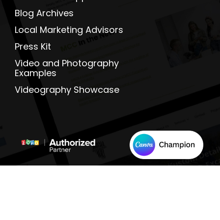
Blog Archives
Local Marketing Advisors
Press Kit
Video and Photography
Examples
Videography Showcase