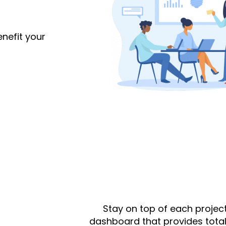
nefit your
Stay on top of each project
dashboard that provides total