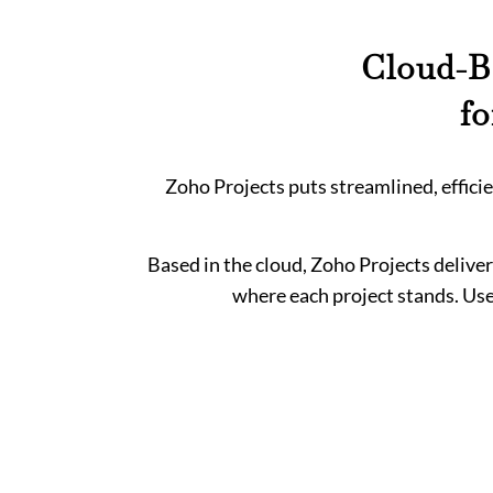
Cloud-B
f
Zoho Projects puts streamlined, effic
Based in the cloud, Zoho Projects deliver
where each project stands. Use