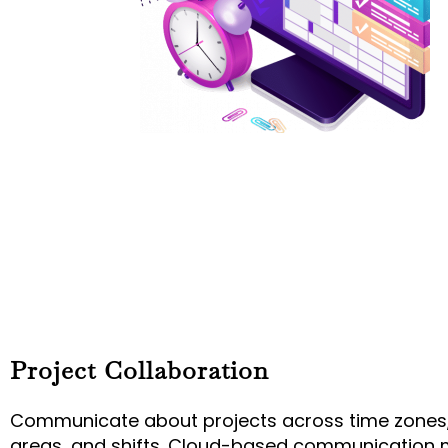
Project Collaboration
Communicate about projects across time zones
areas, and shifts. Cloud-based communication 