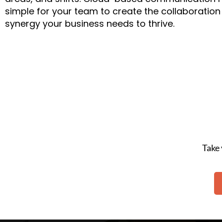
simple for your team to create the collaboratio
synergy your business needs to thrive.
Take 