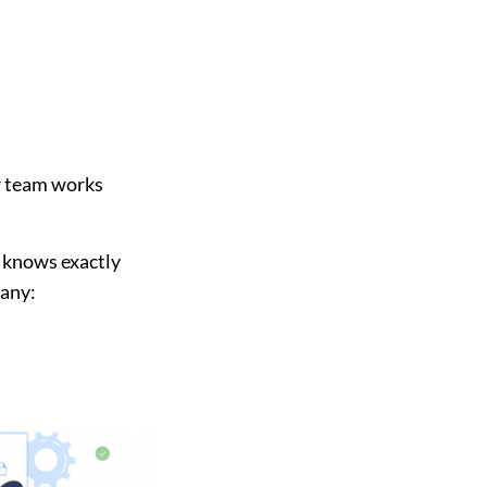
r team works
s knows exactly
pany: