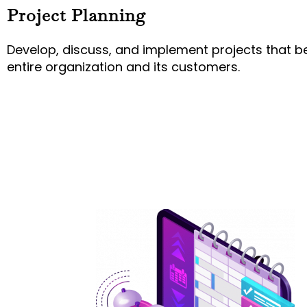
Project Planning
Develop, discuss, and implement projects that be
entire organization and its customers.