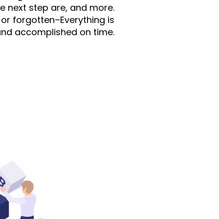
the next step are, and more.
or forgotten–Everything is
and accomplished on time.