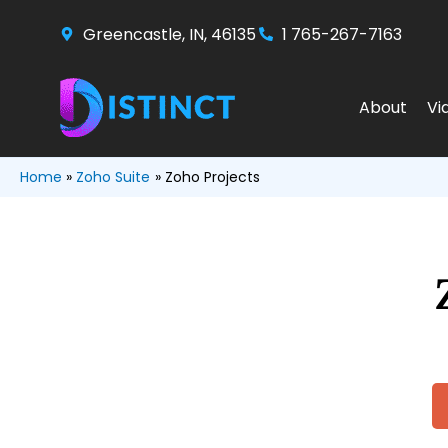
Skip
Greencastle, IN, 46135
1 765-267-7163
to
content
About
Vi
Home
Zoho Suite
Zoho Projects