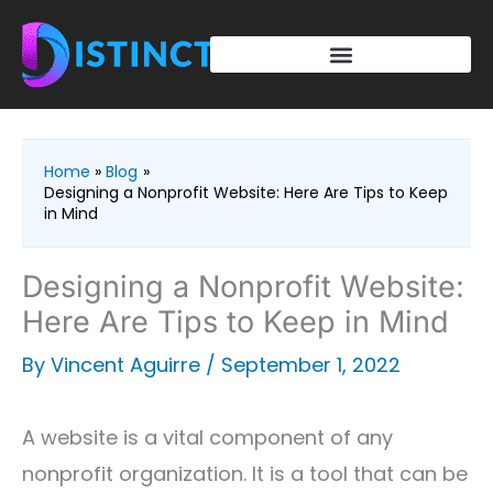
Skip
to
content
Home
Blog
Designing a Nonprofit Website: Here Are Tips to Keep
in Mind
Designing a Nonprofit Website:
Here Are Tips to Keep in Mind
By
Vincent Aguirre
/
September 1, 2022
A website is a vital component of any
nonprofit organization. It is a tool that can be