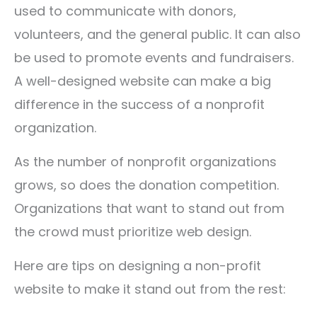
used to communicate with donors,
volunteers, and the general public. It can also
be used to promote events and fundraisers.
A well-designed website can make a big
difference in the success of a nonprofit
organization.
As the number of nonprofit organizations
grows, so does the donation competition.
Organizations that want to stand out from
the crowd must prioritize web design.
Here are tips on designing a non-profit
website to make it stand out from the rest: