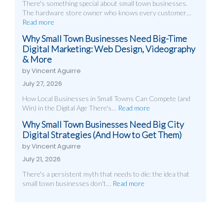
There's something special about small town businesses.
The hardware store owner who knows every customer…
Read more
Why Small Town Businesses Need Big-Time
Digital Marketing: Web Design, Videography
& More
by Vincent Aguirre
July 27, 2026
How Local Businesses in Small Towns Can Compete (and
Win) in the Digital Age There's…
Read more
Why Small Town Businesses Need Big City
Digital Strategies (And How to Get Them)
by Vincent Aguirre
July 21, 2026
There's a persistent myth that needs to die: the idea that
small town businesses don't…
Read more