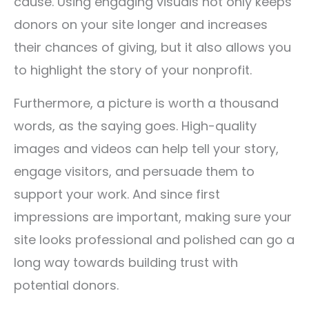
cause. Using engaging visuals not only keeps
donors on your site longer and increases
their chances of giving, but it also allows you
to highlight the story of your nonprofit.
Furthermore, a picture is worth a thousand
words, as the saying goes. High-quality
images and videos can help tell your story,
engage visitors, and persuade them to
support your work. And since first
impressions are important, making sure your
site looks professional and polished can go a
long way towards building trust with
potential donors.