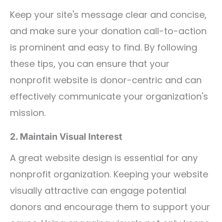
Keep your site's message clear and concise,
and make sure your donation call-to-action
is prominent and easy to find. By following
these tips, you can ensure that your
nonprofit website is donor-centric and can
effectively communicate your organization's
mission.
2. Maintain Visual Interest
A great website design is essential for any
nonprofit organization. Keeping your website
visually attractive can engage potential
donors and encourage them to support your