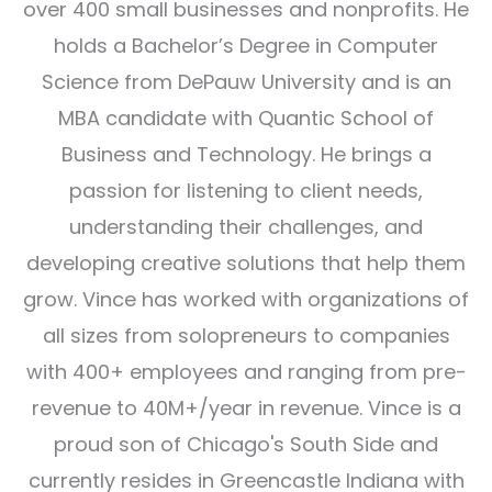
over 400 small businesses and nonprofits. He
holds a Bachelor’s Degree in Computer
Science from DePauw University and is an
MBA candidate with Quantic School of
Business and Technology. He brings a
passion for listening to client needs,
understanding their challenges, and
developing creative solutions that help them
grow. Vince has worked with organizations of
all sizes from solopreneurs to companies
with 400+ employees and ranging from pre-
revenue to 40M+/year in revenue. Vince is a
proud son of Chicago's South Side and
currently resides in Greencastle Indiana with