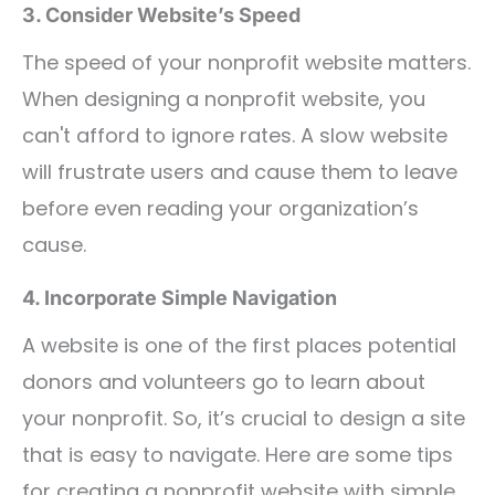
3. Consider Website’s Speed
The speed of your nonprofit website matters.
When designing a nonprofit website, you
can't afford to ignore rates. A slow website
will frustrate users and cause them to leave
before even reading your organization’s
cause.
4. Incorporate Simple Navigation
A website is one of the first places potential
donors and volunteers go to learn about
your nonprofit. So, it’s crucial to design a site
that is easy to navigate. Here are some tips
for creating a nonprofit website with simple