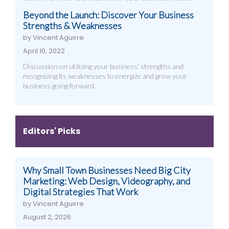
Beyond the Launch: Discover Your Business
Strengths & Weaknesses
by Vincent Aguirre
April 10, 2022
Discussion on utilizing your business' strengths and
recognizing its weaknesses to energize and grow your
business going forward.
Editors' Picks
Why Small Town Businesses Need Big City
Marketing: Web Design, Videography, and
Digital Strategies That Work
by Vincent Aguirre
August 2, 2026