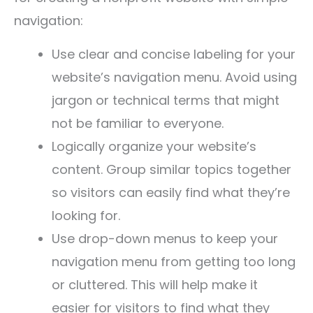
navigation:
Use clear and concise labeling for your
website’s navigation menu. Avoid using
jargon or technical terms that might
not be familiar to everyone.
Logically organize your website’s
content. Group similar topics together
so visitors can easily find what they’re
looking for.
Use drop-down menus to keep your
navigation menu from getting too long
or cluttered. This will help make it
easier for visitors to find what they