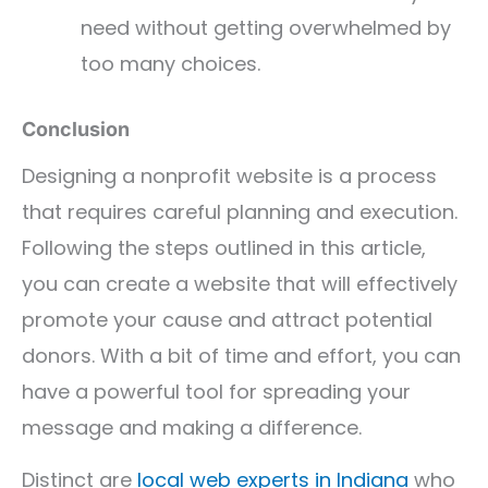
need without getting overwhelmed by
too many choices.
Conclusion
Designing a nonprofit website is a process
that requires careful planning and execution.
Following the steps outlined in this article,
you can create a website that will effectively
promote your cause and attract potential
donors. With a bit of time and effort, you can
have a powerful tool for spreading your
message and making a difference.
Distinct are
local web experts in Indiana
who