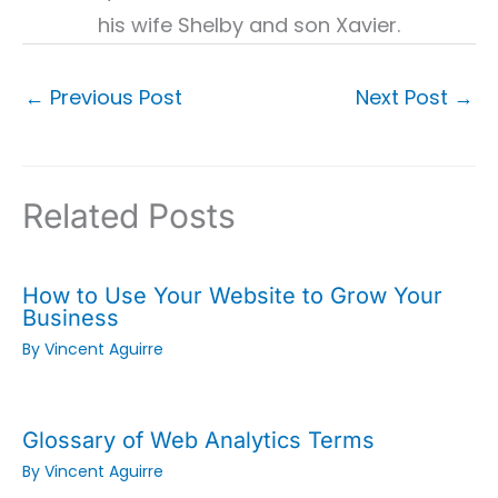
his wife Shelby and son Xavier.
←
Previous Post
Next Post
→
Related Posts
How to Use Your Website to Grow Your
Business
By
Vincent Aguirre
Glossary of Web Analytics Terms
By
Vincent Aguirre