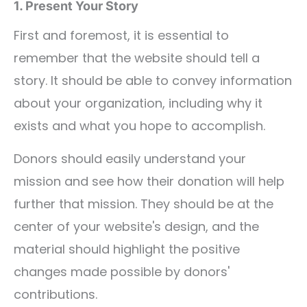
1. Present Your Story
First and foremost, it is essential to
remember that the website should tell a
story. It should be able to convey information
about your organization, including why it
exists and what you hope to accomplish.
Donors should easily understand your
mission and see how their donation will help
further that mission. They should be at the
center of your website's design, and the
material should highlight the positive
changes made possible by donors'
contributions.