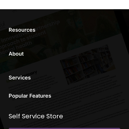
Resources
About
Services
Popular Features
Self Service Store