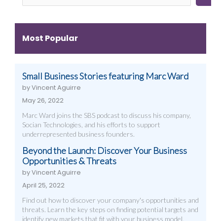
Videography,
How
Design,
and
to
Videography
Digital
Get
&
Most Popular
Strategies
Them)
More
That
Work
Small Business Stories featuring Marc Ward
by Vincent Aguirre
May 26, 2022
Marc Ward joins the SBS podcast to discuss his company,
Socian Technologies, and his efforts to support
underrepresented business founders.
Beyond the Launch: Discover Your Business
Opportunities & Threats
by Vincent Aguirre
April 25, 2022
Find out how to discover your company's opportunities and
threats. Learn the key steps on finding potential targets and
identify new markets that fit with your business model.