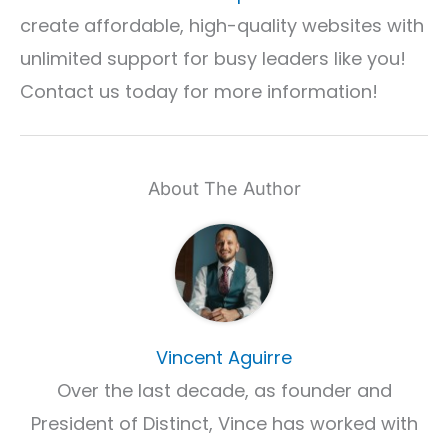
create affordable, high-quality websites with
unlimited support for busy leaders like you!
Contact us today for more information!
About The Author
Vincent Aguirre
Over the last decade, as founder and
President of Distinct, Vince has worked with