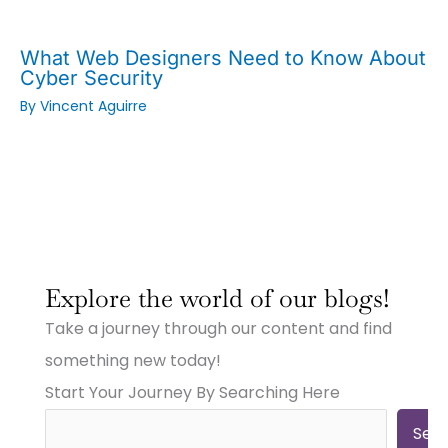
What Web Designers Need to Know About
Cyber Security
By
Vincent Aguirre
:
:
:
Why
Why
Why
Explore the world of our blogs!
Small
Small
Small
Town
Town
Town
Take a journey through our content and find
Businesses
Businesses
Businesses
Need
Need
Need
something new today!
Big
Big
Big-
Start Your Journey By Searching Here
City
City
Time
Marketing:
Digital
Digital
Web
Strategies
Marketing:
Sea
Design,
(And
Web