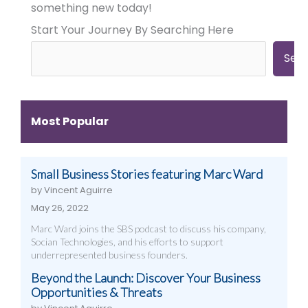
Need
Need
Need
something new today!
Big
Big
Big-
Start Your Journey By Searching Here
City
City
Time
Marketing:
Digital
Digital
Web
Strategies
Marketing:
Sea
Design,
(And
Web
Videography,
How
Design,
and
to
Videography
Digital
Get
&
Most Popular
Strategies
Them)
More
That
Work
Small Business Stories featuring Marc Ward
by Vincent Aguirre
May 26, 2022
Marc Ward joins the SBS podcast to discuss his company,
Socian Technologies, and his efforts to support
underrepresented business founders.
Beyond the Launch: Discover Your Business
Opportunities & Threats