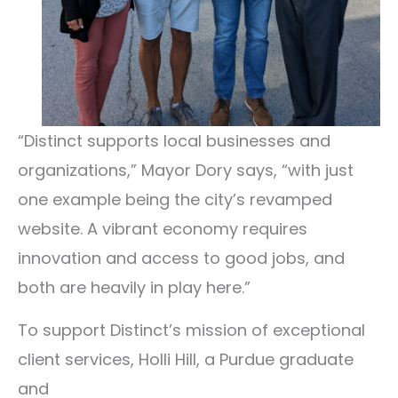
“Distinct supports local businesses and
organizations,” Mayor Dory says, “with just
one example being the city’s revamped
website. A vibrant economy requires
innovation and access to good jobs, and
both are heavily in play here.”
To support Distinct’s mission of exceptional
client services, Holli Hill, a Purdue graduate
and