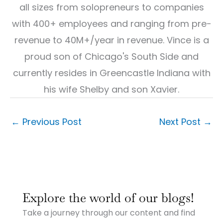
all sizes from solopreneurs to companies
with 400+ employees and ranging from pre-
revenue to 40M+/year in revenue. Vince is a
proud son of Chicago's South Side and
currently resides in Greencastle Indiana with
his wife Shelby and son Xavier.
←
Previous Post
Next Post
→
:
:
:
Why
Why
Why
Explore the world of our blogs!
Small
Small
Small
Town
Town
Town
Take a journey through our content and find
Businesses
Businesses
Businesses