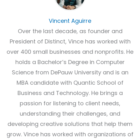
Vincent Aguirre
Over the last decade, as founder and
President of Distinct, Vince has worked with
over 400 small businesses and nonprofits. He
holds a Bachelor’s Degree in Computer
Science from DePauw University and is an
MBA candidate with Quantic School of
Business and Technology. He brings a
passion for listening to client needs,
understanding their challenges, and
developing creative solutions that help them
grow. Vince has worked with organizations of