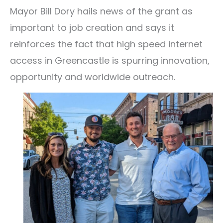
Mayor Bill Dory hails news of the grant as
important to job creation and says it
reinforces the fact that high speed internet
access in Greencastle is spurring innovation,
opportunity and worldwide outreach.