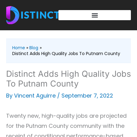
Skip
to
content
Home
Blog
Distinct Adds High Quality Jobs To Putnam County
Distinct Adds High Quality Jobs
To Putnam County
By
Vincent Aguirre
/
September 7, 2022
Twenty new, high-quality jobs are projected
for the Putnam County community with the
receipt of conditional performance-based