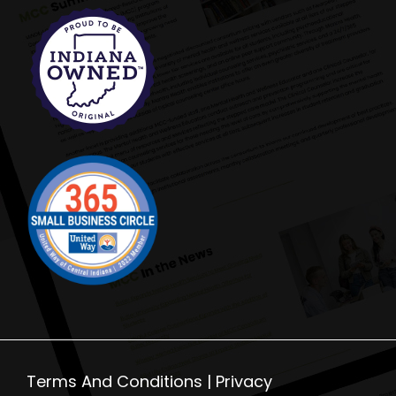
Terms And Conditions |
Privacy