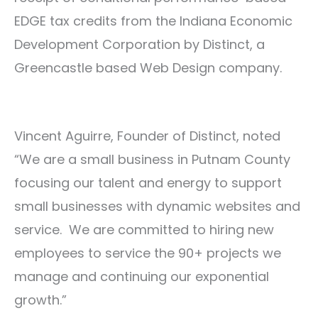
EDGE tax credits from the Indiana Economic
Development Corporation by Distinct, a
Greencastle based Web Design company.
Vincent Aguirre, Founder of Distinct, noted
“We are a small business in Putnam County
focusing our talent and energy to support
small businesses with dynamic websites and
service. We are committed to hiring new
employees to service the 90+ projects we
manage and continuing our exponential
growth.”