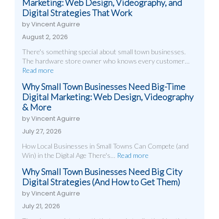
Marketing: Web Design, Videography, and
Digital Strategies That Work
by Vincent Aguirre
August 2, 2026
There's something special about small town businesses.
The hardware store owner who knows every customer…
Read more
Why Small Town Businesses Need Big-Time
Digital Marketing: Web Design, Videography
& More
by Vincent Aguirre
July 27, 2026
How Local Businesses in Small Towns Can Compete (and
Win) in the Digital Age There's…
Read more
Why Small Town Businesses Need Big City
Digital Strategies (And How to Get Them)
by Vincent Aguirre
July 21, 2026