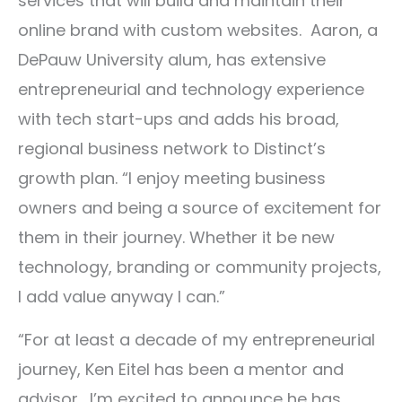
services that will build and maintain their
online brand with custom websites. Aaron, a
DePauw University alum, has extensive
entrepreneurial and technology experience
with tech start-ups and adds his broad,
regional business network to Distinct’s
growth plan. “I enjoy meeting business
owners and being a source of excitement for
them in their journey. Whether it be new
technology, branding or community projects,
I add value anyway I can.”
“For at least a decade of my entrepreneurial
journey, Ken Eitel has been a mentor and
advisor. I’m excited to announce he has