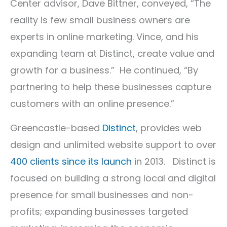
Center advisor, Dave Bittner, conveyed, “The
reality is few small business owners are
experts in online marketing. Vince, and his
expanding team at Distinct, create value and
growth for a business.” He continued, “By
partnering to help these businesses capture
customers with an online presence.”
Greencastle-based
Distinct
, provides web
design and unlimited website support to over
400 clients since its launch
in 2013. Distinct is
focused on building a strong local and digital
presence for small businesses and non-
profits; expanding businesses targeted