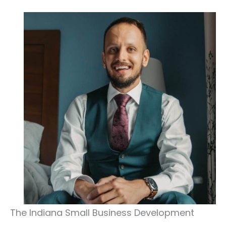
The Indiana Small Business Development