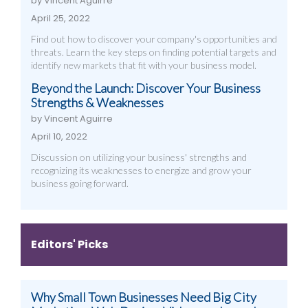
by Vincent Aguirre
April 25, 2022
Find out how to discover your company's opportunities and
threats. Learn the key steps on finding potential targets and
identify new markets that fit with your business model.
Beyond the Launch: Discover Your Business
Strengths & Weaknesses
by Vincent Aguirre
April 10, 2022
Discussion on utilizing your business' strengths and
recognizing its weaknesses to energize and grow your
business going forward.
Editors' Picks
Why Small Town Businesses Need Big City