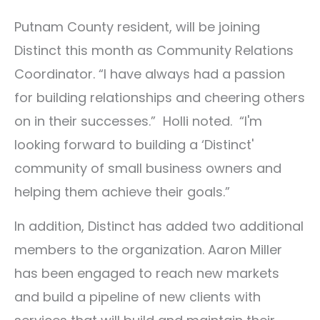
Putnam County resident, will be joining
Distinct this month as Community Relations
Coordinator. “I have always had a passion
for building relationships and cheering others
on in their successes.” Holli noted. “I'm
looking forward to building a ‘Distinct'
community of small business owners and
helping them achieve their goals.”
In addition, Distinct has added two additional
members to the organization. Aaron Miller
has been engaged to reach new markets
and build a pipeline of new clients with