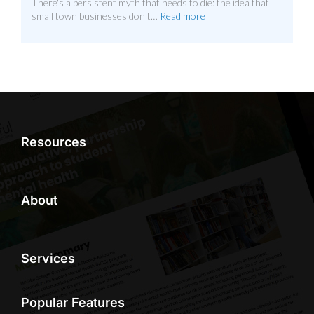
There's a persistent myth that needs to die: the idea that
small town businesses don't…
Read more
Resources
About
Services
Popular Features