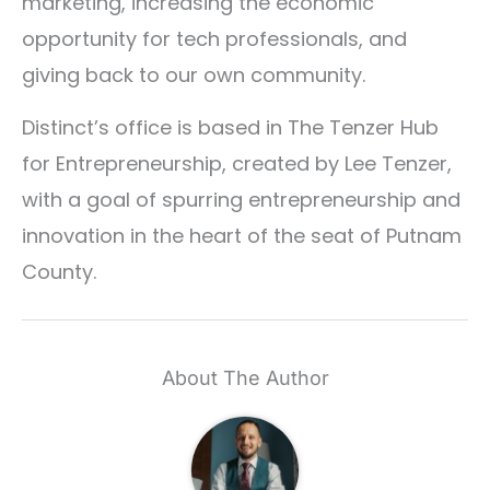
marketing, increasing the economic
opportunity for tech professionals, and
giving back to our own community.
Distinct’s office is based in The Tenzer Hub
for Entrepreneurship, created by Lee Tenzer,
with a goal of spurring entrepreneurship and
innovation in the heart of the seat of Putnam
County.
About The Author