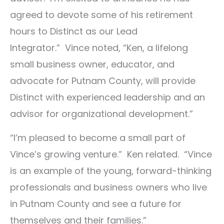
agreed to devote some of his retirement
hours to Distinct as our Lead
Integrator.” Vince noted, “Ken, a lifelong
small business owner, educator, and
advocate for Putnam County, will provide
Distinct with experienced leadership and an
advisor for organizational development.”
“I’m pleased to become a small part of
Vince’s growing venture.” Ken related. “Vince
is an example of the young, forward-thinking
professionals and business owners who live
in Putnam County and see a future for
themselves and their families.”