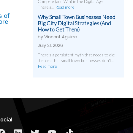
Compete (and Win) in the Digital Age
There's…
Read more
s of
Why Small Town Businesses Need
ore
Big City Digital Strategies (And
How to Get Them)
by Vincent Aguirre
July 21, 2026
There's a persistent myth that needs to die:
the idea that small town businesses don't…
Read more
ocial