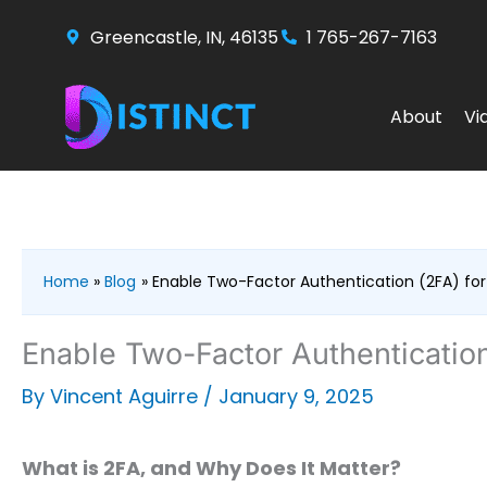
Skip
Greencastle, IN, 46135
1 765-267-7163
to
content
About
Vi
Home
Blog
Enable Two-Factor Authentication (2FA) for
Enable Two-Factor Authentication
By
Vincent Aguirre
/
January 9, 2025
What is 2FA, and Why Does It Matter?