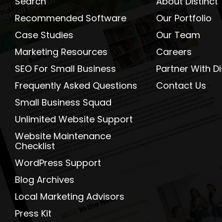
Search
About Distinct
Recommended Software
Our Portfolio
Case Studies
Our Team
Marketing Resources
Careers
SEO For Small Business
Partner With Di
Frequently Asked Questions
Contact Us
Small Business Squad
Unlimited Website Support
Website Maintenance
Checklist
WordPress Support
Blog Archives
Local Marketing Advisors
Press Kit