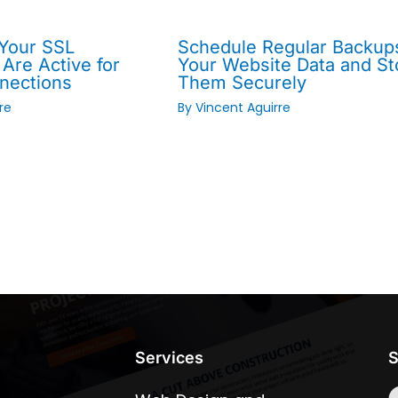
 Your SSL
Schedule Regular Backup
 Are Active for
Your Website Data and St
nections
Them Securely
re
By
Vincent Aguirre
Services
S