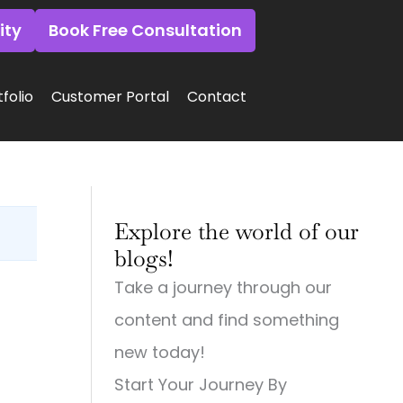
ity
Book Free Consultation
folio
Customer Portal
Contact
:
:
:
Why
Why
Why
Explore the world of our
Small
Small
Small
Town
Town
Town
blogs!
Businesses
Businesses
Businesses
Need
Need
Need
Take a journey through our
Big
Big-
Big
City
Time
City
content and find something
Digital
Digital
Marketing:
Strategies
Marketing:
Web
new today!
(And
Web
Design,
Start Your Journey By
How
Design,
Videography,
to
Videography
and