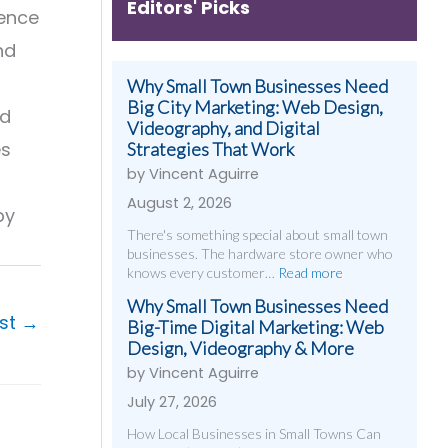
Editors' Picks
ience
nd
Why Small Town Businesses Need
Big City Marketing: Web Design,
ed
Videography, and Digital
es
Strategies That Work
by Vincent Aguirre
August 2, 2026
by
There's something special about small town
businesses. The hardware store owner who
knows every customer…
Read more
Why Small Town Businesses Need
ost
→
Big-Time Digital Marketing: Web
Design, Videography & More
by Vincent Aguirre
July 27, 2026
How Local Businesses in Small Towns Can