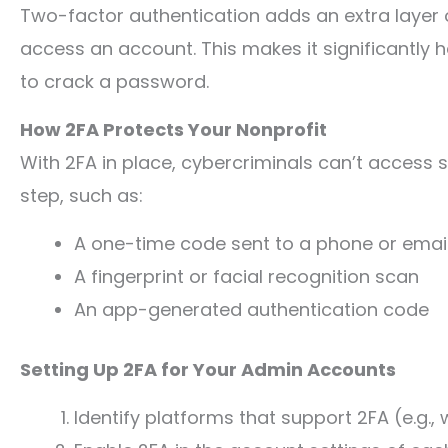
Two-factor authentication adds an extra layer of
access an account. This makes it significantly 
to crack a password.
How 2FA Protects Your Nonprofit
With 2FA in place, cybercriminals can’t access s
step, such as:
A one-time code sent to a phone or emai
A fingerprint or facial recognition scan
An app-generated authentication code
Setting Up 2FA for Your Admin Accounts
Identify platforms that support 2FA (e.g.,