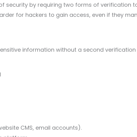
 security by requiring two forms of verification t
harder for hackers to gain access, even if they m
ensitive information without a second verification
l
 website CMS, email accounts).