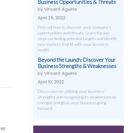
Business Opportunities & Threats
by Vincent Aguirre
April 25, 2022
Find out how to discover your company's
opportunities and threats. Learn the key
steps on finding potential targets and identify
new markets that fit with your business
model.
Beyond the Launch: Discover Your
Business Strengths & Weaknesses
by Vincent Aguirre
April 10, 2022
Discussion on utilizing your business'
strengths and recognizing its weaknesses to
energize and grow your business going
forward.
ver