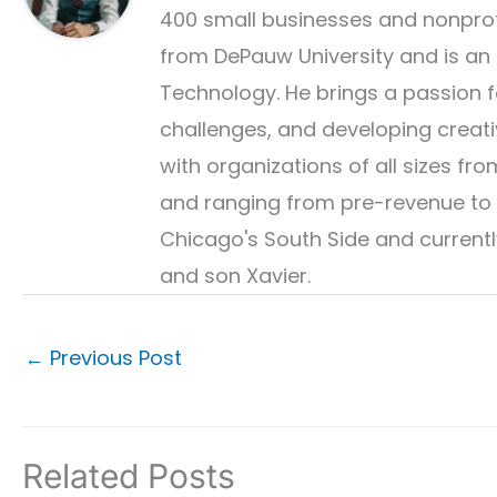
400 small businesses and nonprof
from DePauw University and is an
Technology. He brings a passion fo
challenges, and developing creati
with organizations of all sizes 
and ranging from pre-revenue to 
Chicago's South Side and currently
and son Xavier.
←
Previous Post
Related Posts