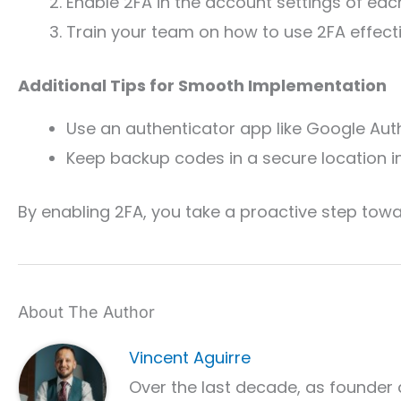
Enable 2FA in the account settings of eac
Train your team on how to use 2FA effecti
Additional Tips for Smooth Implementation
Use an authenticator app like Google Auth
Keep backup codes in a secure location i
By enabling 2FA, you take a proactive step towa
About The Author
Vincent Aguirre
Over the last decade, as founder 