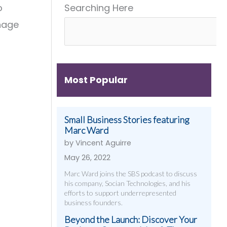
o
Searching Here
Get
&
Digital
Them)
More
Strategies
anage
That
Work
Most Popular
Small Business Stories featuring
Marc Ward
by Vincent Aguirre
May 26, 2022
Marc Ward joins the SBS podcast to discuss
his company, Socian Technologies, and his
efforts to support underrepresented
business founders.
Beyond the Launch: Discover Your