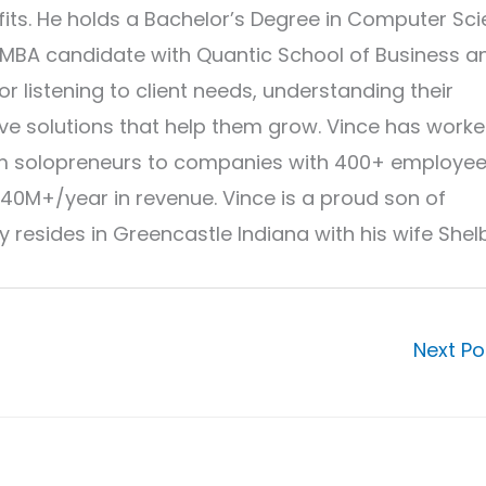
its. He holds a Bachelor’s Degree in Computer Sc
 MBA candidate with Quantic School of Business a
r listening to client needs, understanding their
ve solutions that help them grow. Vince has work
from solopreneurs to companies with 400+ employe
40M+/year in revenue. Vince is a proud son of
 resides in Greencastle Indiana with his wife Shel
Next P