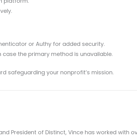
h platform.
vely.
enticator or Authy for added security.
n case the primary method is unavailable.
rd safeguarding your nonprofit’s mission.
and President of Distinct, Vince has worked with o