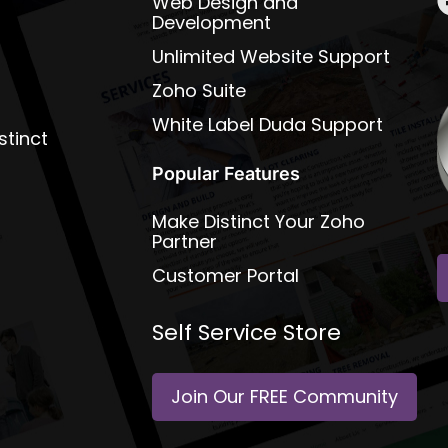
Web Design and
Development
Unlimited Website Support
Zoho Suite
White Label Duda Support
stinct
Popular Features
Make Distinct Your Zoho
Partner
Customer Portal
Self Service Store
Join Our FREE Community