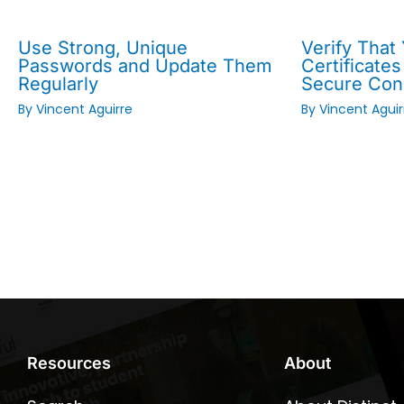
Use Strong, Unique
Verify That
Passwords and Update Them
Certificates
Regularly
Secure Con
By
Vincent Aguirre
By
Vincent Aguir
Resources
About