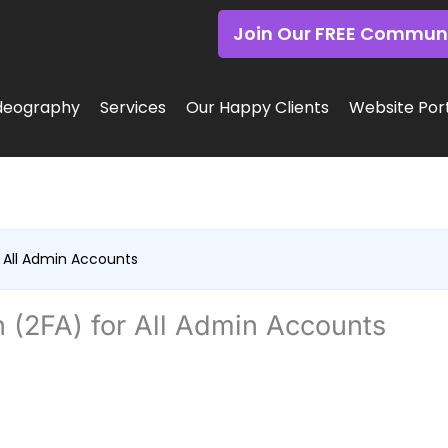
Join Our FREE Commun
deography
Services
Our Happy Clients
Website Port
 All Admin Accounts
 (2FA) for All Admin Accounts