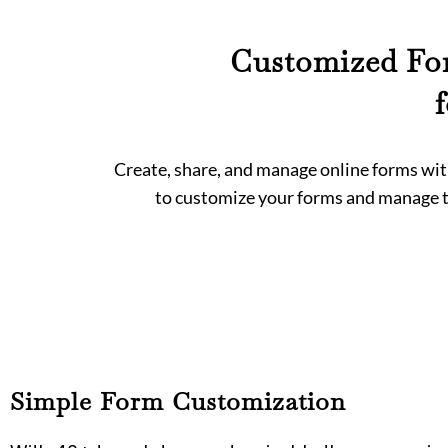
Customized For
Create, share, and manage online forms with
to customize your forms and manage th
Simple Form Customization