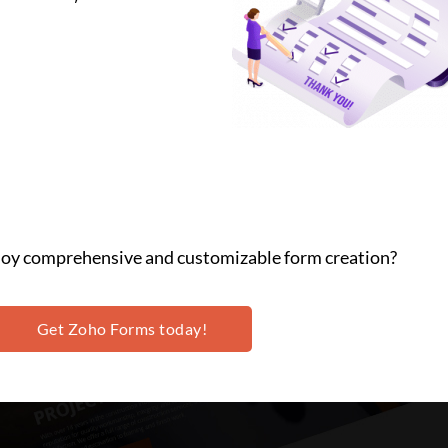
njoy comprehensive and customizable form creation?
Get Zoho Forms today!