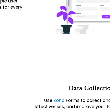
ple user
 for every
Data Collecti
Use
Zoho
Forms to collect an
effectiveness, and improve your fo