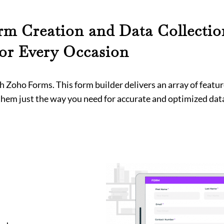
m Creation and Data Collectio
for Every Occasion
 Zoho Forms. This form builder delivers an array of featur
em just the way you need for accurate and optimized data