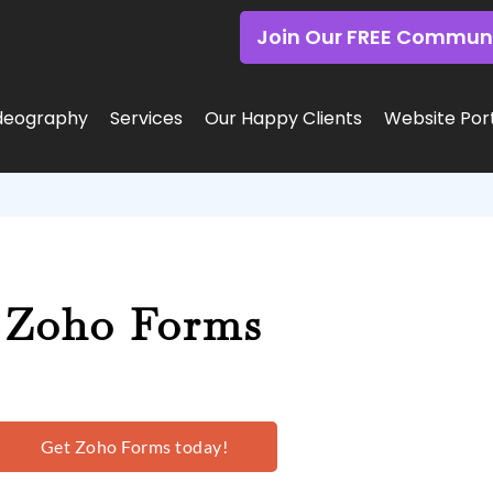
Join Our FREE Commun
deography
Services
Our Happy Clients
Website Port
Zoho Forms
Get Zoho Forms today!