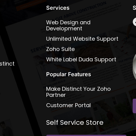
Services
S
Web Design and
Development
Unlimited Website Support
Zoho Suite
White Label Duda Support
stinct
Popular Features
Make Distinct Your Zoho
Partner
Customer Portal
Self Service Store