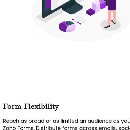
Form Flexibility
Reach as broad or as limited an audience as yo
Zoho Forms. Distribute forms across emails, soci