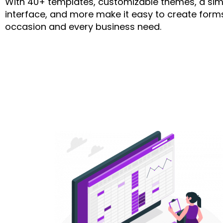
With 40+ templates, customizable themes, a sim
interface, and more make it easy to create forms
occasion and every business need.