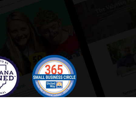
Copyright 2025 Distinct