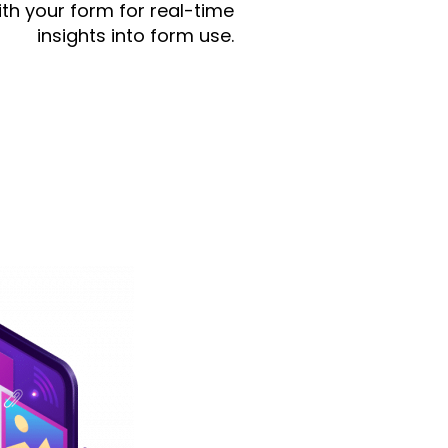
th your form for real-time
insights into form use.