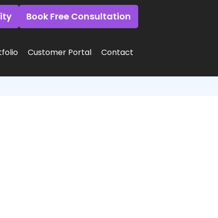
ity
Book Free Consultation
folio
Customer Portal
Contact