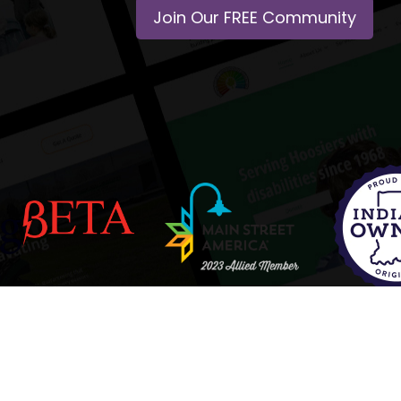
Join Our FREE Community
Policy