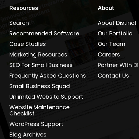
Resources
About
Search
About Distinct
Recommended Software
Our Portfolio
Case Studies
Our Team
Marketing Resources
Careers
SEO For Small Business
Partner With Di
Frequently Asked Questions
Contact Us
Small Business Squad
Unlimited Website Support
Website Maintenance
Checklist
WordPress Support
Blog Archives