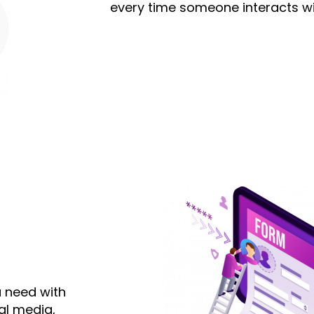
every time someone interacts wi
u need with
al media,