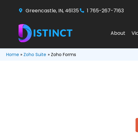
Skip
Greencastle, IN, 46135
1 765-267-7163
to
content
About
Vi
Home
Zoho Suite
Zoho Forms