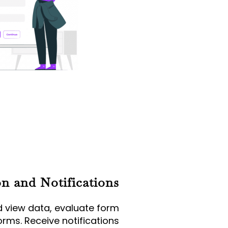
on and Notifications
d view data, evaluate form
rms. Receive notifications