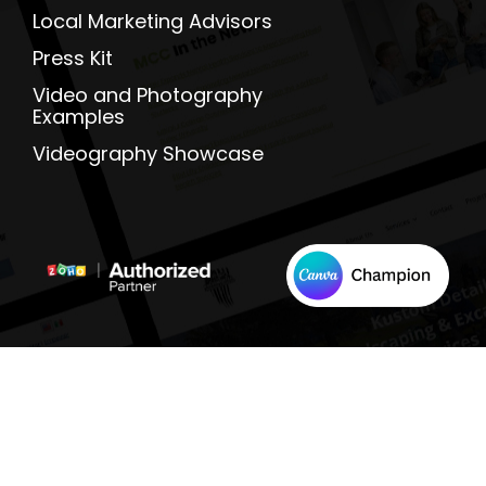
Local Marketing Advisors
Press Kit
Video and Photography
Examples
Videography Showcase
Terms And Conditions |
Privacy Policy
|
Cookie 