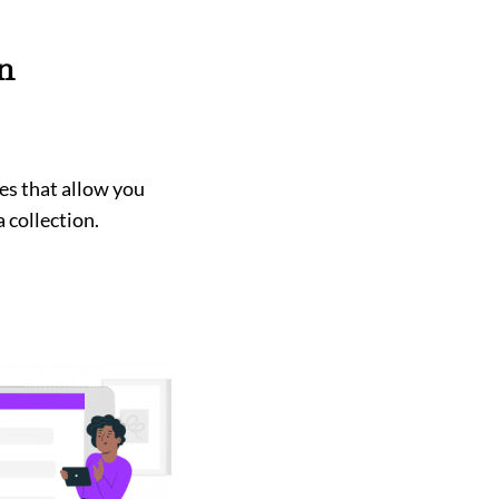
n
es that allow you
 collection.