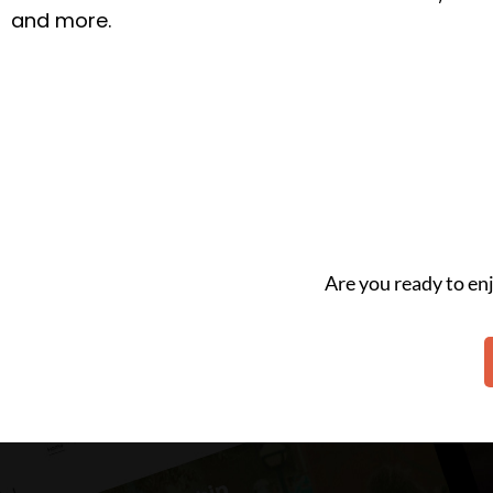
and more.
Are you ready to e