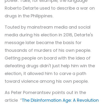
power. Take, for example, the language
Roberto Detarte used to describe a war on
drugs in the Philippines.
Touted by mainstream media and social
media during his election in 2016, Detarte's
message later became the basis for
thousands of murders of his own people.
Getting people on board with the idea of
defeating drugs didn't just help him win the
election, it allowed him to carve a path
toward violence among his own people.
As Peter Pomerantsev points out in the
article “
The Disinformation Age: A Revolution