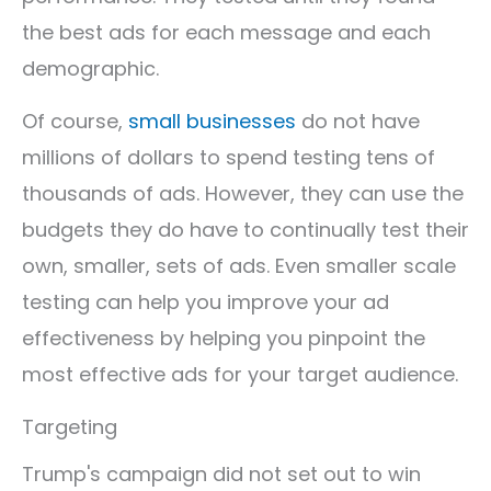
the best ads for each message and each
demographic.
Of course,
small businesses
do not have
millions of dollars to spend testing tens of
thousands of ads. However, they can use the
budgets they do have to continually test their
own, smaller, sets of ads. Even smaller scale
testing can help you improve your ad
effectiveness by helping you pinpoint the
most effective ads for your target audience.
Targeting
Trump's campaign did not set out to win