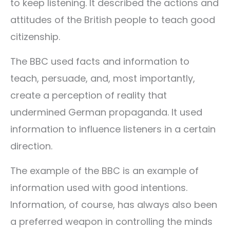
to keep listening. It described the actions and
attitudes of the British people to teach good
citizenship.
The BBC used facts and information to
teach, persuade, and, most importantly,
create a perception of reality that
undermined German propaganda. It used
information to influence listeners in a certain
direction.
The example of the BBC is an example of
information used with good intentions.
Information, of course, has always also been
a preferred weapon in controlling the minds