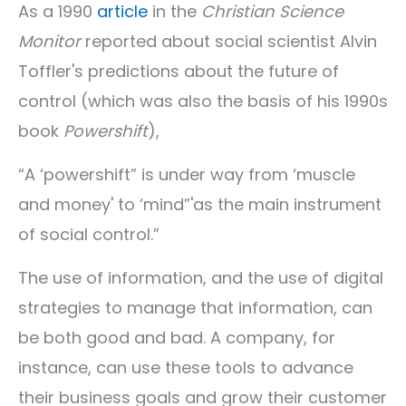
As a 1990
article
in the
Christian Science
Monitor
reported about social scientist Alvin
Toffler's predictions about the future of
control (which was also the basis of his 1990s
book
Powershift
),
“A ‘powershift” is under way from ‘muscle
and money' to ‘mind”'as the main instrument
of social control.”
The use of information, and the use of digital
strategies to manage that information, can
be both good and bad. A company, for
instance, can use these tools to advance
their business goals and grow their customer