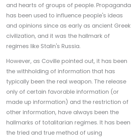
and hearts of groups of people. Propaganda
has been used to influence people's ideas
and opinions since as early as ancient Greek
civilization, and it was the hallmark of
regimes like Stalin's Russia.
However, as Coville pointed out, it has been
the withholding of information that has
typically been the real weapon. The release
only of certain favorable information (or
made up information) and the restriction of
other information, have always been the
hallmarks of totalitarian regimes. It has been
the tried and true method of using