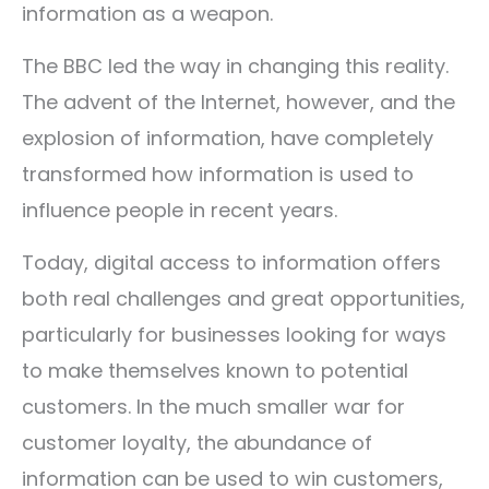
information as a weapon.
The BBC led the way in changing this reality.
The advent of the Internet, however, and the
explosion of information, have completely
transformed how information is used to
influence people in recent years.
Today, digital access to information offers
both real challenges and great opportunities,
particularly for businesses looking for ways
to make themselves known to potential
customers. In the much smaller war for
customer loyalty, the abundance of
information can be used to win customers,