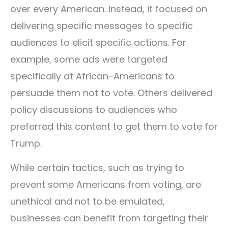
over every American. Instead, it focused on
delivering specific messages to specific
audiences to elicit specific actions. For
example, some ads were targeted
specifically at African-Americans to
persuade them not to vote. Others delivered
policy discussions to audiences who
preferred this content to get them to vote for
Trump.
While certain tactics, such as trying to
prevent some Americans from voting, are
unethical and not to be emulated,
businesses can benefit from targeting their