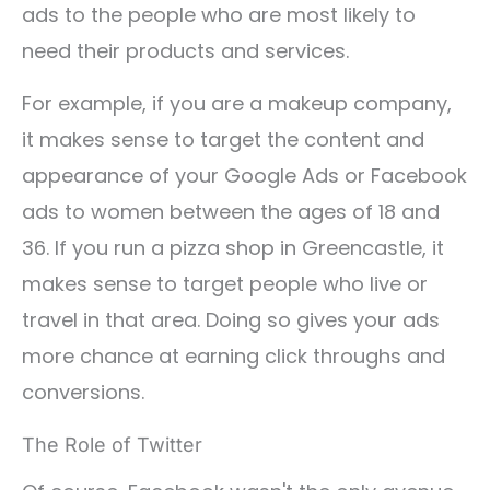
ads to the people who are most likely to
need their products and services.
For example, if you are a makeup company,
it makes sense to target the content and
appearance of your Google Ads or Facebook
ads to women between the ages of 18 and
36. If you run a pizza shop in Greencastle, it
makes sense to target people who live or
travel in that area. Doing so gives your ads
more chance at earning click throughs and
conversions.
The Role of Twitter