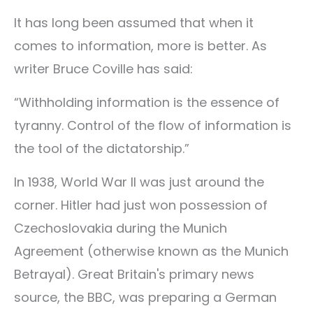
It has long been assumed that when it
comes to information, more is better. As
writer Bruce Coville has said:
“Withholding information is the essence of
tyranny. Control of the flow of information is
the tool of the dictatorship.”
In 1938, World War II was just around the
corner. Hitler had just won possession of
Czechoslovakia during the Munich
Agreement (otherwise known as the Munich
Betrayal). Great Britain's primary news
source, the BBC, was preparing a German