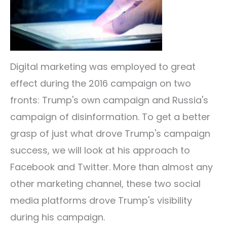
Digital marketing was employed to great
effect during the 2016 campaign on two
fronts: Trump's own campaign and Russia's
campaign of disinformation. To get a better
grasp of just what drove Trump's campaign
success, we will look at his approach to
Facebook and Twitter. More than almost any
other marketing channel, these two social
media platforms drove Trump's visibility
during his campaign.