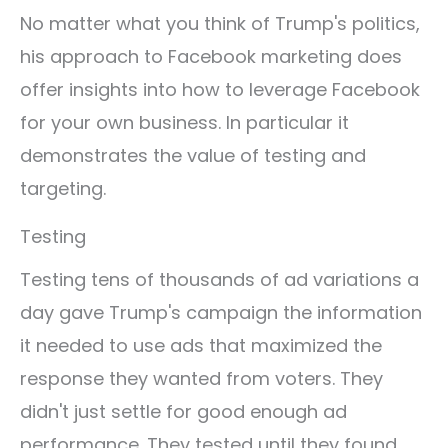
No matter what you think of Trump's politics,
his approach to Facebook marketing does
offer insights into how to leverage Facebook
for your own business. In particular it
demonstrates the value of testing and
targeting.
Testing
Testing tens of thousands of ad variations a
day gave Trump's campaign the information
it needed to use ads that maximized the
response they wanted from voters. They
didn't just settle for good enough ad
performance. They tested until they found