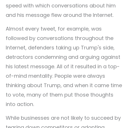
speed with which conversations about him
and his message flew around the Internet.
Almost every tweet, for example, was
followed by conversations throughout the
Internet, defenders taking up Trump's side,
detractors condemning and arguing against
his latest message. All of it resulted in a top-
of-mind mentality. People were always
thinking about Trump, and when it came time
to vote, many of them put those thoughts
into action.
While businesses are not likely to succeed by
tearing down competitors or adopting