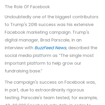
The Role Of Facebook
Undoubtedly one of the biggest contributors
to Trump's 2016 success was his extensive
Facebook marketing campaign. Trump's
digital manager, Brad Parscale, in an
interview with
BuzzFeed News
, described the
social media platform as “The single most
important platform to help grow our
fundraising base.”
The campaign's success on Facebook was,
in part, due to extraordinarily rigorous
testing. Parscale's team tested, for example,