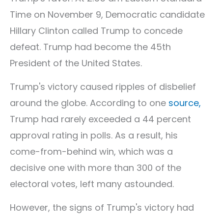
Time on November 9, Democratic candidate
Hillary Clinton called Trump to concede
defeat. Trump had become the 45th
President of the United States.
Trump's victory caused ripples of disbelief
around the globe. According to one
source,
Trump had rarely exceeded a 44 percent
approval rating in polls. As a result, his
come-from-behind win, which was a
decisive one with more than 300 of the
electoral votes, left many astounded.
However, the signs of Trump's victory had