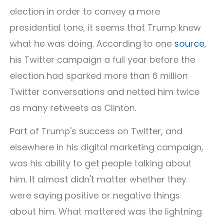
election in order to convey a more
presidential tone, it seems that Trump knew
what he was doing. According to one
source
,
his Twitter campaign a full year before the
election had sparked more than 6 million
Twitter conversations and netted him twice
as many retweets as Clinton.
Part of Trump's success on Twitter, and
elsewhere in his digital marketing campaign,
was his ability to get people talking about
him. It almost didn't matter whether they
were saying positive or negative things
about him. What mattered was the lightning