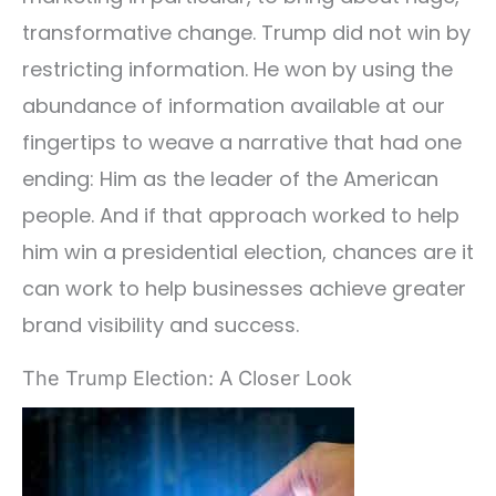
transformative change. Trump did not win by
restricting information. He won by using the
abundance of information available at our
fingertips to weave a narrative that had one
ending: Him as the leader of the American
people. And if that approach worked to help
him win a presidential election, chances are it
can work to help businesses achieve greater
brand visibility and success.
The Trump Election: A Closer Look