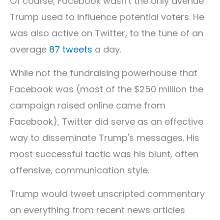
Of course, Facebook wasn't the only avenue
Trump used to influence potential voters. He
was also active on Twitter, to the tune of an
average
87 tweets
a day.
While not the fundraising powerhouse that
Facebook was (most of the $250 million the
campaign raised online came from
Facebook), Twitter did serve as an effective
way to disseminate Trump's messages. His
most successful tactic was his blunt, often
offensive, communication style.
Trump would tweet unscripted commentary
on everything from recent news articles