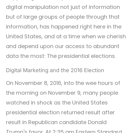
digital manipulation not just of information
but of large groups of people through that
information, has happened right here in the
United States, and at a time when we cherish
and depend upon our access to abundant
data the most: The presidential elections.
Digital Marketing and the 2016 Election
On November 8, 2016, into the wee hours of
the morning on November 9, many people
watched in shock as the United States
presidential election returned result after
result in Republican candidate Donald
Trump's favor. At 2:35 am Eastern Standard