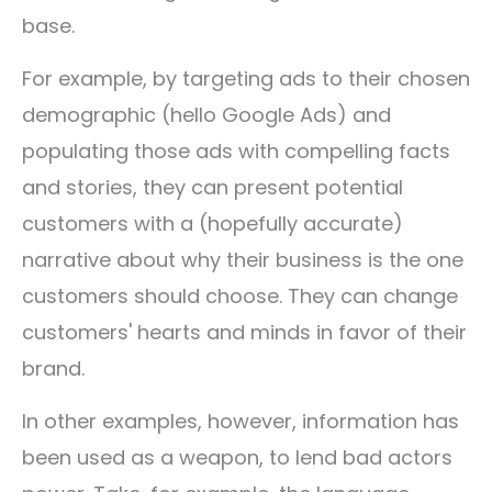
base.
For example, by targeting ads to their chosen
demographic (hello Google Ads) and
populating those ads with compelling facts
and stories, they can present potential
customers with a (hopefully accurate)
narrative about why their business is the one
customers should choose. They can change
customers' hearts and minds in favor of their
brand.
In other examples, however, information has
been used as a weapon, to lend bad actors