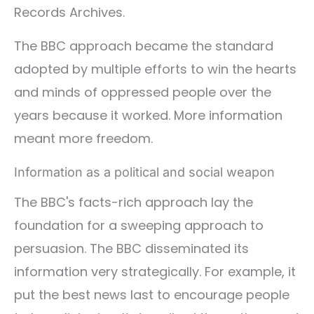
Records Archives.
The BBC approach became the standard
adopted by multiple efforts to win the hearts
and minds of oppressed people over the
years because it worked. More information
meant more freedom.
Information as a political and social weapon
The BBC's facts-rich approach lay the
foundation for a sweeping approach to
persuasion. The BBC disseminated its
information very strategically. For example, it
put the best news last to encourage people