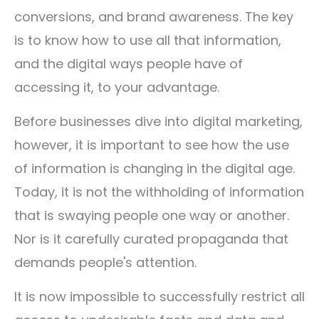
conversions, and brand awareness. The key
is to know how to use all that information,
and the digital ways people have of
accessing it, to your advantage.
Before businesses dive into digital marketing,
however, it is important to see how the use
of information is changing in the digital age.
Today, it is not the withholding of information
that is swaying people one way or another.
Nor is it carefully curated propaganda that
demands people's attention.
It is now impossible to successfully restrict all