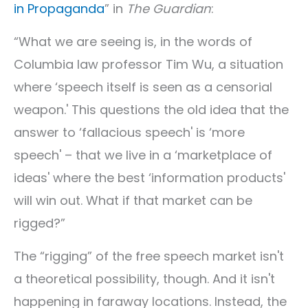
in Propaganda
” in
The Guardian
:
“What we are seeing is, in the words of
Columbia law professor Tim Wu, a situation
where ‘speech itself is seen as a censorial
weapon.' This questions the old idea that the
answer to ‘fallacious speech' is ‘more
speech' – that we live in a ‘marketplace of
ideas' where the best ‘information products'
will win out. What if that market can be
rigged?”
The “rigging” of the free speech market isn't
a theoretical possibility, though. And it isn't
happening in faraway locations. Instead, the