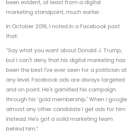
been evident, at least from a digital
marketing standpoint, much earlier.
In October 2016, I noted in a Facebook post
that:
“Say what you want about Donald J. Trump,
but I can't deny that his digital marketing has
been the best I've ever seen for a politician at
any level. Facebook ads are always targeted
and on point. He's gamified his campaign
through his ‘gold membership.' When I google
almost any other candidate I get ads for him
instead. He's got a solid marketing team
behind him.”