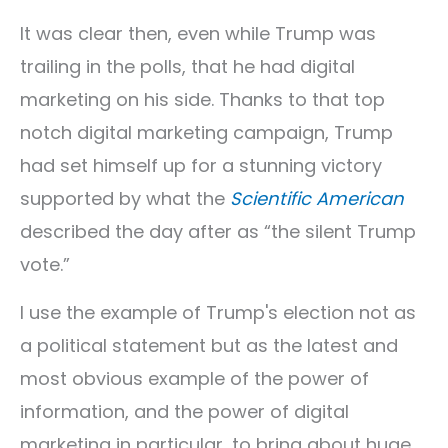
It was clear then, even while Trump was
trailing in the polls, that he had digital
marketing on his side. Thanks to that top
notch digital marketing campaign, Trump
had set himself up for a stunning victory
supported by what the
Scientific American
described the day after as “the silent Trump
vote.”
I use the example of Trump's election not as
a political statement but as the latest and
most obvious example of the power of
information, and the power of digital
marketing in particular, to bring about huge,