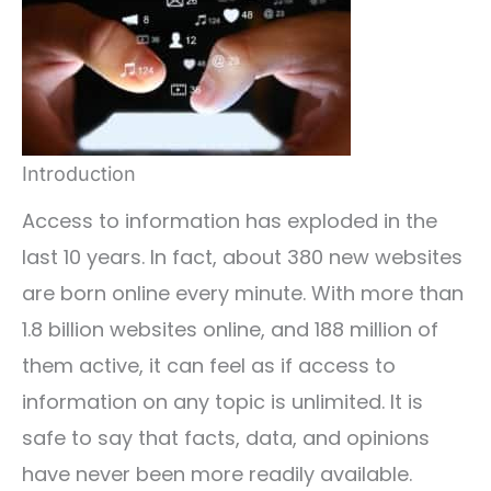
Introduction
Access to information has exploded in the
last 10 years. In fact, about 380 new websites
are born online every minute. With more than
1.8 billion websites online, and 188 million of
them active, it can feel as if access to
information on any topic is unlimited. It is
safe to say that facts, data, and opinions
have never been more readily available.