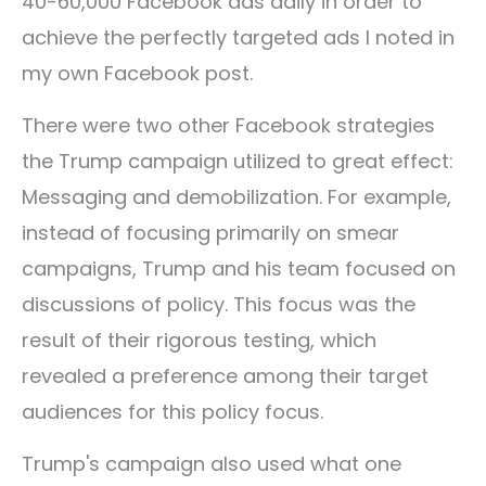
40-60,000 Facebook ads daily in order to
achieve the perfectly targeted ads I noted in
my own Facebook post.
There were two other Facebook strategies
the Trump campaign utilized to great effect:
Messaging and demobilization. For example,
instead of focusing primarily on smear
campaigns, Trump and his team focused on
discussions of policy. This focus was the
result of their rigorous testing, which
revealed a preference among their target
audiences for this policy focus.
Trump's campaign also used what one