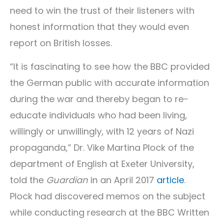
need to win the trust of their listeners with
honest information that they would even
report on British losses.
“It is fascinating to see how the BBC provided
the German public with accurate information
during the war and thereby began to re-
educate individuals who had been living,
willingly or unwillingly, with 12 years of Nazi
propaganda,” Dr. Vike Martina Plock of the
department of English at Exeter University,
told the
Guardian
in an April 2017
article
.
Plock had discovered memos on the subject
while conducting research at the BBC Written