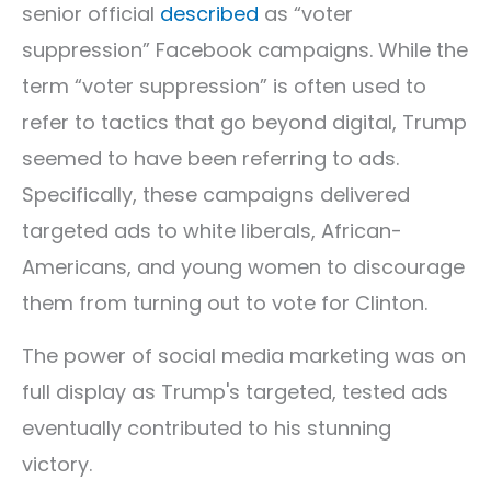
senior official
described
as “voter
suppression” Facebook campaigns. While the
term “voter suppression” is often used to
refer to tactics that go beyond digital, Trump
seemed to have been referring to ads.
Specifically, these campaigns delivered
targeted ads to white liberals, African-
Americans, and young women to discourage
them from turning out to vote for Clinton.
The power of social media marketing was on
full display as Trump's targeted, tested ads
eventually contributed to his stunning
victory.