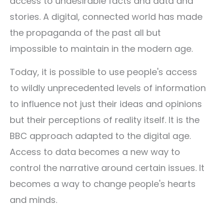
access to undesirable facts and data and
stories. A digital, connected world has made
the propaganda of the past all but
impossible to maintain in the modern age.
Today, it is possible to use people's access
to wildly unprecedented levels of information
to influence not just their ideas and opinions
but their perceptions of reality itself. It is the
BBC approach adapted to the digital age.
Access to data becomes a new way to
control the narrative around certain issues. It
becomes a way to change people's hearts
and minds.