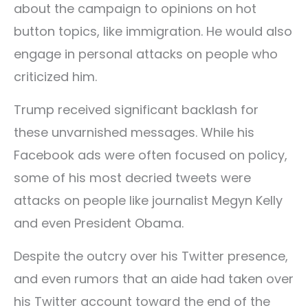
about the campaign to opinions on hot
button topics, like immigration. He would also
engage in personal attacks on people who
criticized him.
Trump received significant backlash for
these unvarnished messages. While his
Facebook ads were often focused on policy,
some of his most decried tweets were
attacks on people like journalist Megyn Kelly
and even President Obama.
Despite the outcry over his Twitter presence,
and even rumors that an aide had taken over
his Twitter account toward the end of the