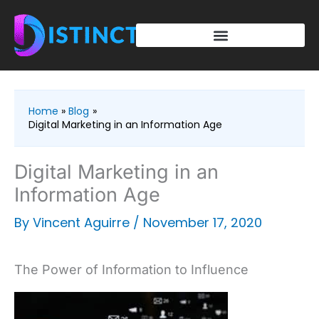
Skip
to
content
Home
Blog
Digital Marketing in an Information Age
Digital Marketing in an
Information Age
By
Vincent Aguirre
/
November 17, 2020
The Power of Information to Influence