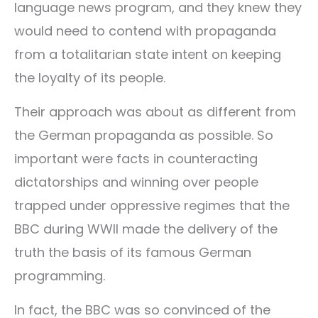
language news program, and they knew they
would need to contend with propaganda
from a totalitarian state intent on keeping
the loyalty of its people.
Their approach was about as different from
the German propaganda as possible. So
important were facts in counteracting
dictatorships and winning over people
trapped under oppressive regimes that the
BBC during WWII made the delivery of the
truth the basis of its famous German
programming.
In fact, the BBC was so convinced of the