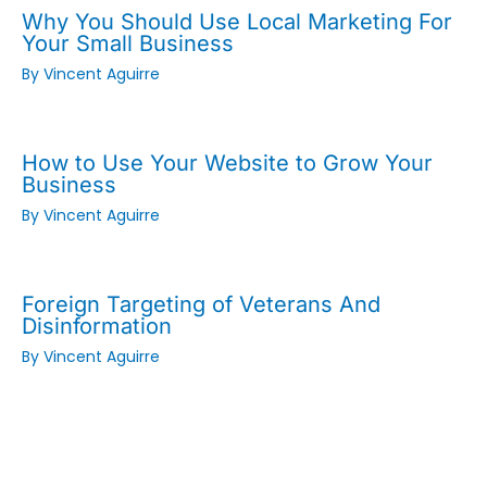
Why You Should Use Local Marketing For
Your Small Business
By
Vincent Aguirre
How to Use Your Website to Grow Your
Business
By
Vincent Aguirre
Foreign Targeting of Veterans And
Disinformation
By
Vincent Aguirre