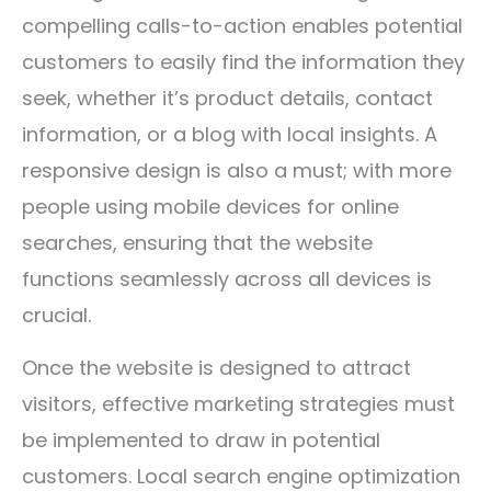
compelling calls-to-action enables potential
customers to easily find the information they
seek, whether it’s product details, contact
information, or a blog with local insights. A
responsive design is also a must; with more
people using mobile devices for online
searches, ensuring that the website
functions seamlessly across all devices is
crucial.
Once the website is designed to attract
visitors, effective marketing strategies must
be implemented to draw in potential
customers. Local search engine optimization