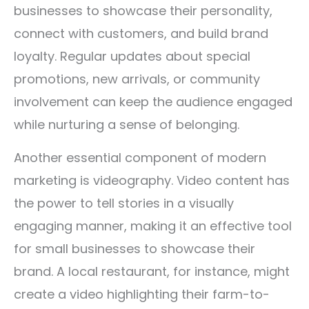
businesses to showcase their personality,
connect with customers, and build brand
loyalty. Regular updates about special
promotions, new arrivals, or community
involvement can keep the audience engaged
while nurturing a sense of belonging.
Another essential component of modern
marketing is videography. Video content has
the power to tell stories in a visually
engaging manner, making it an effective tool
for small businesses to showcase their
brand. A local restaurant, for instance, might
create a video highlighting their farm-to-