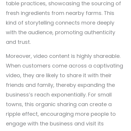
table practices, showcasing the sourcing of
fresh ingredients from nearby farms. This
kind of storytelling connects more deeply
with the audience, promoting authenticity
and trust.
Moreover, video content is highly shareable.
When customers come across a captivating
video, they are likely to share it with their
friends and family, thereby expanding the
business’s reach exponentially. For small
towns, this organic sharing can create a
ripple effect, encouraging more people to
engage with the business and visit its