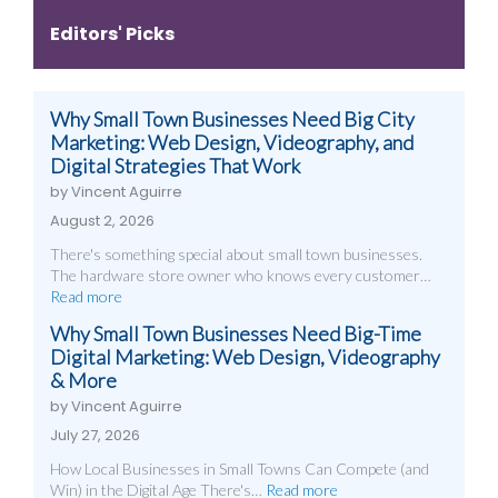
Editors' Picks
Why Small Town Businesses Need Big City
Marketing: Web Design, Videography, and
Digital Strategies That Work
by Vincent Aguirre
August 2, 2026
There's something special about small town businesses.
The hardware store owner who knows every customer…
Read more
Why Small Town Businesses Need Big-Time
Digital Marketing: Web Design, Videography
& More
by Vincent Aguirre
July 27, 2026
How Local Businesses in Small Towns Can Compete (and
Win) in the Digital Age There's…
Read more