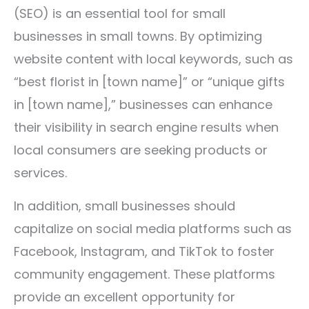
(SEO) is an essential tool for small
businesses in small towns. By optimizing
website content with local keywords, such as
“best florist in [town name]” or “unique gifts
in [town name],” businesses can enhance
their visibility in search engine results when
local consumers are seeking products or
services.
In addition, small businesses should
capitalize on social media platforms such as
Facebook, Instagram, and TikTok to foster
community engagement. These platforms
provide an excellent opportunity for