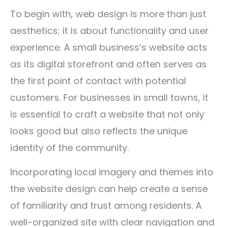
To begin with, web design is more than just
aesthetics; it is about functionality and user
experience. A small business’s website acts
as its digital storefront and often serves as
the first point of contact with potential
customers. For businesses in small towns, it
is essential to craft a website that not only
looks good but also reflects the unique
identity of the community.
Incorporating local imagery and themes into
the website design can help create a sense
of familiarity and trust among residents. A
well-organized site with clear navigation and