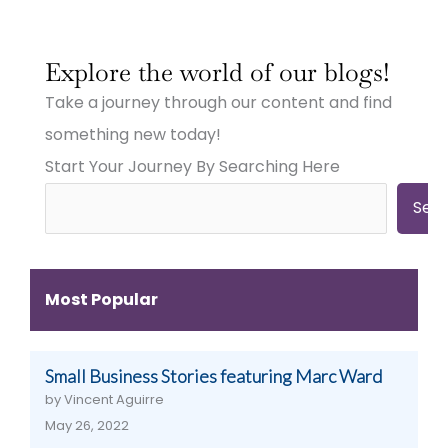
:
:
:
Why
Why
Why
Explore the world of our blogs!
Small
Small
Small
Town
Town
Town
Take a journey through our content and find
Businesses
Businesses
Businesses
Need
Need
Need
something new today!
Big
Big
Big-
Start Your Journey By Searching Here
City
City
Time
Marketing:
Digital
Digital
Web
Strategies
Marketing:
Sea
Design,
(And
Web
Videography,
How
Design,
and
to
Videography
Digital
Get
&
Most Popular
Strategies
Them)
More
That
Work
Small Business Stories featuring Marc Ward
by Vincent Aguirre
May 26, 2022