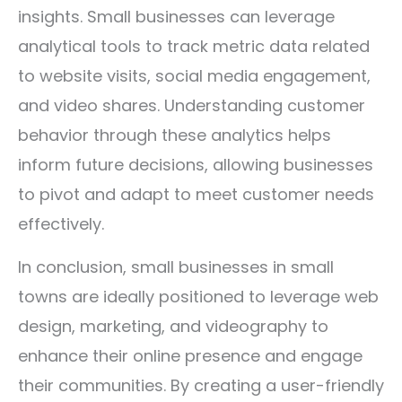
insights. Small businesses can leverage
analytical tools to track metric data related
to website visits, social media engagement,
and video shares. Understanding customer
behavior through these analytics helps
inform future decisions, allowing businesses
to pivot and adapt to meet customer needs
effectively.
In conclusion, small businesses in small
towns are ideally positioned to leverage web
design, marketing, and videography to
enhance their online presence and engage
their communities. By creating a user-friendly