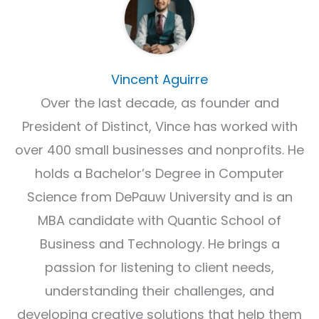
Vincent Aguirre
Over the last decade, as founder and
President of Distinct, Vince has worked with
over 400 small businesses and nonprofits. He
holds a Bachelor’s Degree in Computer
Science from DePauw University and is an
MBA candidate with Quantic School of
Business and Technology. He brings a
passion for listening to client needs,
understanding their challenges, and
developing creative solutions that help them