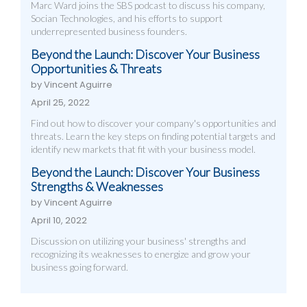
Marc Ward joins the SBS podcast to discuss his company,
Socian Technologies, and his efforts to support
underrepresented business founders.
Beyond the Launch: Discover Your Business
Opportunities & Threats
by Vincent Aguirre
April 25, 2022
Find out how to discover your company's opportunities and
threats. Learn the key steps on finding potential targets and
identify new markets that fit with your business model.
Beyond the Launch: Discover Your Business
Strengths & Weaknesses
by Vincent Aguirre
April 10, 2022
Discussion on utilizing your business' strengths and
recognizing its weaknesses to energize and grow your
business going forward.