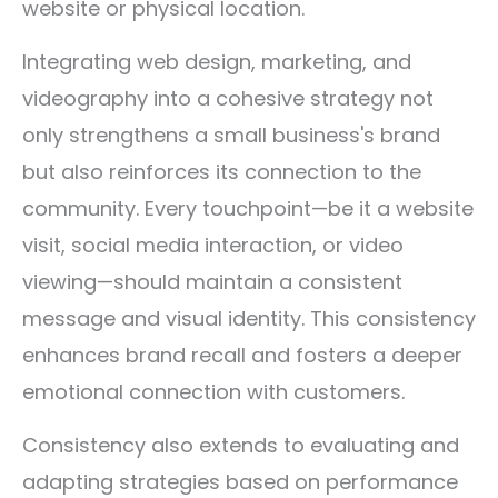
website or physical location.
Integrating web design, marketing, and
videography into a cohesive strategy not
only strengthens a small business's brand
but also reinforces its connection to the
community. Every touchpoint—be it a website
visit, social media interaction, or video
viewing—should maintain a consistent
message and visual identity. This consistency
enhances brand recall and fosters a deeper
emotional connection with customers.
Consistency also extends to evaluating and
adapting strategies based on performance