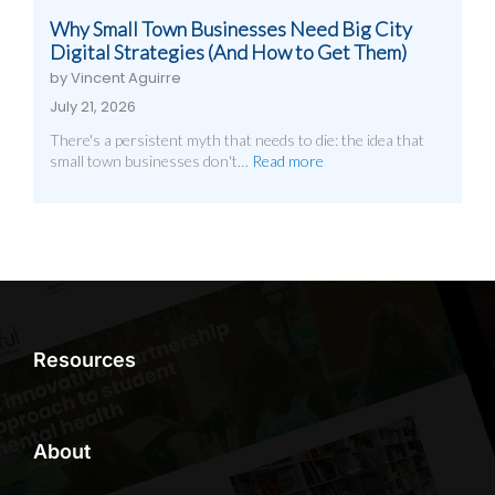
Why Small Town Businesses Need Big City
Digital Strategies (And How to Get Them)
by Vincent Aguirre
July 21, 2026
There's a persistent myth that needs to die: the idea that
small town businesses don't…
Read more
Resources
About