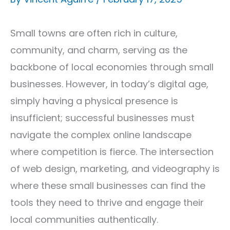
Small towns are often rich in culture,
community, and charm, serving as the
backbone of local economies through small
businesses. However, in today’s digital age,
simply having a physical presence is
insufficient; successful businesses must
navigate the complex online landscape
where competition is fierce. The intersection
of web design, marketing, and videography is
where these small businesses can find the
tools they need to thrive and engage their
local communities authentically.