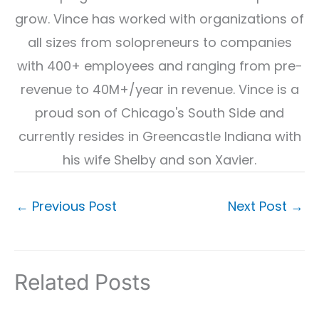
grow. Vince has worked with organizations of
all sizes from solopreneurs to companies
with 400+ employees and ranging from pre-
revenue to 40M+/year in revenue. Vince is a
proud son of Chicago's South Side and
currently resides in Greencastle Indiana with
his wife Shelby and son Xavier.
←
Previous Post
Next Post
→
Related Posts