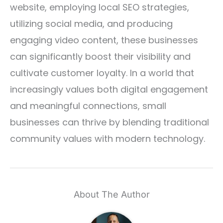
website, employing local SEO strategies,
utilizing social media, and producing
engaging video content, these businesses
can significantly boost their visibility and
cultivate customer loyalty. In a world that
increasingly values both digital engagement
and meaningful connections, small
businesses can thrive by blending traditional
community values with modern technology.
About The Author