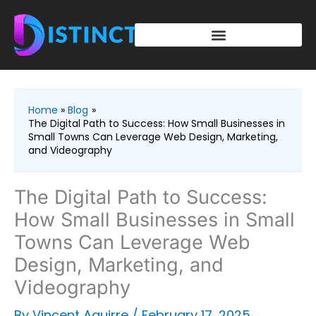
Skip
to
content
Home
Blog
The Digital Path to Success: How Small Businesses in
Small Towns Can Leverage Web Design, Marketing,
and Videography
The Digital Path to Success:
How Small Businesses in Small
Towns Can Leverage Web
Design, Marketing, and
Videography
By
Vincent Aguirre
/
February 17, 2025