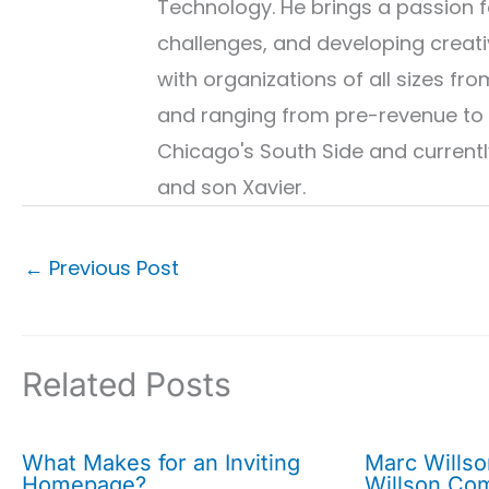
Technology. He brings a passion fo
challenges, and developing creati
with organizations of all sizes 
and ranging from pre-revenue to 
Chicago's South Side and currently
and son Xavier.
←
Previous Post
Related Posts
What Makes for an Inviting
Marc Wills
Homepage?
Willson Co