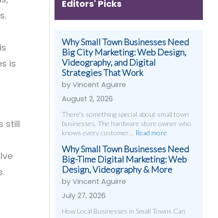
Editors' Picks
s.
Why Small Town Businesses Need
is
Big City Marketing: Web Design,
Videography, and Digital
s is
Strategies That Work
by Vincent Aguirre
August 2, 2026
There's something special about small town
still
businesses. The hardware store owner who
knows every customer…
Read more
Why Small Town Businesses Need
lve
Big-Time Digital Marketing: Web
Design, Videography & More
s.
by Vincent Aguirre
July 27, 2026
How Local Businesses in Small Towns Can