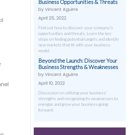
Business Opportunities & Threats
by Vincent Aguirre
April 25, 2022
ol
Find out how to discover your company's
opportunities and threats. Learn the key
steps on finding potential targets and identify
new markets that fit with your business
model.
Beyond the Launch: Discover Your
r
Business Strengths & Weaknesses
by Vincent Aguirre
April 10, 2022
nnel
Discussion on utilizing your business'
strengths and recognizing its weaknesses to
energize and grow your business going
forward.
s,