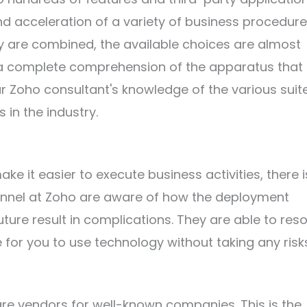
nd acceleration of a variety of business procedure
 are combined, the available choices are almost
ve a complete comprehension of the apparatus that 
our Zoho consultant's knowledge of the various suite
in the industry.
e it easier to execute business activities, there is 
onnel at Zoho are aware of how the deployment
ure result in complications. They are able to reso
 for you to use technology without taking any risk
ftware vendors for well-known companies. This is the