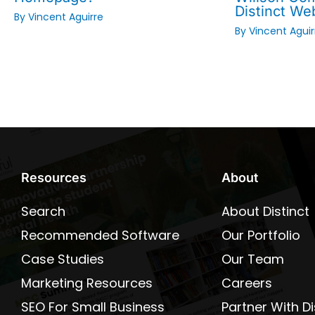
Distinct We
By
Vincent Aguirre
By
Vincent Aguir
Resources
About
Search
About Distinct
Recommended Software
Our Portfolio
Case Studies
Our Team
Marketing Resources
Careers
SEO For Small Business
Partner With Di