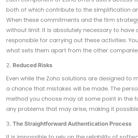
both of which contribute to the simplification a
When these commitments and the firm strategy
without limit. It is absolutely necessary to ha
responsible for carrying out these activities. Y
what sets them apart from the other companies 
2.
Reduced Risks
Even while the Zoho solutions are designed to mak
a chance that mistakes will be made. The pers
method you choose may at some point in the fut
any problems that may arise, making it possible
3.
The Straightforward Authentication Process
It is impossible to rely on the reliability of so