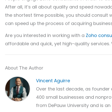
After all, it’s all about quality and speed nowad
the shortest time possible, you should consult 
can speed up the process of acquiring busines
Are you interested in working with a
Zoho consu
affordable and quick, yet high-quality services.
About The Author
Vincent Aguirre
Over the last decade, as founder 
400 small businesses and nonprof
from DePauw University and is an