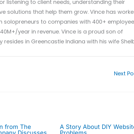
r listening to client needs, understanding their
ve solutions that help them grow. Vince has work
from solopreneurs to companies with 400+ employe
40M+/year in revenue. Vince is a proud son of
 resides in Greencastle Indiana with his wife Shel
Next P
on from The
A Story About DIY Websit
mpany Discusses
Problems