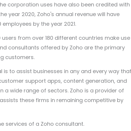
 the corporation uses have also been credited with
 the year 2020, Zoho's annual revenue will have
00 employees by the year 2021.
 users from over 180 different countries make use
and consultants offered by Zoho are the primary
ng customers.
l is to assist businesses in any and every way that
, customer support apps, content generation, and
n a wide range of sectors. Zoho is a provider of
 assists these firms in remaining competitive by
the services of a Zoho consultant.