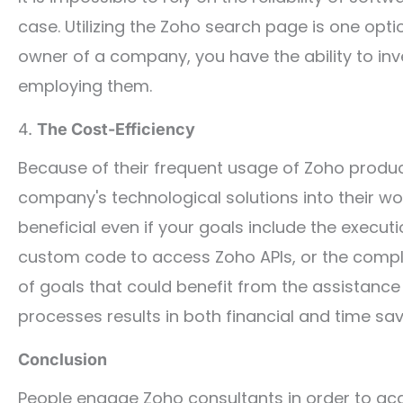
case. Utilizing the Zoho search page is one optio
owner of a company, you have the ability to inv
employing them.
4.
The Cost-Efficiency
Because of their frequent usage of Zoho product
company's technological solutions into their w
beneficial even if your goals include the execu
custom code to access Zoho APIs, or the comple
of goals that could benefit from the assistanc
processes results in both financial and time sav
Conclusion
People engage Zoho consultants in order to acqu