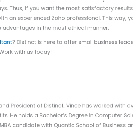
ays. Thus, if you want the most satisfactory results
with an experienced Zoho professional. This way, y
s advantages in the most ethical manner.
ltant
? Distinct is here to offer small business lead
 Work with us today!
and President of Distinct, Vince has worked with o
its. He holds a Bachelor’s Degree in Computer Sc
 MBA candidate with Quantic School of Business a