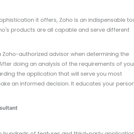
histication it offers, Zoho is an indispensable to
o's products are all capable and serve different
h a Zoho-authorized advisor when determining the
ter doing an analysis of the requirements of you
rding the application that will serve you most
make an informed decision. It educates your perso
sultant
hundreds of features and third-party application