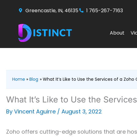
Skip
Greencastle, IN, 46135
1 765-267-7163
to
content
About
Vi
Home
Blog
What It’s Like to Use the Services of a Zoho
What It’s Like to Use the Service
By
Vincent Aguirre
/
August 3, 2022
Zoho offers cutting-edge solutions that are host