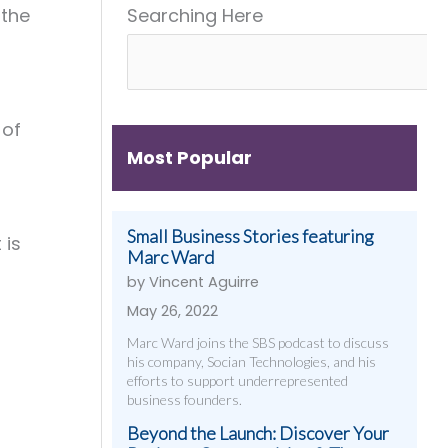
 the
Searching Here
Get
&
Digital
Them)
More
Strategies
That
Work
 of
Most Popular
Small Business Stories featuring
 is
Marc Ward
by Vincent Aguirre
May 26, 2022
Marc Ward joins the SBS podcast to discuss
his company, Socian Technologies, and his
efforts to support underrepresented
business founders.
Beyond the Launch: Discover Your