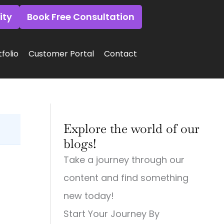
ity
Book Free Consultation
folio
Customer Portal
Contact
:
:
:
Why
Why
Why
Explore the world of our
Small
Small
Small
Town
Town
Town
blogs!
Businesses
Businesses
Businesses
Need
Need
Need
Take a journey through our
Big
Big-
Big
City
Time
City
content and find something
Digital
Digital
Marketing:
Strategies
Marketing:
Web
new today!
(And
Web
Design,
Start Your Journey By
How
Design,
Videography,
to
Videography
and