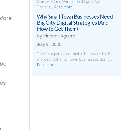
Compete (and Win) in the Digital Age
There's…
Read more
Why Small Town Businesses Need
efore
Big City Digital Strategies (And
How to Get Them)
by Vincent Aguirre
July 21, 2026
There's a persistent myth that needs to die:
the idea that small town businesses don't…
 be
Read more
les
.