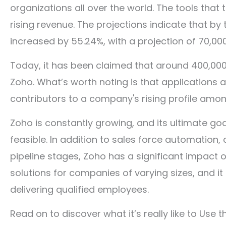
organizations all over the world. The tools that
rising revenue. The projections indicate that by
increased by 55.24%, with a projection of 70,0
Today, it has been claimed that around 400,000
Zoho. What’s worth noting is that applications 
contributors to a company's rising profile amo
Zoho is constantly growing, and its ultimate goa
feasible. In addition to sales force automation
pipeline stages, Zoho has a significant impact o
solutions for companies of varying sizes, and it
delivering qualified employees.
Read on to discover what it’s really like to Use 