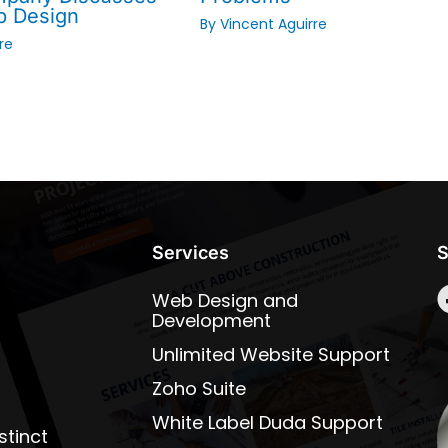
b Design
By
Vincent Aguirre
re
Services
S
Web Design and
Development
Unlimited Website Support
Zoho Suite
White Label Duda Support
stinct