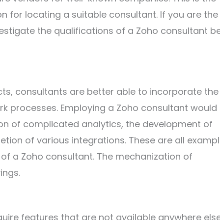
n for locating a suitable consultant. If you are the
estigate the qualifications of a Zoho consultant b
s, consultants are better able to incorporate the
ork processes. Employing a Zoho consultant would
tion of complicated analytics, the development of
tion of various integrations. These are all examp
e of a Zoho consultant. The mechanization of
ings.
ire features that are not available anywhere else