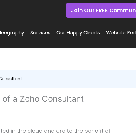
Join Our FREE Commun
deography
Services
Our Happy Clients
Website Port
 Consultant
s of a Zoho Consultant
ed in the cloud and are to the benefit of