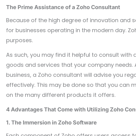
The Prime Assistance of a Zoho Consultant
Because of the high degree of innovation and sop
for businesses operating in the modern day. Zoh
purposes.
As such, you may find it helpful to consult wit
goods and services that your company needs. Af
business, a Zoho consultant will advise you rega
effectively. This may be done so that you can 
on the many different products it offers.
4 Advantages That Come with Utilizing Zoho Con
1. The Immersion in Zoho Software
Each component of Zoho offers users access to 