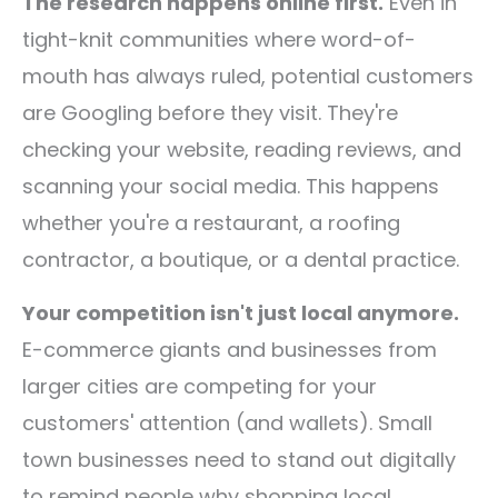
The research happens online first.
Even in
tight-knit communities where word-of-
mouth has always ruled, potential customers
are Googling before they visit. They're
checking your website, reading reviews, and
scanning your social media. This happens
whether you're a restaurant, a roofing
contractor, a boutique, or a dental practice.
Your competition isn't just local anymore.
E-commerce giants and businesses from
larger cities are competing for your
customers' attention (and wallets). Small
town businesses need to stand out digitally
to remind people why shopping local