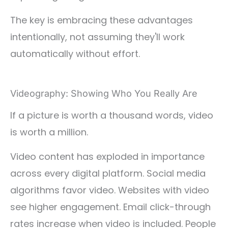
The key is embracing these advantages
intentionally, not assuming they'll work
automatically without effort.
Videography: Showing Who You Really Are
If a picture is worth a thousand words, video
is worth a million.
Video content has exploded in importance
across every digital platform. Social media
algorithms favor video. Websites with video
see higher engagement. Email click-through
rates increase when video is included. People