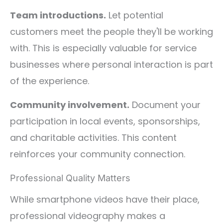
Team introductions.
Let potential
customers meet the people they'll be working
with. This is especially valuable for service
businesses where personal interaction is part
of the experience.
Community involvement.
Document your
participation in local events, sponsorships,
and charitable activities. This content
reinforces your community connection.
Professional Quality Matters
While smartphone videos have their place,
professional videography makes a