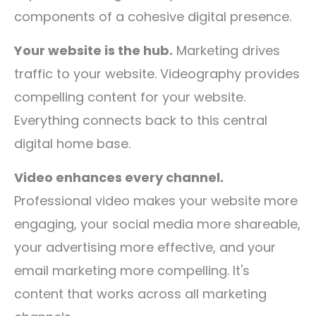
components of a cohesive digital presence.
Your website is the hub.
Marketing drives
traffic to your website. Videography provides
compelling content for your website.
Everything connects back to this central
digital home base.
Video enhances every channel.
Professional video makes your website more
engaging, your social media more shareable,
your advertising more effective, and your
email marketing more compelling. It's
content that works across all marketing