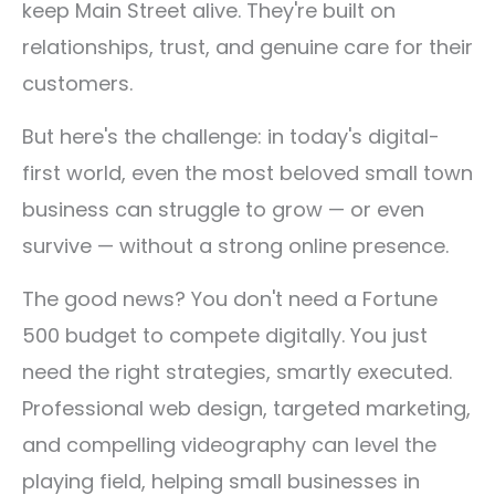
keep Main Street alive. They're built on
relationships, trust, and genuine care for their
customers.
But here's the challenge: in today's digital-
first world, even the most beloved small town
business can struggle to grow — or even
survive — without a strong online presence.
The good news? You don't need a Fortune
500 budget to compete digitally. You just
need the right strategies, smartly executed.
Professional web design, targeted marketing,
and compelling videography can level the
playing field, helping small businesses in