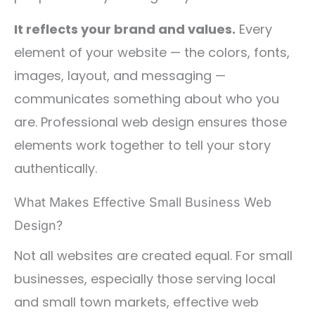
It reflects your brand and values.
Every
element of your website — the colors, fonts,
images, layout, and messaging —
communicates something about who you
are. Professional web design ensures those
elements work together to tell your story
authentically.
What Makes Effective Small Business Web
Design?
Not all websites are created equal. For small
businesses, especially those serving local
and small town markets, effective web