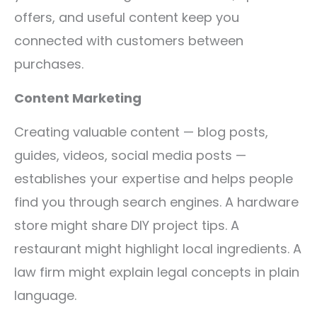
offers, and useful content keep you
connected with customers between
purchases.
Content Marketing
Creating valuable content — blog posts,
guides, videos, social media posts —
establishes your expertise and helps people
find you through search engines. A hardware
store might share DIY project tips. A
restaurant might highlight local ingredients. A
law firm might explain legal concepts in plain
language.