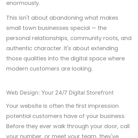
enormously.
This isn't about abandoning what makes
small town businesses special — the
personal relationships, community roots, and
authentic character. It's about extending
those qualities into the digital space where
modern customers are looking.
Web Design: Your 24/7 Digital Storefront
Your website is often the first impression
potential customers have of your business.
Before they ever walk through your door, call
your number, or meet your team, they've