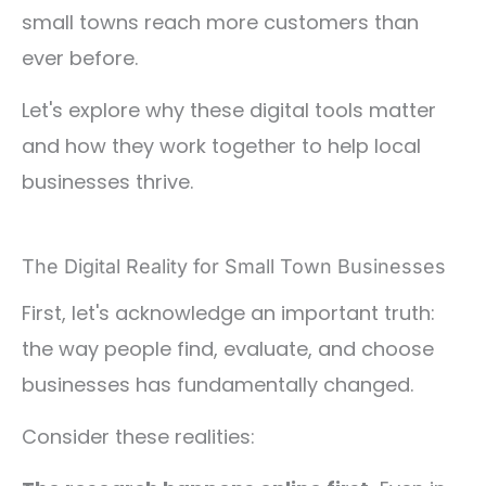
small towns reach more customers than
ever before.
Let's explore why these digital tools matter
and how they work together to help local
businesses thrive.
The Digital Reality for Small Town Businesses
First, let's acknowledge an important truth:
the way people find, evaluate, and choose
businesses has fundamentally changed.
Consider these realities: