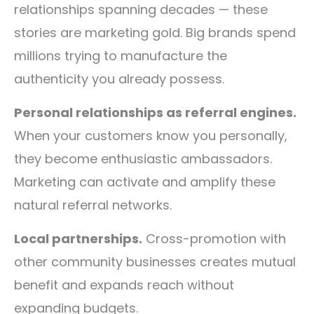
relationships spanning decades — these
stories are marketing gold. Big brands spend
millions trying to manufacture the
authenticity you already possess.
Personal relationships as referral engines.
When your customers know you personally,
they become enthusiastic ambassadors.
Marketing can activate and amplify these
natural referral networks.
Local partnerships.
Cross-promotion with
other community businesses creates mutual
benefit and expands reach without
expanding budgets.