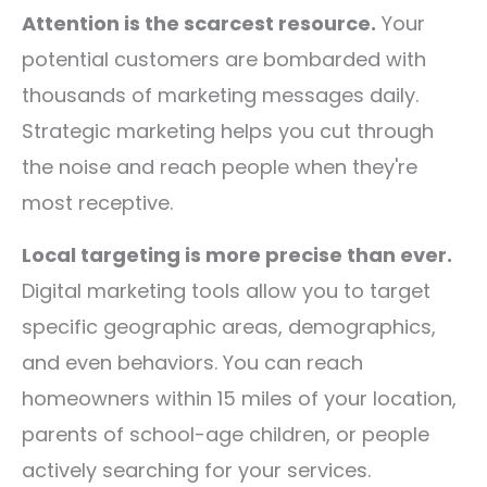
Attention is the scarcest resource.
Your
potential customers are bombarded with
thousands of marketing messages daily.
Strategic marketing helps you cut through
the noise and reach people when they're
most receptive.
Local targeting is more precise than ever.
Digital marketing tools allow you to target
specific geographic areas, demographics,
and even behaviors. You can reach
homeowners within 15 miles of your location,
parents of school-age children, or people
actively searching for your services.