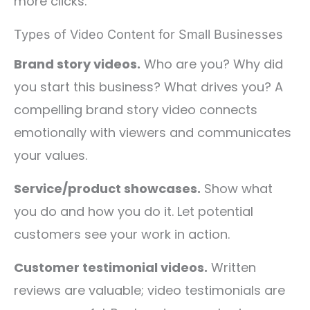
more clicks.
Types of Video Content for Small Businesses
Brand story videos.
Who are you? Why did
you start this business? What drives you? A
compelling brand story video connects
emotionally with viewers and communicates
your values.
Service/product showcases.
Show what
you do and how you do it. Let potential
customers see your work in action.
Customer testimonial videos.
Written
reviews are valuable; video testimonials are