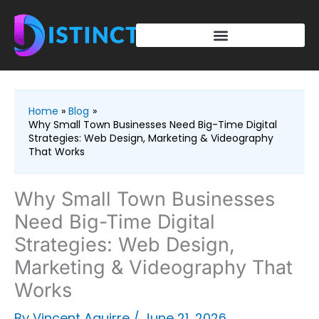
Skip
to
content
Home
Blog
Why Small Town Businesses Need Big-Time Digital
Strategies: Web Design, Marketing & Videography
That Works
Why Small Town Businesses
Need Big-Time Digital
Strategies: Web Design,
Marketing & Videography That
Works
By
Vincent Aguirre
/
June 21, 2026