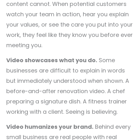
content cannot. When potential customers
watch your team in action, hear you explain
your values, or see the care you put into your
work, they feel like they know you before ever
meeting you.
Video showcases what you do.
Some
businesses are difficult to explain in words
but immediately understood when shown. A
before-and-after renovation video. A chef
preparing a signature dish. A fitness trainer
working with a client. Seeing is believing.
Video humanizes your brand.
Behind every
small business are real people with real