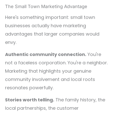
The Small Town Marketing Advantage
Here's something important: small town
businesses actually have marketing
advantages that larger companies would
envy.
Authentic community connection.
You're
not a faceless corporation. You're a neighbor.
Marketing that highlights your genuine
community involvement and local roots
resonates powerfully.
Stories worth telling.
The family history, the
local partnerships, the customer