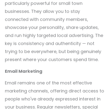
particularly powerful for small town
businesses. They allow you to stay
connected with community members,
showcase your personality, share updates,
and run highly targeted local advertising. The
key is consistency and authenticity — not
trying to be everywhere, but being genuinely
present where your customers spend time.
Email Marketing
Email remains one of the most effective
marketing channels, offering direct access to
people who've already expressed interest in
your business. Regular newsletters, special