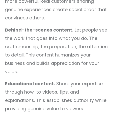
more powerful. Real customers sharing
genuine experiences create social proof that
convinces others.
Behind-the-scenes content.
Let people see
the work that goes into what you do. The
craftsmanship, the preparation, the attention
to detail. This content humanizes your
business and builds appreciation for your
value.
Educational content.
Share your expertise
through how-to videos, tips, and
explanations. This establishes authority while
providing genuine value to viewers.