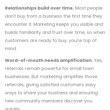
Relationships build over time.
Most people
don't buy from a business the first time they
encounter it. Marketing keeps you visible and
builds familiarity and trust over time, so when
customers are ready to buy, you're top of
mind.
Word-of-mouth needs amplification.
Yes,
referrals remain powerful for small town
businesses. But marketing amplifies those
referrals, giving satisfied customers easy
ways to share your business and ensuring
new community members discover you
quickly.