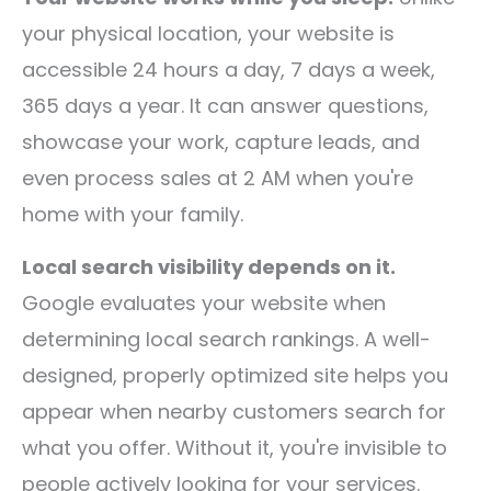
your physical location, your website is
accessible 24 hours a day, 7 days a week,
365 days a year. It can answer questions,
showcase your work, capture leads, and
even process sales at 2 AM when you're
home with your family.
Local search visibility depends on it.
Google evaluates your website when
determining local search rankings. A well-
designed, properly optimized site helps you
appear when nearby customers search for
what you offer. Without it, you're invisible to
people actively looking for your services.