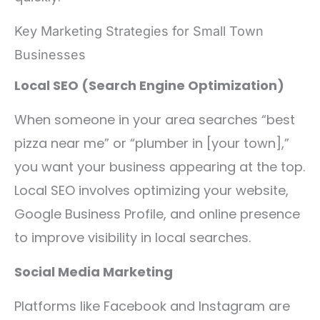
Key Marketing Strategies for Small Town
Businesses
Local SEO (Search Engine Optimization)
When someone in your area searches “best
pizza near me” or “plumber in [your town],”
you want your business appearing at the top.
Local SEO involves optimizing your website,
Google Business Profile, and online presence
to improve visibility in local searches.
Social Media Marketing
Platforms like Facebook and Instagram are