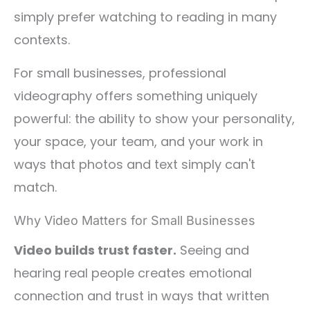
simply prefer watching to reading in many
contexts.
For small businesses, professional
videography offers something uniquely
powerful: the ability to show your personality,
your space, your team, and your work in
ways that photos and text simply can't
match.
Why Video Matters for Small Businesses
Video builds trust faster.
Seeing and
hearing real people creates emotional
connection and trust in ways that written