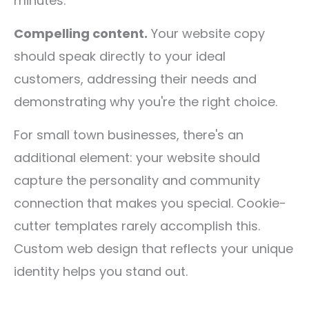
minutes.
Compelling content.
Your website copy
should speak directly to your ideal
customers, addressing their needs and
demonstrating why you're the right choice.
For small town businesses, there's an
additional element: your website should
capture the personality and community
connection that makes you special. Cookie-
cutter templates rarely accomplish this.
Custom web design that reflects your unique
identity helps you stand out.