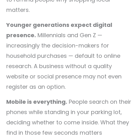
matters.
Younger generations expect digital
presence.
Millennials and Gen Z —
increasingly the decision-makers for
household purchases — default to online
research. A business without a quality
website or social presence may not even
register as an option.
Mobile is everything.
People search on their
phones while standing in your parking lot,
deciding whether to come inside. What they
find in those few seconds matters