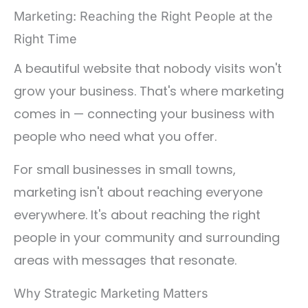
Marketing: Reaching the Right People at the
Right Time
A beautiful website that nobody visits won't
grow your business. That's where marketing
comes in — connecting your business with
people who need what you offer.
For small businesses in small towns,
marketing isn't about reaching everyone
everywhere. It's about reaching the right
people in your community and surrounding
areas with messages that resonate.
Why Strategic Marketing Matters