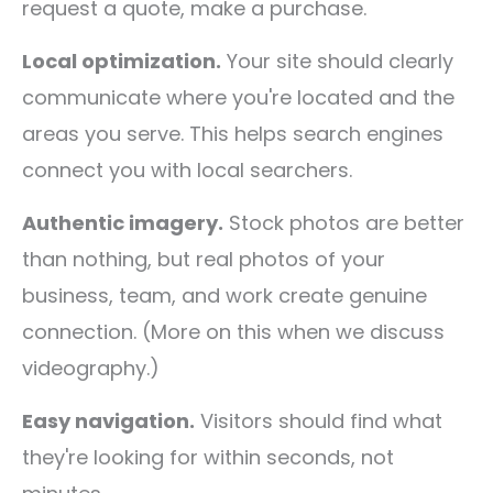
request a quote, make a purchase.
Local optimization.
Your site should clearly
communicate where you're located and the
areas you serve. This helps search engines
connect you with local searchers.
Authentic imagery.
Stock photos are better
than nothing, but real photos of your
business, team, and work create genuine
connection. (More on this when we discuss
videography.)
Easy navigation.
Visitors should find what
they're looking for within seconds, not