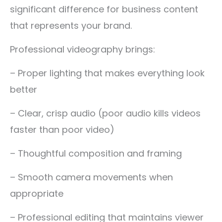
significant difference for business content
that represents your brand.
Professional videography brings:
– Proper lighting that makes everything look
better
– Clear, crisp audio (poor audio kills videos
faster than poor video)
– Thoughtful composition and framing
– Smooth camera movements when
appropriate
– Professional editing that maintains viewer