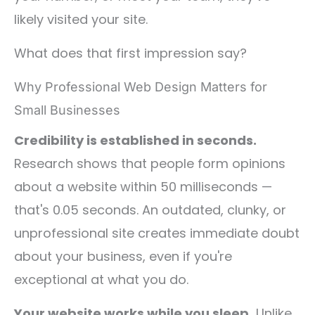
likely visited your site.
What does that first impression say?
Why Professional Web Design Matters for
Small Businesses
Credibility is established in seconds.
Research shows that people form opinions
about a website within 50 milliseconds —
that's 0.05 seconds. An outdated, clunky, or
unprofessional site creates immediate doubt
about your business, even if you're
exceptional at what you do.
Your website works while you sleep.
Unlike