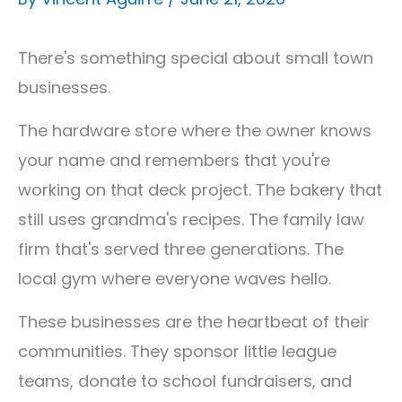
There's something special about small town
businesses.
The hardware store where the owner knows
your name and remembers that you're
working on that deck project. The bakery that
still uses grandma's recipes. The family law
firm that's served three generations. The
local gym where everyone waves hello.
These businesses are the heartbeat of their
communities. They sponsor little league
teams, donate to school fundraisers, and