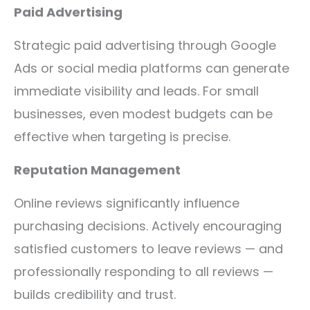
Paid Advertising
Strategic paid advertising through Google
Ads or social media platforms can generate
immediate visibility and leads. For small
businesses, even modest budgets can be
effective when targeting is precise.
Reputation Management
Online reviews significantly influence
purchasing decisions. Actively encouraging
satisfied customers to leave reviews — and
professionally responding to all reviews —
builds credibility and trust.