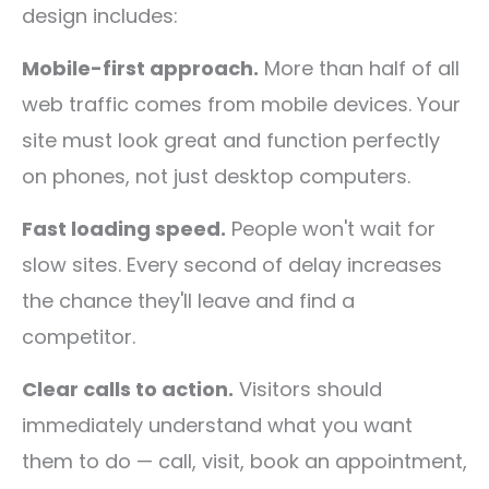
design includes:
Mobile-first approach.
More than half of all
web traffic comes from mobile devices. Your
site must look great and function perfectly
on phones, not just desktop computers.
Fast loading speed.
People won't wait for
slow sites. Every second of delay increases
the chance they'll leave and find a
competitor.
Clear calls to action.
Visitors should
immediately understand what you want
them to do — call, visit, book an appointment,