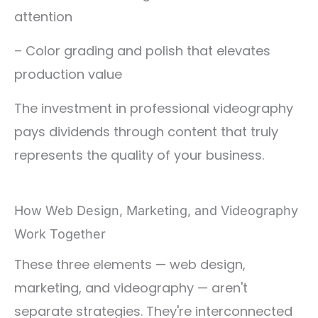
attention
– Color grading and polish that elevates
production value
The investment in professional videography
pays dividends through content that truly
represents the quality of your business.
How Web Design, Marketing, and Videography
Work Together
These three elements — web design,
marketing, and videography — aren't
separate strategies. They're interconnected