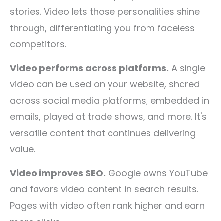
stories. Video lets those personalities shine
through, differentiating you from faceless
competitors.
Video performs across platforms.
A single
video can be used on your website, shared
across social media platforms, embedded in
emails, played at trade shows, and more. It's
versatile content that continues delivering
value.
Video improves SEO.
Google owns YouTube
and favors video content in search results.
Pages with video often rank higher and earn