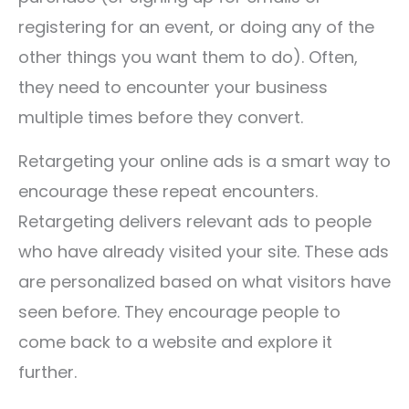
registering for an event, or doing any of the
other things you want them to do). Often,
they need to encounter your business
multiple times before they convert.
Retargeting your online ads is a smart way to
encourage these repeat encounters.
Retargeting delivers relevant ads to people
who have already visited your site. These ads
are personalized based on what visitors have
seen before. They encourage people to
come back to a website and explore it
further.