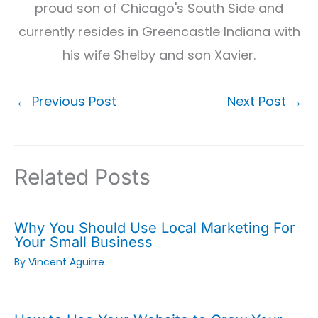
proud son of Chicago's South Side and
currently resides in Greencastle Indiana with
his wife Shelby and son Xavier.
←
Previous Post
Next Post
→
Related Posts
Why You Should Use Local Marketing For
Your Small Business
By
Vincent Aguirre