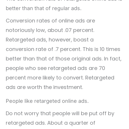
better than that of regular ads.
Conversion rates of online ads are
notoriously low, about .07 percent.
Retargeted ads, however, boast a
conversion rate of .7 percent. This is 10 times
better than that of those original ads. In fact,
people who see retargeted ads are 70
percent more likely to convert. Retargeted
ads are worth the investment.
People like retargeted online ads.
Do not worry that people will be put off by
retargeted ads. About a quarter of