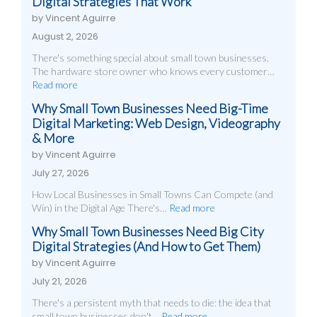
Digital Strategies That Work
by Vincent Aguirre
August 2, 2026
There's something special about small town businesses.
The hardware store owner who knows every customer…
Read more
Why Small Town Businesses Need Big-Time
Digital Marketing: Web Design, Videography
& More
by Vincent Aguirre
July 27, 2026
How Local Businesses in Small Towns Can Compete (and
Win) in the Digital Age There's…
Read more
Why Small Town Businesses Need Big City
Digital Strategies (And How to Get Them)
by Vincent Aguirre
July 21, 2026
There's a persistent myth that needs to die: the idea that
small town businesses don't…
Read more