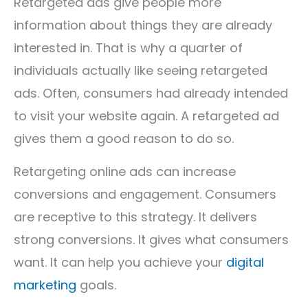
Retargeted ads give people more
information about things they are already
interested in. That is why a quarter of
individuals actually like seeing retargeted
ads. Often, consumers had already intended
to visit your website again. A retargeted ad
gives them a good reason to do so.
Retargeting online ads can increase
conversions and engagement. Consumers
are receptive to this strategy. It delivers
strong conversions. It gives what consumers
want. It can help you achieve your
digital
marketing
goals.