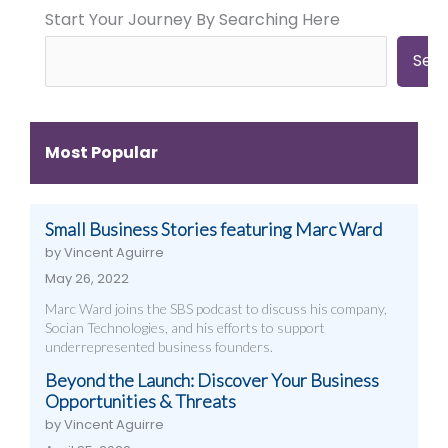
Start Your Journey By Searching Here
City
City
Time
Marketing:
Digital
Digital
Web
Strategies
Marketing:
Sea
Design,
(And
Web
Videography,
How
Design,
and
to
Videography
Digital
Get
&
Most Popular
Strategies
Them)
More
That
Work
Small Business Stories featuring Marc Ward
by Vincent Aguirre
May 26, 2022
Marc Ward joins the SBS podcast to discuss his company,
Socian Technologies, and his efforts to support
underrepresented business founders.
Beyond the Launch: Discover Your Business
Opportunities & Threats
by Vincent Aguirre