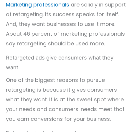
Marketing professionals
are solidly in support
of retargeting. Its success speaks for itself.
And, they want businesses to use it more.
About 46 percent of marketing professionals
say retargeting should be used more.
Retargeted ads give consumers what they
want.
One of the biggest reasons to pursue
retargeting is because it gives consumers
what they want. It is at the sweet spot where
your needs and consumers' needs meet that
you earn conversions for your business.