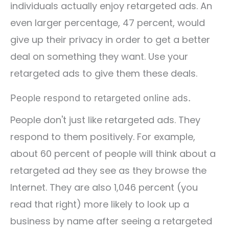
individuals actually enjoy retargeted ads. An
even larger percentage, 47 percent, would
give up their privacy in order to get a better
deal on something they want. Use your
retargeted ads to give them these deals.
People respond to retargeted online ads.
People don't just like retargeted ads. They
respond to them positively. For example,
about 60 percent of people will think about a
retargeted ad they see as they browse the
Internet. They are also 1,046 percent (you
read that right) more likely to look up a
business by name after seeing a retargeted