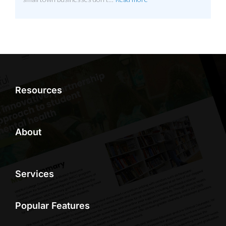
Resources
About
Services
Popular Features