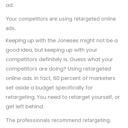
ad.
Your competitors are using retargeted online
ads.
Keeping up with the Joneses might not be a
good idea, but keeping up with your
competitors definitely is. Guess what your
competitors are doing? Using retargeted
online ads. In fact, 60 percent of marketers
set aside a budget specifically for
retargeting. You need to retarget yourself, or
get left behind.
The professionals recommend retargeting.