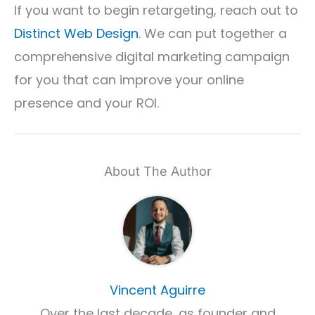
If you want to begin retargeting, reach out to
Distinct Web Design
. We can put together a
comprehensive digital marketing campaign
for you that can improve your online
presence and your ROI.
About The Author
Vincent Aguirre
Over the last decade, as founder and