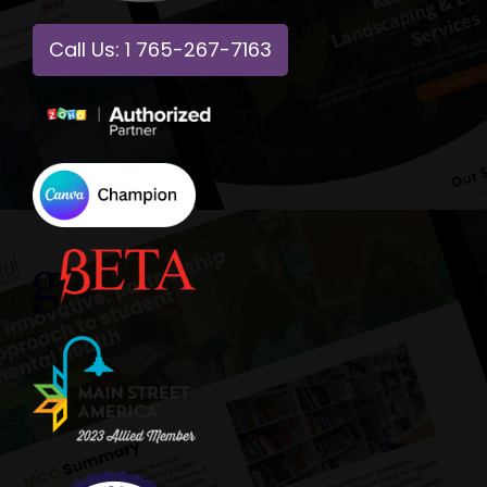
Call Us: 1 765-267-7163