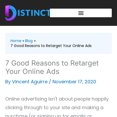
Skip
to
content
Home
Blog
7 Good Reasons to Retarget Your Online Ads
7 Good Reasons to Retarget
Your Online Ads
By
Vincent Aguirre
/
November 17, 2020
Online advertising isn't about people happily
clicking through to your site and making a
purchase (or signing up for emails or