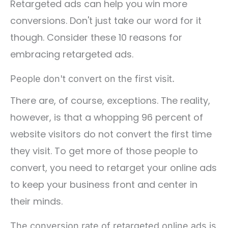
Retargeted ads can help you win more
conversions. Don't just take our word for it
though. Consider these 10 reasons for
embracing retargeted ads.
People don't convert on the first visit.
There are, of course, exceptions. The reality,
however, is that a whopping 96 percent of
website visitors do not convert the first time
they visit. To get more of those people to
convert, you need to retarget your online ads
to keep your business front and center in
their minds.
The conversion rate of retargeted online ads is