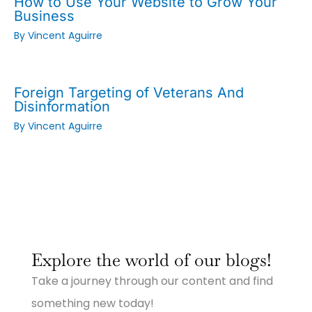
How to Use Your Website to Grow Your
Business
By
Vincent Aguirre
Foreign Targeting of Veterans And
Disinformation
By
Vincent Aguirre
:
:
:
Why
Why
Why
Explore the world of our blogs!
Small
Small
Small
Town
Town
Town
Take a journey through our content and find
Businesses
Businesses
Businesses
Need
Need
Need
something new today!
Big
Big
Big-