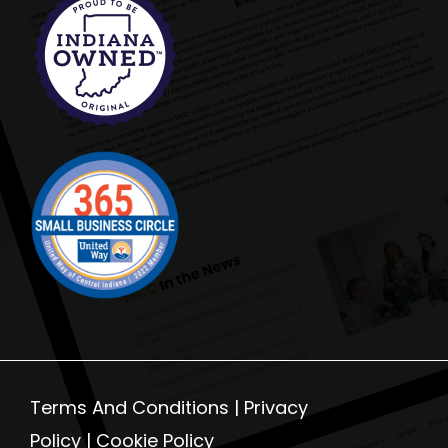
Terms And Conditions |
Privacy
Policy
|
Cookie Policy