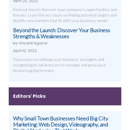
April 25, 2022
Find out how to discover your company's opportunities and
threats. Learn the key steps on finding potential targets and
identify new markets that fit with your business model.
Beyond the Launch: Discover Your Business
Strengths & Weaknesses
by Vincent Aguirre
April 10, 2022
Discussion on utilizing your business' strengths and
recognizing its weaknesses to energize and grow your
business going forward.
Editors' Picks
Why Small Town Businesses Need Big City
Marketing: Web Design, Videography, and