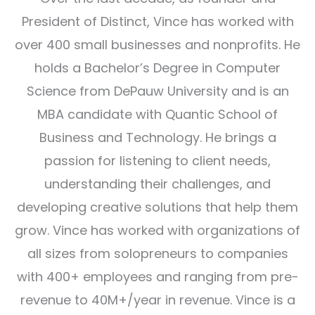
President of Distinct, Vince has worked with
over 400 small businesses and nonprofits. He
holds a Bachelor’s Degree in Computer
Science from DePauw University and is an
MBA candidate with Quantic School of
Business and Technology. He brings a
passion for listening to client needs,
understanding their challenges, and
developing creative solutions that help them
grow. Vince has worked with organizations of
all sizes from solopreneurs to companies
with 400+ employees and ranging from pre-
revenue to 40M+/year in revenue. Vince is a