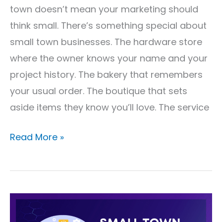
Works
town doesn’t mean your marketing should
think small. There’s something special about
small town businesses. The hardware store
where the owner knows your name and your
project history. The bakery that remembers
your usual order. The boutique that sets
aside items they know you’ll love. The service
Read More »
Small
Town