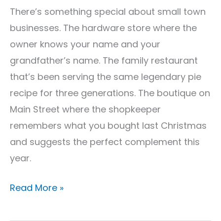
for
There’s something special about small town
Local
businesses. The hardware store where the
Success
owner knows your name and your
grandfather’s name. The family restaurant
that’s been serving the same legendary pie
recipe for three generations. The boutique on
Main Street where the shopkeeper
remembers what you bought last Christmas
and suggests the perfect complement this
year.
Read More »