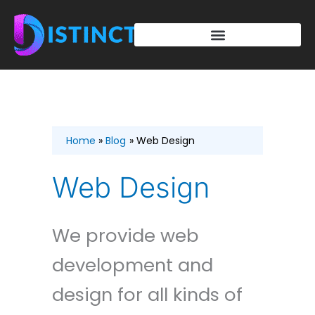
Skip
to
content
Home
Blog
Web Design
Web Design
We provide web
development and
design for all kinds of