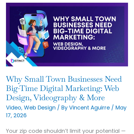
Why
Small
Town
Businesses
Need
Big-
Time
Digital
Why Small Town Businesses Need
Marketing:
Big-Time Digital Marketing: Web
Web
Design, Videography & More
Design,
Video
,
Web Design
/ By
Vincent Aguirre
/
May
17, 2026
Videography
&
Your zip code shouldn’t limit your potential —