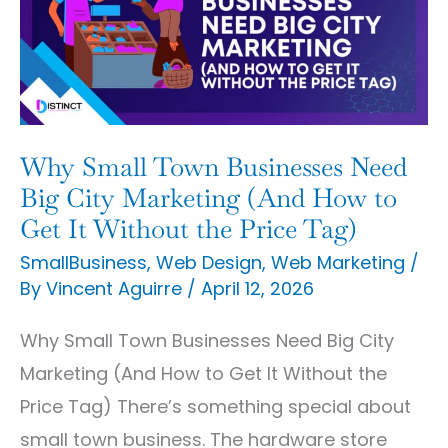
Businesses
Need
Big
City
Marketing
Why Small Town Businesses Need
(And
Big City Marketing (And How to
How
Get It Without the Price Tag)
to
SmallBusiness
,
Web Design
,
Web Marketing
/
By
Vincent Aguirre
/
April 12, 2026
Get
It
Why Small Town Businesses Need Big City
Without
Marketing (And How to Get It Without the
the
Price Tag) There’s something special about
Price
small town business. The hardware store