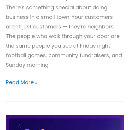
There’s something special about doing
business in a small town. Your customers
aren’t just customers — they’re neighbors.
The people who walk through your door are
the same people you see at Friday night
football games, community fundraisers, and
Sunday morning
Read More »
Why
Small