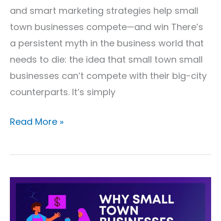
and smart marketing strategies help small
town businesses compete—and win There’s
a persistent myth in the business world that
needs to die: the idea that small town small
businesses can’t compete with their big-city
counterparts. It’s simply
Read More »
Why
Small
Town