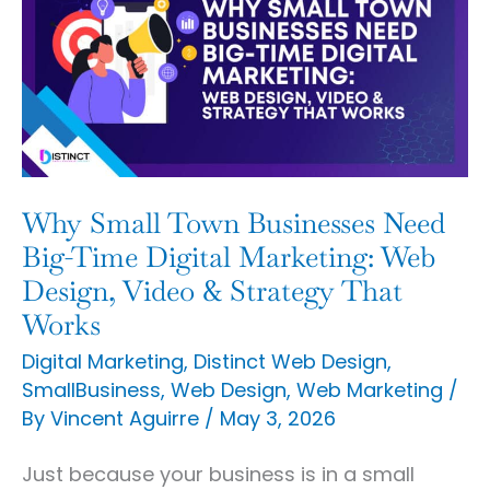
Town
Businesses
Need
Big-
Time
Digital
Why Small Town Businesses Need
Marketing:
Big-Time Digital Marketing: Web
Web
Design, Video & Strategy That
Works
Design,
Video
Digital Marketing
,
Distinct Web Design
,
SmallBusiness
,
Web Design
,
Web Marketing
/
&
By
Vincent Aguirre
/
May 3, 2026
Strategy
That
Just because your business is in a small