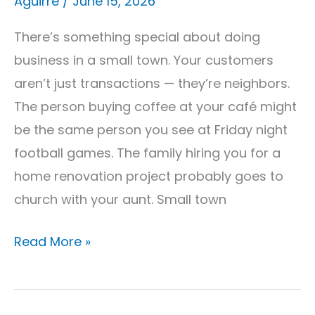
Aguirre
/
June 15, 2026
Get
It)
There’s something special about doing
business in a small town. Your customers
aren’t just transactions — they’re neighbors.
The person buying coffee at your café might
be the same person you see at Friday night
football games. The family hiring you for a
home renovation project probably goes to
church with your aunt. Small town
Read More »