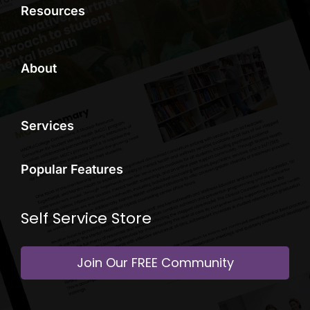
Resources
About
Services
Popular Features
Self Service Store
Join Our FREE Community