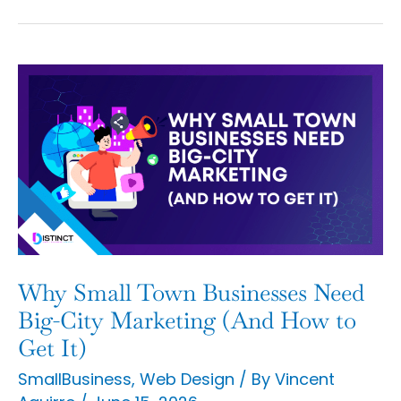
Why
Small
Town
Businesses
Need
Big-
City
Marketing
Why Small Town Businesses Need
(And
Big-City Marketing (And How to
How
Get It)
to
SmallBusiness
,
Web Design
/ By
Vincent