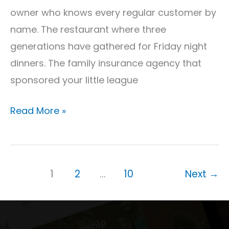
Tag)
owner who knows every regular customer by
name. The restaurant where three
generations have gathered for Friday night
dinners. The family insurance agency that
sponsored your little league
Read More »
1
2
…
10
Next
→