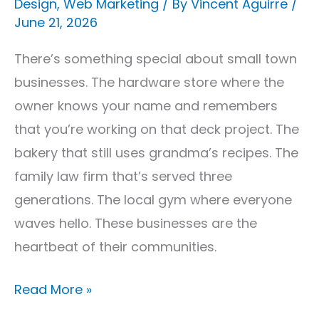
Design
,
Web Marketing
/ By
Vincent Aguirre
/
&
June 21, 2026
Videography
That
There’s something special about small town
Works
businesses. The hardware store where the
owner knows your name and remembers
that you’re working on that deck project. The
bakery that still uses grandma’s recipes. The
family law firm that’s served three
generations. The local gym where everyone
waves hello. These businesses are the
heartbeat of their communities.
Read More »