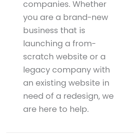
companies. Whether
you are a brand-new
business that is
launching a from-
scratch website or a
legacy company with
an existing website in
need of a redesign, we
are here to help.