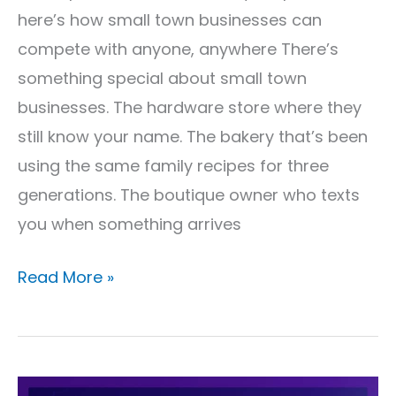
More
here’s how small town businesses can
compete with anyone, anywhere There’s
something special about small town
businesses. The hardware store where they
still know your name. The bakery that’s been
using the same family recipes for three
generations. The boutique owner who texts
you when something arrives
Read More »
Why