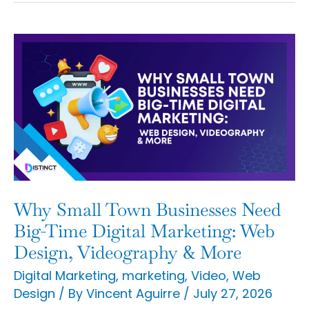
Why
Small
Town
Businesses
Need
Big-
Time
Digital
Why Small Town Businesses Need
Marketing:
Big-Time Digital Marketing: Web
Web
Design, Videography & More
Design,
Digital Marketing
,
marketing
,
Video
,
Web
Design
/ By
Vincent Aguirre
/
July 27, 2026
Videography