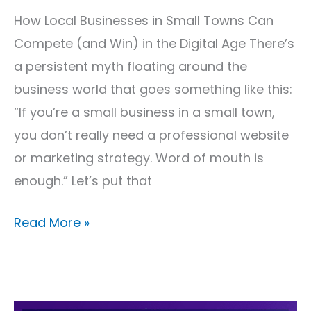
&
How Local Businesses in Small Towns Can
More
Compete (and Win) in the Digital Age There’s
a persistent myth floating around the
business world that goes something like this:
“If you’re a small business in a small town,
you don’t really need a professional website
or marketing strategy. Word of mouth is
enough.” Let’s put that
Read More »