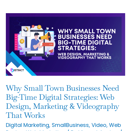
Why
Small
Town
Businesses
Need
Big-
Time
Digital
Why Small Town Businesses Need
Strategies:
Big-Time Digital Strategies: Web
Web
Design, Marketing & Videography
That Works
Design,
Marketing
Digital Marketing
,
SmallBusiness
,
Video
,
Web