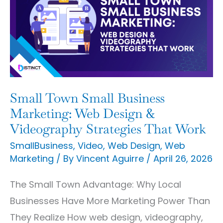
Small
Business
Marketing:
Web
Design
&
Small Town Small Business
Videography
Marketing: Web Design &
Strategies
Videography Strategies That Work
That
SmallBusiness
,
Video
,
Web Design
,
Web
Marketing
/ By
Vincent Aguirre
/
April 26, 2026
Work
The Small Town Advantage: Why Local
Businesses Have More Marketing Power Than
They Realize How web design, videography,