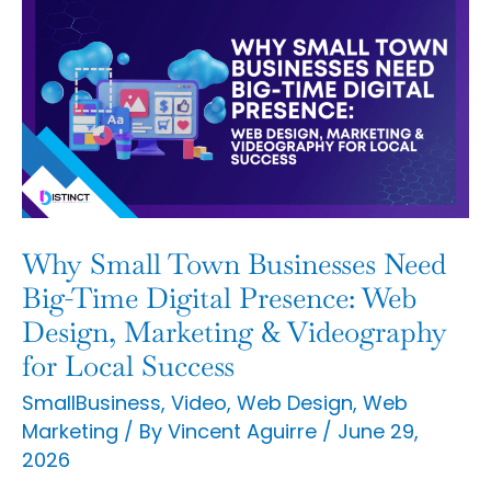
Why
Small
Town
Businesses
Need
Big-
Time
Digital
Why Small Town Businesses Need
Presence:
Big-Time Digital Presence: Web
Web
Design, Marketing & Videography
for Local Success
Design,
Marketing
SmallBusiness
,
Video
,
Web Design
,
Web
Marketing
/ By
Vincent Aguirre
/
June 29,
&
2026
Videography