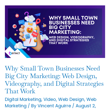
Why
Small
Town
Businesses
Need
Big
City
Marketing:
Why Small Town Businesses Need
Web
Big City Marketing: Web Design,
Design,
Videography, and Digital Strategies
That Work
Videography,
and
Digital Marketing
,
Video
,
Web Design
,
Web
Marketing
/ By
Vincent Aguirre
/
August 2,
Digital