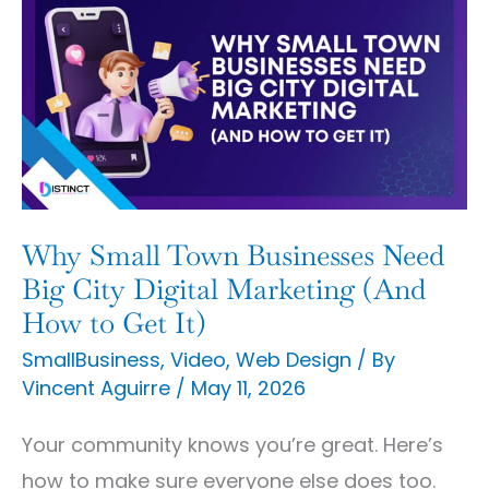
Small
Town
Businesses
Need
Big
City
Digital
Why Small Town Businesses Need
Marketing
Big City Digital Marketing (And
(And
How to Get It)
How
SmallBusiness
,
Video
,
Web Design
/ By
Vincent Aguirre
/
May 11, 2026
to
Get
Your community knows you’re great. Here’s
It)
how to make sure everyone else does too.