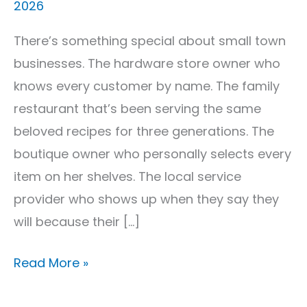
2026
Strategies
That
There’s something special about small town
Work
businesses. The hardware store owner who
knows every customer by name. The family
restaurant that’s been serving the same
beloved recipes for three generations. The
boutique owner who personally selects every
item on her shelves. The local service
provider who shows up when they say they
will because their […]
Read More »