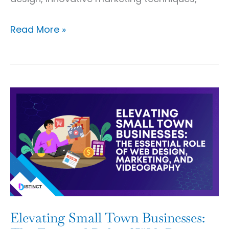
Read More »
Elevating
Small
Town
Businesses:
The
Essential
Role
of
Elevating Small Town Businesses: