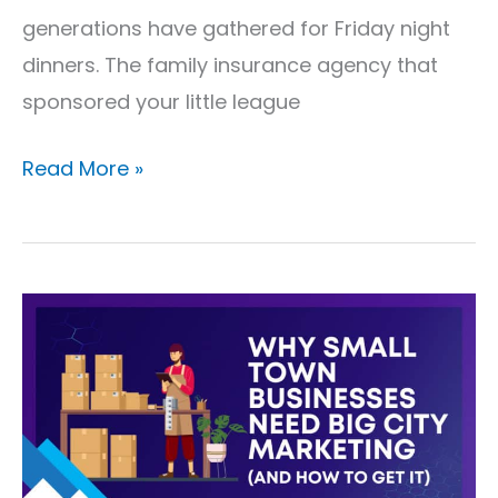
generations have gathered for Friday night
dinners. The family insurance agency that
sponsored your little league
Read More »
Why
Small
Town
Businesses
Need
Big