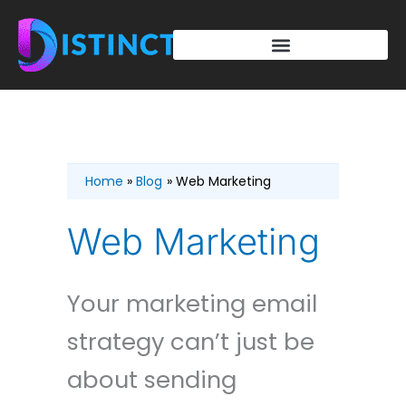
Skip
to
content
Home
Blog
Web Marketing
Web Marketing
Your marketing email
strategy can’t just be
about sending