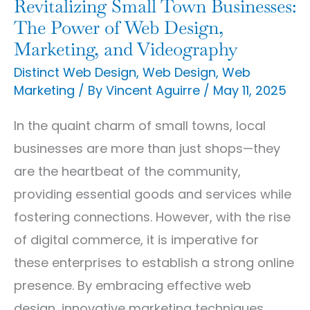
Revitalizing Small Town Businesses:
Design,
The Power of Web Design,
Marketing,
Marketing, and Videography
and
Distinct Web Design
,
Web Design
,
Web
Marketing
/ By
Vincent Aguirre
/
May 11, 2025
Videography
In the quaint charm of small towns, local
businesses are more than just shops—they
are the heartbeat of the community,
providing essential goods and services while
fostering connections. However, with the rise
of digital commerce, it is imperative for
these enterprises to establish a strong online
presence. By embracing effective web
design, innovative marketing techniques,