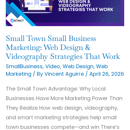
Marketing:
Web
Design
&
Small Town Small Business
Videography
Marketing: Web Design &
Strategies
Videography Strategies That Work
That
SmallBusiness
,
Video
,
Web Design
,
Web
Marketing
/ By
Vincent Aguirre
/
April 26, 2026
Work
The Small Town Advantage: Why Local
Businesses Have More Marketing Power Than
They Realize How web design, videography,
and smart marketing strategies help small
town businesses compete—and win There’s