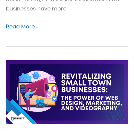
businesses have more
Read More »
Revitalizing
Small
Town
Businesses:
The
Power
of
Web