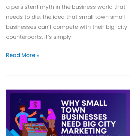
a persistent myth in the business world that
needs to die: the idea that small town small
businesses can’t compete with their big-city
counterparts. It’s simply
Read More »
Why
Small
Town
Businesses
Need