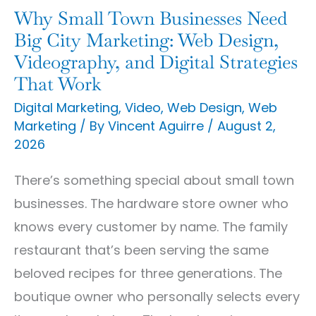
Marketing:
Why Small Town Businesses Need
Web
Big City Marketing: Web Design,
Design,
Videography, and Digital Strategies
That Work
Videography,
and
Digital Marketing
,
Video
,
Web Design
,
Web
Marketing
/ By
Vincent Aguirre
/
August 2,
Digital
2026
Strategies
That
There’s something special about small town
Work
businesses. The hardware store owner who
knows every customer by name. The family
restaurant that’s been serving the same
beloved recipes for three generations. The
boutique owner who personally selects every