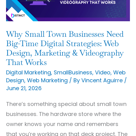
Need
Big-
Time
Digital
Why Small Town Businesses Need
Strategies:
Big-Time Digital Strategies: Web
Web
Design, Marketing & Videography
That Works
Design,
Marketing
Digital Marketing
,
SmallBusiness
,
Video
,
Web
Design
,
Web Marketing
/ By
Vincent Aguirre
/
&
June 21, 2026
Videography
That
There’s something special about small town
Works
businesses. The hardware store where the
owner knows your name and remembers
that you’re working on that deck project. The