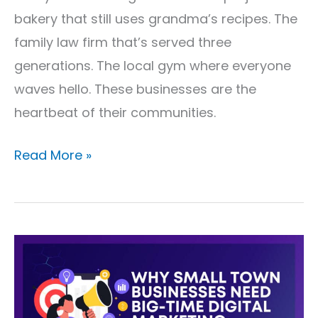
bakery that still uses grandma’s recipes. The
family law firm that’s served three
generations. The local gym where everyone
waves hello. These businesses are the
heartbeat of their communities.
Read More »
Why
Small
Town
Businesses