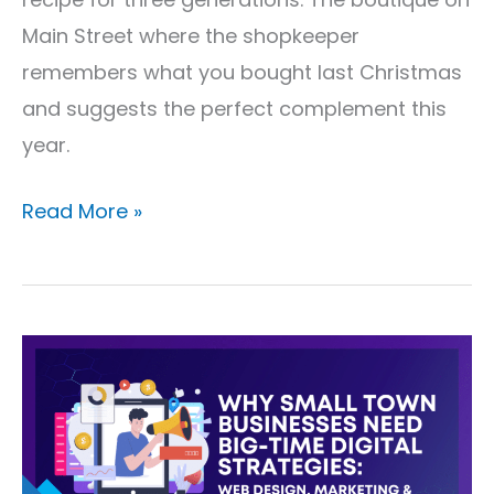
Main Street where the shopkeeper
remembers what you bought last Christmas
and suggests the perfect complement this
year.
Read More »
Why
Small
Town
Businesses