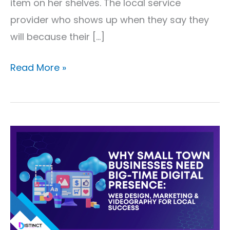
item on her shelves. The local service
provider who shows up when they say they
will because their […]
Read More »
Why
Small
Town
Businesses
Need
Big-