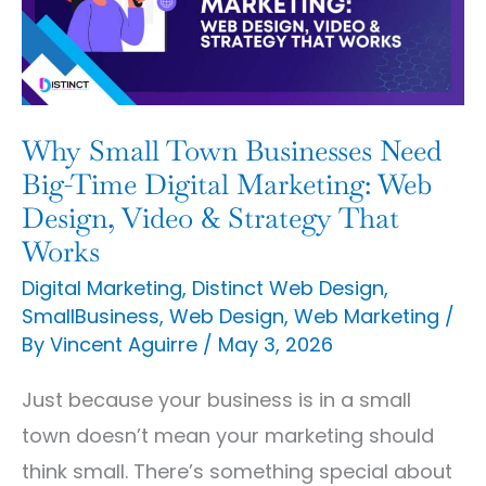
Need
Big-
Time
Digital
Why Small Town Businesses Need
Marketing:
Big-Time Digital Marketing: Web
Web
Design, Video & Strategy That
Works
Design,
Video
Digital Marketing
,
Distinct Web Design
,
SmallBusiness
,
Web Design
,
Web Marketing
/
&
By
Vincent Aguirre
/
May 3, 2026
Strategy
That
Just because your business is in a small
Works
town doesn’t mean your marketing should
think small. There’s something special about