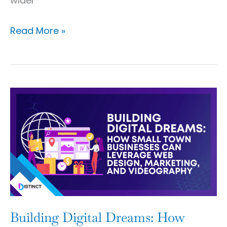
wider
Read More »
Building
Digital
Dreams:
How
Small
Town
Businesses
Can
Building Digital Dreams: How