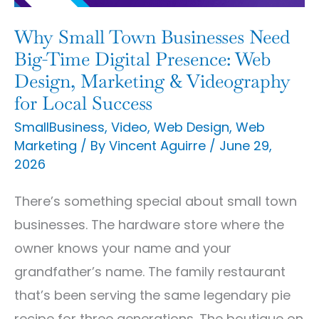
Time
Digital
Why Small Town Businesses Need
Presence:
Big-Time Digital Presence: Web
Web
Design, Marketing & Videography
for Local Success
Design,
Marketing
SmallBusiness
,
Video
,
Web Design
,
Web
Marketing
/ By
Vincent Aguirre
/
June 29,
&
2026
Videography
for
There’s something special about small town
Local
businesses. The hardware store where the
Success
owner knows your name and your
grandfather’s name. The family restaurant
that’s been serving the same legendary pie
recipe for three generations. The boutique on