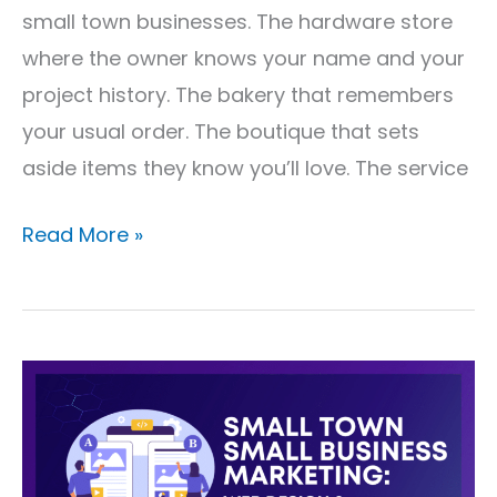
small town businesses. The hardware store
where the owner knows your name and your
project history. The bakery that remembers
your usual order. The boutique that sets
aside items they know you’ll love. The service
Read More »
Small
Town
Small
Business