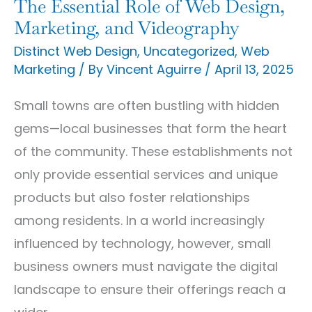
Web
The Essential Role of Web Design,
Design,
Marketing, and Videography
Marketing,
Distinct Web Design
,
Uncategorized
,
Web
Marketing
/ By
Vincent Aguirre
/
April 13, 2025
and
Videography
Small towns are often bustling with hidden
gems—local businesses that form the heart
of the community. These establishments not
only provide essential services and unique
products but also foster relationships
among residents. In a world increasingly
influenced by technology, however, small
business owners must navigate the digital
landscape to ensure their offerings reach a