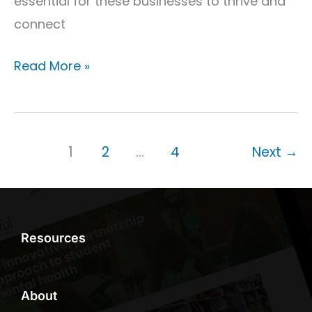
essential for these businesses to thrive and
connect
Read More »
1
2
…
4
Next
→
Resources
About