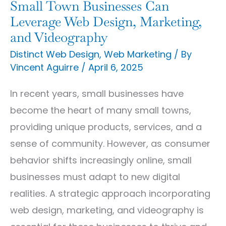
Leverage
Small Town Businesses Can
Web
Leverage Web Design, Marketing,
and Videography
Design,
Marketing,
Distinct Web Design
,
Web Marketing
/ By
Vincent Aguirre
/
April 6, 2025
and
Videography
In recent years, small businesses have
become the heart of many small towns,
providing unique products, services, and a
sense of community. However, as consumer
behavior shifts increasingly online, small
businesses must adapt to new digital
realities. A strategic approach incorporating
web design, marketing, and videography is