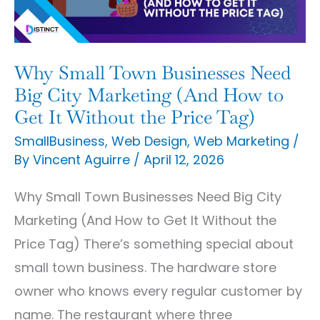
Big
City
Marketing
Why Small Town Businesses Need
(And
Big City Marketing (And How to
How
Get It Without the Price Tag)
to
SmallBusiness
,
Web Design
,
Web Marketing
/
By
Vincent Aguirre
/
April 12, 2026
Get
It
Why Small Town Businesses Need Big City
Without
Marketing (And How to Get It Without the
the
Price Tag) There’s something special about
Price
small town business. The hardware store
Tag)
owner who knows every regular customer by
name. The restaurant where three