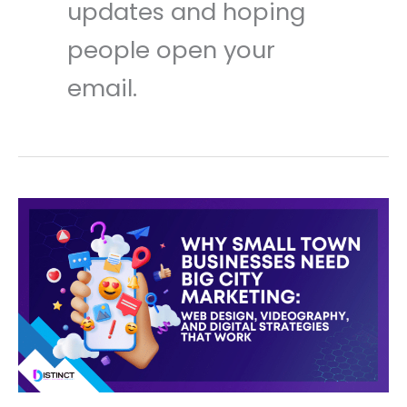
updates and hoping
people open your
email.
Why
Small
Town
Businesses
Need
Big
City