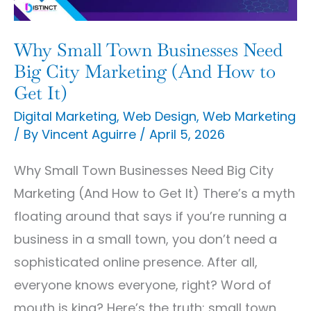
City
Marketing
Why Small Town Businesses Need
(And
Big City Marketing (And How to
How
Get It)
to
Digital Marketing
,
Web Design
,
Web Marketing
/ By
Vincent Aguirre
/
April 5, 2026
Get
It)
Why Small Town Businesses Need Big City
Marketing (And How to Get It) There’s a myth
floating around that says if you’re running a
business in a small town, you don’t need a
sophisticated online presence. After all,
everyone knows everyone, right? Word of
mouth is king? Here’s the truth: small town