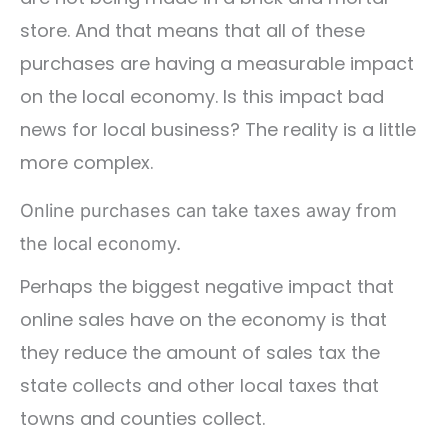
store. And that means that all of these
purchases are having a measurable impact
on the local economy. Is this impact bad
news for local business? The reality is a little
more complex.
Online purchases can take taxes away from
the local economy.
Perhaps the biggest negative impact that
online sales have on the economy is that
they reduce the amount of sales tax the
state collects and other local taxes that
towns and counties collect.