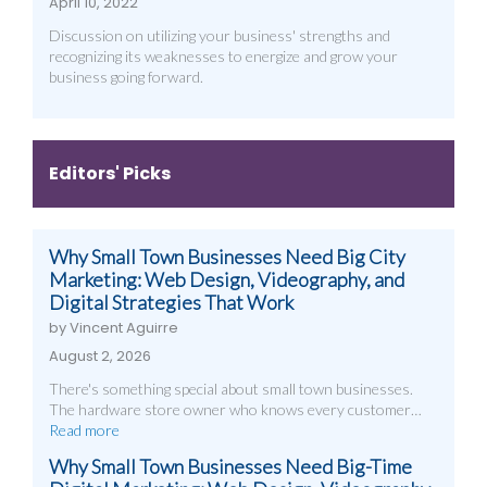
April 10, 2022
Discussion on utilizing your business' strengths and
recognizing its weaknesses to energize and grow your
business going forward.
Editors' Picks
Why Small Town Businesses Need Big City
Marketing: Web Design, Videography, and
Digital Strategies That Work
by Vincent Aguirre
August 2, 2026
There's something special about small town businesses.
The hardware store owner who knows every customer…
Read more
Why Small Town Businesses Need Big-Time