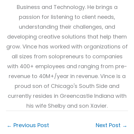
Business and Technology. He brings a
passion for listening to client needs,
understanding their challenges, and
developing creative solutions that help them
grow. Vince has worked with organizations of
all sizes from solopreneurs to companies
with 400+ employees and ranging from pre-
revenue to 40M+/year in revenue. Vince is a
proud son of Chicago's South Side and
currently resides in Greencastle Indiana with
his wife Shelby and son Xavier.
←
Previous Post
Next Post
→