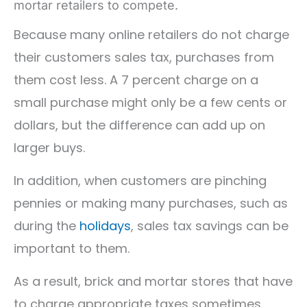
mortar retailers to compete.
Because many online retailers do not charge
their customers sales tax, purchases from
them cost less. A 7 percent charge on a
small purchase might only be a few cents or
dollars, but the difference can add up on
larger buys.
In addition, when customers are pinching
pennies or making many purchases, such as
during the
holidays
, sales tax savings can be
important to them.
As a result, brick and mortar stores that have
to charge appropriate taxes sometimes