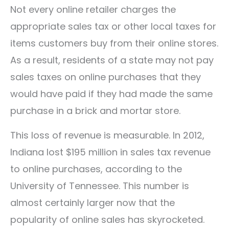
Not every online retailer charges the
appropriate sales tax or other local taxes for
items customers buy from their online stores.
As a result, residents of a state may not pay
sales taxes on online purchases that they
would have paid if they had made the same
purchase in a brick and mortar store.
This loss of revenue is measurable. In 2012,
Indiana lost $195 million in sales tax revenue
to online purchases, according to the
University of Tennessee. This number is
almost certainly larger now that the
popularity of online sales has skyrocketed.