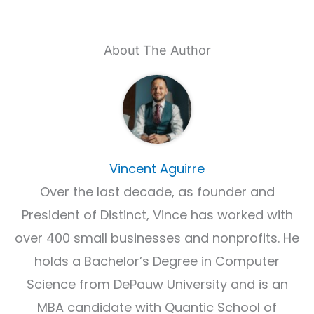
About The Author
Vincent Aguirre
Over the last decade, as founder and
President of Distinct, Vince has worked with
over 400 small businesses and nonprofits. He
holds a Bachelor’s Degree in Computer
Science from DePauw University and is an
MBA candidate with Quantic School of