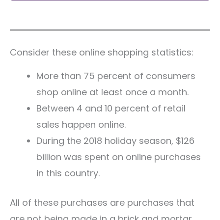
Consider these online shopping statistics:
More than 75 percent of consumers
shop online at least once a month.
Between 4 and 10 percent of retail
sales happen online.
During the 2018 holiday season, $126
billion was spent on online purchases
in this country.
All of these purchases are purchases that
are not being made in a brick and mortar