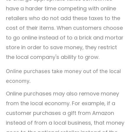
have a harder time competing with online
retailers who do not add these taxes to the
cost of their items. When customers choose
to go online instead of to a brick and mortar
store in order to save money, they restrict
the local company's ability to grow.
Online purchases take money out of the local
economy.
Online purchases may also remove money
from the local economy. For example, if a
customer purchases a gift from Amazon
instead of from a local business, that money