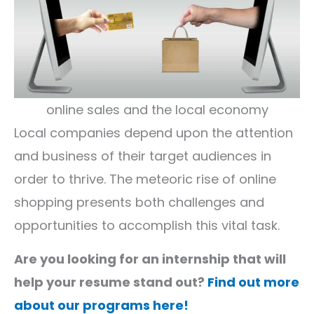
online sales and the local economy
Local companies depend upon the
attention
and business of their target audiences in
order to thrive. The meteoric rise of online
shopping presents both challenges and
opportunities to accomplish
this vital task.
Are you looking for an internship that will
help your resume stand out?
Find out more
about our programs here!