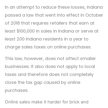
In an attempt to reduce these losses, Indiana
passed a law that went into effect in October
of 2018 that requires retailers that earn at
least $100,000 in sales in Indiana or serve at
least 200 Indiana residents in a year to
charge sales taxes on online purchases.
This law, however, does not affect smaller
businesses. It also does not apply to local
taxes and therefore does not completely
close the tax gap caused by online
purchases.
Online sales make it harder for brick and