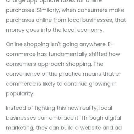
charge appropriate taxes for online
purchases.
Similarly, when consumers make
purchases online from local businesses, that
money goes into the local economy.
Online shopping isn't going anywhere. E-
commerce has fundamentally shifted how
consumers approach shopping. The
convenience of the practice means that e-
commerce is likely to continue growing in
popularity.
Instead of fighting this new reality, local
businesses can embrace it. Through digital
marketing, they can build a website and ad