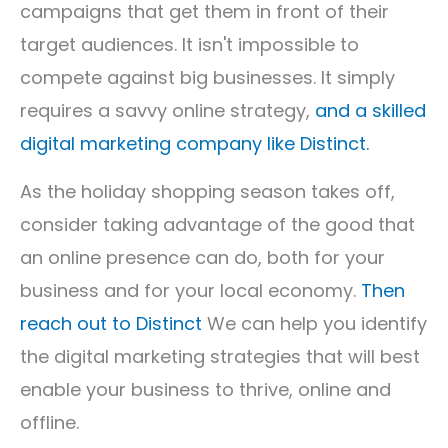
campaigns that get them in front of their
target audiences. It isn't impossible to
compete against big businesses. It simply
requires a savvy online strategy,
and a skilled
digital marketing company like Distinct.
As the holiday shopping season takes off,
consider taking advantage of the good that
an online presence can do, both for your
business and for your local economy.
Then
reach out to Distinct
We can help you identify
the
digital marketing
strategies that will best
enable your business to thrive, online and
offline.