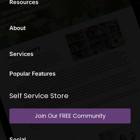
Resources
About
Services
Popular Features
Self Service Store
Join Our FREE Community
Social