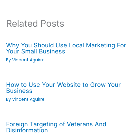
Related Posts
Why You Should Use Local Marketing For
Your Small Business
By
Vincent Aguirre
How to Use Your Website to Grow Your
Business
By
Vincent Aguirre
Foreign Targeting of Veterans And
Disinformation