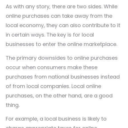
As with any story, there are two sides. While
online purchases can take away from the
local economy, they can also contribute to it
in certain ways. The key is for local
businesses to enter the online marketplace.
The primary downsides to online purchases
occur when consumers make these
purchases from national businesses instead
of from local companies. Local online
purchases, on the other hand, are a good
thing.
For example, a local business is likely to