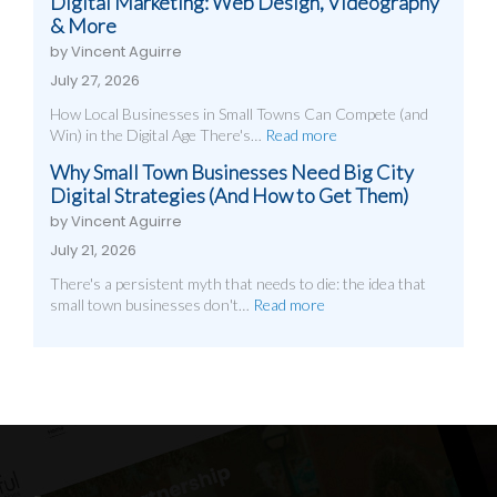
Digital Marketing: Web Design, Videography
& More
by Vincent Aguirre
July 27, 2026
How Local Businesses in Small Towns Can Compete (and
Win) in the Digital Age There's…
Read more
Why Small Town Businesses Need Big City
Digital Strategies (And How to Get Them)
by Vincent Aguirre
July 21, 2026
There's a persistent myth that needs to die: the idea that
small town businesses don't…
Read more