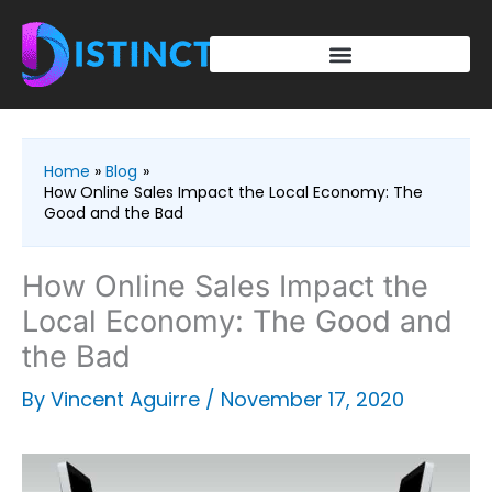
Skip
to
content
Home
Blog
How Online Sales Impact the Local Economy: The
Good and the Bad
How Online Sales Impact the
Local Economy: The Good and
the Bad
By
Vincent Aguirre
/
November 17, 2020