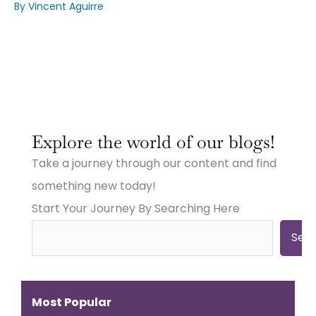
By
Vincent Aguirre
:
:
:
Why
Why
Why
Explore the world of our blogs!
Small
Small
Small
Town
Town
Town
Take a journey through our content and find
Businesses
Businesses
Businesses
Need
Need
Need
something new today!
Big
Big
Big-
Start Your Journey By Searching Here
City
City
Time
Marketing:
Digital
Digital
Web
Strategies
Marketing:
Sea
Design,
(And
Web
Videography,
How
Design,
and
to
Videography
Digital
Get
&
Most Popular
Strategies
Them)
More
That