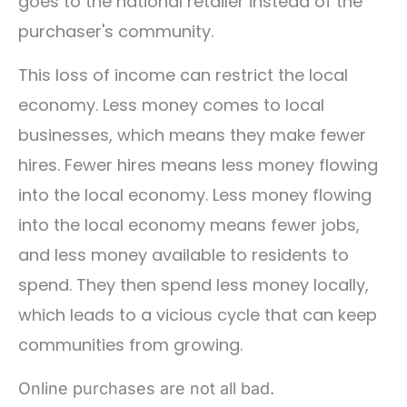
goes to the national retailer instead of the
purchaser's community.
This loss of income can restrict the local
economy. Less money comes to local
businesses, which means they make fewer
hires. Fewer hires means less money flowing
into the local economy. Less money flowing
into the local economy means fewer jobs,
and less money available to residents to
spend. They then spend less money locally,
which leads to a vicious cycle that can keep
communities from growing.
Online purchases are not all bad.