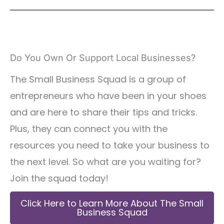
Do You Own Or Support Local Businesses?
The Small Business Squad is a group of
entrepreneurs who have been in your shoes
and are here to share their tips and tricks.
Plus, they can connect you with the
resources you need to take your business to
the next level. So what are you waiting for?
Join the squad today!
Click Here to Learn More About The Small
Business Squad