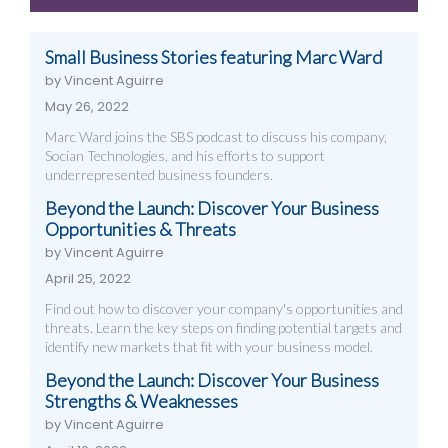
Work
Small Business Stories featuring Marc Ward
by Vincent Aguirre
May 26, 2022
Marc Ward joins the SBS podcast to discuss his company,
Socian Technologies, and his efforts to support
underrepresented business founders.
Beyond the Launch: Discover Your Business
Opportunities & Threats
by Vincent Aguirre
April 25, 2022
Find out how to discover your company's opportunities and
threats. Learn the key steps on finding potential targets and
identify new markets that fit with your business model.
Beyond the Launch: Discover Your Business
Strengths & Weaknesses
by Vincent Aguirre