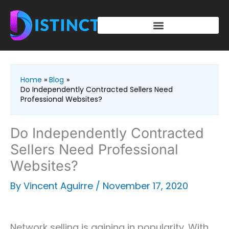
Skip
to
content
Home
Blog
Do Independently Contracted Sellers Need
Professional Websites?
Do Independently Contracted
Sellers Need Professional
Websites?
By
Vincent Aguirre
/
November 17, 2020
Network selling is gaining in popularity. With