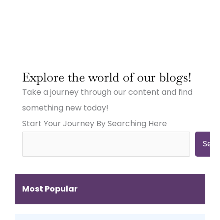
:
:
:
Why
Why
Why
Explore the world of our blogs!
Small
Small
Small
Town
Town
Town
Take a journey through our content and find
Businesses
Businesses
Businesses
Need
Need
Need
something new today!
Big
Big
Big-
Start Your Journey By Searching Here
City
City
Time
Marketing:
Digital
Digital
Web
Strategies
Marketing:
Sea
Design,
(And
Web
Videography,
How
Design,
and
to
Videography
Digital
Get
&
Most Popular
Strategies
Them)
More
That
Work