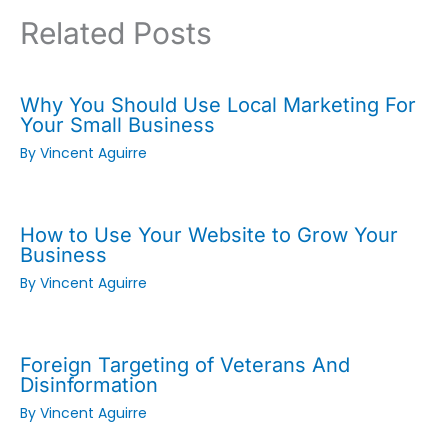
Related Posts
Why You Should Use Local Marketing For
Your Small Business
By
Vincent Aguirre
How to Use Your Website to Grow Your
Business
By
Vincent Aguirre
Foreign Targeting of Veterans And
Disinformation
By
Vincent Aguirre