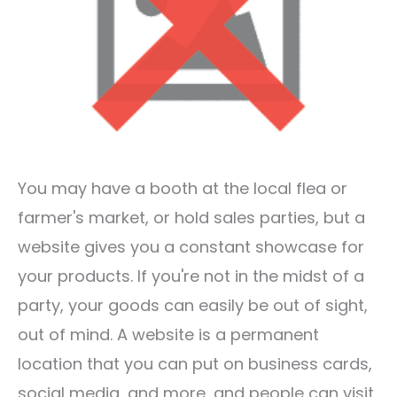
You may have a booth at the local flea or
farmer's market, or hold sales parties, but a
website gives you a constant showcase for
your products. If you're not in the midst of a
party, your goods can easily be out of sight,
out of mind. A website is a permanent
location that you can put on business cards,
social media, and more, and people can visit