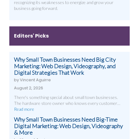
recognizing its weaknesses to energize and grow your
business going forward.
Editors' Picks
Why Small Town Businesses Need Big City
Marketing: Web Design, Videography, and
Digital Strategies That Work
by Vincent Aguirre
August 2, 2026
There's something special about small town businesses.
The hardware store owner who knows every customer…
Read more
Why Small Town Businesses Need Big-Time
Digital Marketing: Web Design, Videography
& More