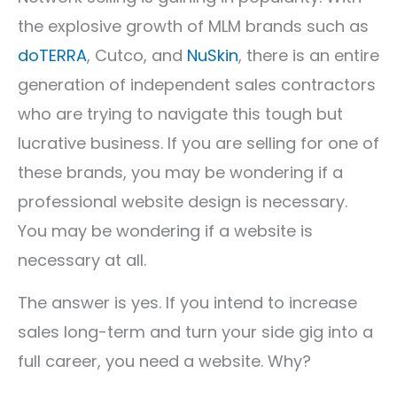
the explosive growth of MLM brands such as
doTERRA
, Cutco, and
NuSkin
, there is an entire
generation of independent sales contractors
who are trying to navigate this tough but
lucrative business. If you are selling for one of
these brands, you may be wondering if a
professional website design is necessary.
You may be wondering if a website is
necessary at all.
The answer is yes. If you intend to increase
sales long-term and turn your side gig into a
full career, you need a website. Why?