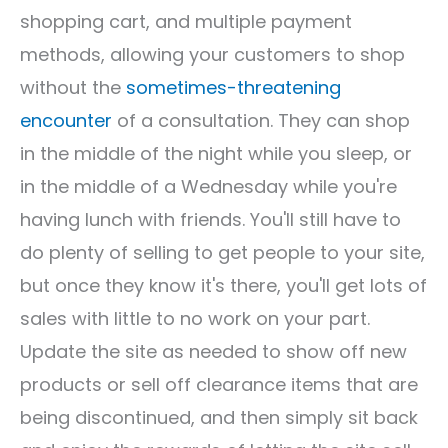
shopping cart, and multiple payment
methods, allowing your customers to shop
without the
sometimes-threatening
encounter
of a consultation. They can shop
in the middle of the night while you sleep, or
in the middle of a Wednesday while you're
having lunch with friends. You'll still have to
do plenty of selling to get people to your site,
but once they know it's there, you'll get lots of
sales with little to no work on your part.
Update the site as needed to show off new
products or sell off clearance items that are
being discontinued, and then simply sit back