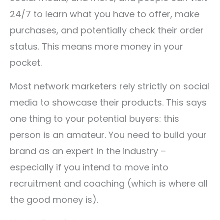
24/7 to learn what you have to offer, make
purchases, and potentially check their order
status. This means more money in your
pocket.
Most network marketers rely strictly on social
media to showcase their products. This says
one thing to your potential buyers: this
person is an amateur. You need to build your
brand as an expert in the industry –
especially if you intend to move into
recruitment and coaching (which is where all
the good money is).