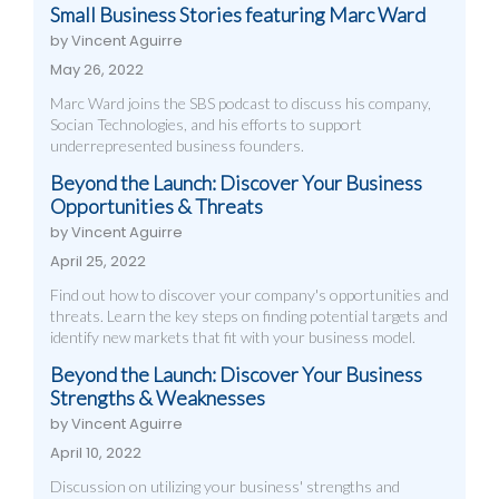
Small Business Stories featuring Marc Ward
by Vincent Aguirre
May 26, 2022
Marc Ward joins the SBS podcast to discuss his company,
Socian Technologies, and his efforts to support
underrepresented business founders.
Beyond the Launch: Discover Your Business
Opportunities & Threats
by Vincent Aguirre
April 25, 2022
Find out how to discover your company's opportunities and
threats. Learn the key steps on finding potential targets and
identify new markets that fit with your business model.
Beyond the Launch: Discover Your Business
Strengths & Weaknesses
by Vincent Aguirre
April 10, 2022
Discussion on utilizing your business' strengths and