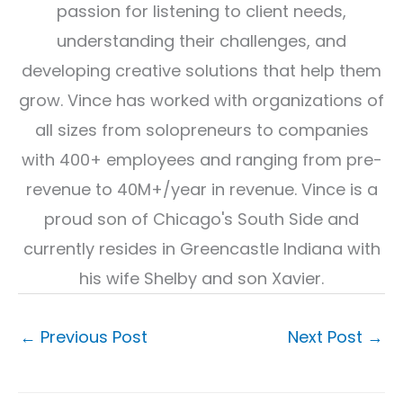
passion for listening to client needs,
understanding their challenges, and
developing creative solutions that help them
grow. Vince has worked with organizations of
all sizes from solopreneurs to companies
with 400+ employees and ranging from pre-
revenue to 40M+/year in revenue. Vince is a
proud son of Chicago's South Side and
currently resides in Greencastle Indiana with
his wife Shelby and son Xavier.
←
Previous Post
Next Post
→