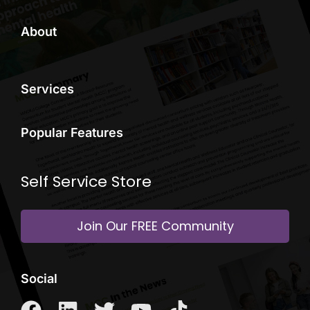
About
Services
Popular Features
Self Service Store
Join Our FREE Community
Social
F
L
T
Y
T