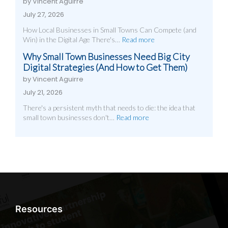
by Vincent Aguirre
July 27, 2026
How Local Businesses in Small Towns Can Compete (and
Win) in the Digital Age There's…
Read more
Why Small Town Businesses Need Big City
Digital Strategies (And How to Get Them)
by Vincent Aguirre
July 21, 2026
There's a persistent myth that needs to die: the idea that
small town businesses don't…
Read more
Resources