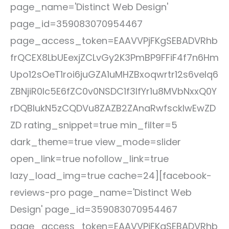
page_name='Distinct Web Design'
page_id=359083070954467
page_access_token=EAAVVPjFKgSEBADVRhb
frQCEX8LbUEexjZCLvGy2K3PmBP9FFiF4f7n6Hm
Upo12sOeT1roi6juGZA1uMHZBxoqwrtr12s6veIq6
ZBNjiR0lc5E6fZC0v0NSDC1f3IfYr1u8MVbNxxQ0Y
rDQBlukN5zCQDVu8ZAZB2ZAnaRwfsckIwEwZD
ZD rating_snippet=true min_filter=5
dark_theme=true view_mode=slider
open_link=true nofollow_link=true
lazy_load_img=true cache=24][facebook-
reviews-pro page_name='Distinct Web
Design' page_id=359083070954467
page_access_token=EAAVVPjFKgSEBADVRhb