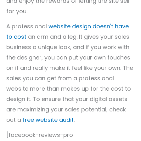
and enjoy the rewards of letting the site sell
for you.
A professional
website design doesn't have
to cost
an arm and a leg. It gives your sales
business a unique look, and if you work with
the designer, you can put your own touches
on it and really make it feel like your own. The
sales you can get from a professional
website more than makes up for the cost to
design it. To ensure that your digital assets
are maximizing your sales potential, check
out a
free website audit
.
[facebook-reviews-pro