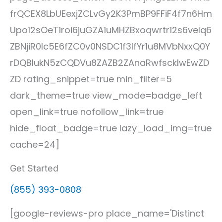
frQCEX8LbUEexjZCLvGy2K3PmBP9FFiF4f7n6Hm
Upo12sOeT1roi6juGZA1uMHZBxoqwrtr12s6veIq6
ZBNjiR0lc5E6fZC0v0NSDC1f3IfYr1u8MVbNxxQ0Y
rDQBlukN5zCQDVu8ZAZB2ZAnaRwfsckIwEwZD
ZD rating_snippet=true min_filter=5
dark_theme=true view_mode=badge_left
open_link=true nofollow_link=true
hide_float_badge=true lazy_load_img=true
cache=24]
Get Started
(855) 393-0808
[google-reviews-pro place_name='Distinct