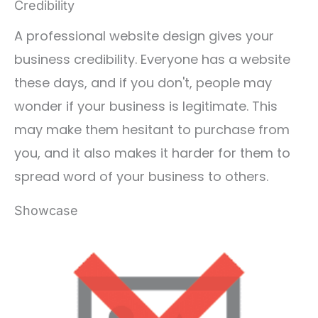
Credibility
A professional website design gives your
business credibility. Everyone has a website
these days, and if you don't, people may
wonder if your business is legitimate. This
may make them hesitant to purchase from
you, and it also makes it harder for them to
spread word of your business to others.
Showcase