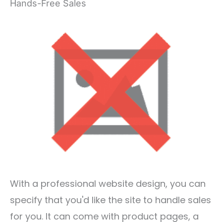
Hands-Free Sales
With a professional website design, you can
specify that you'd like the site to handle sales
for you. It can come with product pages, a