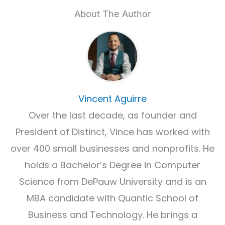
About The Author
Vincent Aguirre
Over the last decade, as founder and
President of Distinct, Vince has worked with
over 400 small businesses and nonprofits. He
holds a Bachelor’s Degree in Computer
Science from DePauw University and is an
MBA candidate with Quantic School of
Business and Technology. He brings a