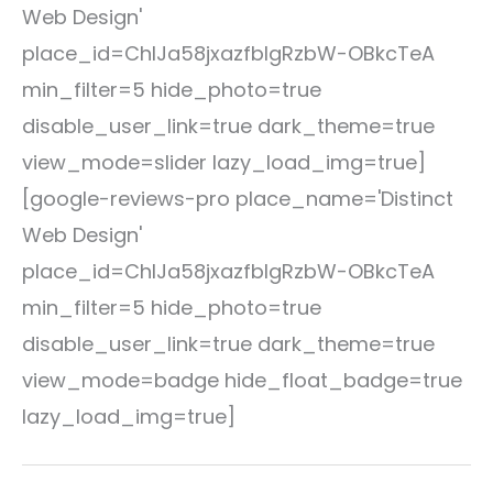
Web Design'
place_id=ChIJa58jxazfbIgRzbW-OBkcTeA
min_filter=5 hide_photo=true
disable_user_link=true dark_theme=true
view_mode=slider lazy_load_img=true]
[google-reviews-pro place_name='Distinct
Web Design'
place_id=ChIJa58jxazfbIgRzbW-OBkcTeA
min_filter=5 hide_photo=true
disable_user_link=true dark_theme=true
view_mode=badge hide_float_badge=true
lazy_load_img=true]