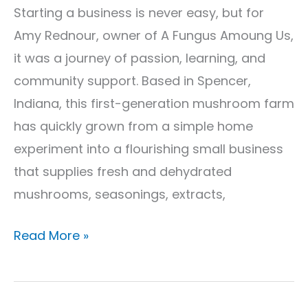
Starting a business is never easy, but for
Amy Rednour, owner of A Fungus Amoung Us,
it was a journey of passion, learning, and
community support. Based in Spencer,
Indiana, this first-generation mushroom farm
has quickly grown from a simple home
experiment into a flourishing small business
that supplies fresh and dehydrated
mushrooms, seasonings, extracts,
Read More »