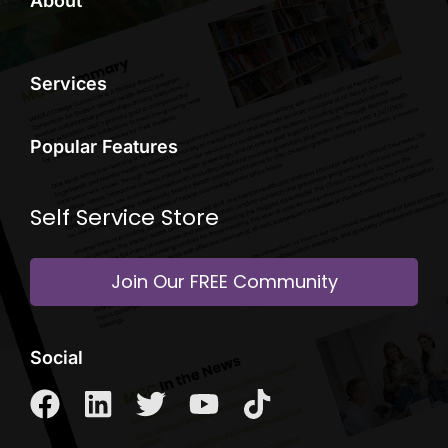
About
Services
Popular Features
Self Service Store
Join Our FREE Community
Social
F
L
T
Y
T
a
i
w
o
i