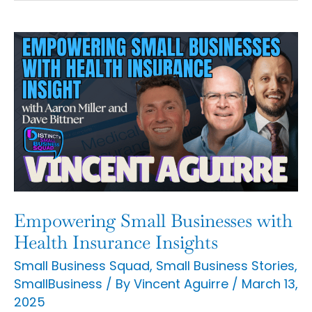
Empowering
Small
Businesses
with
Health
Insurance
Insights
Empowering Small Businesses with
Health Insurance Insights
Small Business Squad
,
Small Business Stories
,
SmallBusiness
/ By
Vincent Aguirre
/
March 13,
2025