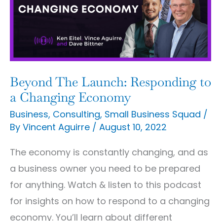
Responding
to
a
Changing
Economy
Beyond The Launch: Responding to
a Changing Economy
Business
,
Consulting
,
Small Business Squad
/
By
Vincent Aguirre
/
August 10, 2022
The economy is constantly changing, and as
a business owner you need to be prepared
for anything. Watch & listen to this podcast
for insights on how to respond to a changing
economy. You’ll learn about different