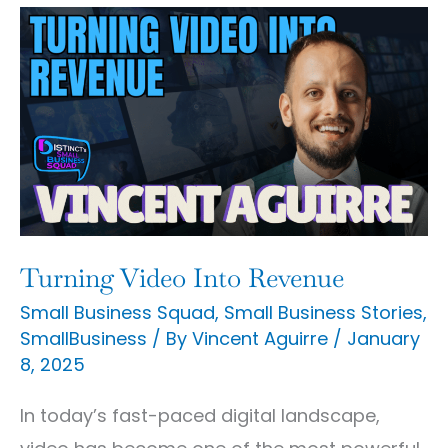
Turning
Video
Into
Revenue
Turning Video Into Revenue
Small Business Squad
,
Small Business Stories
,
SmallBusiness
/ By
Vincent Aguirre
/
January
8, 2025
In today’s fast-paced digital landscape,