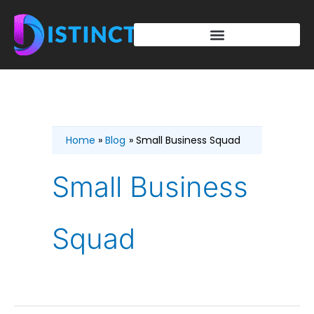
Skip
to
content
Home
Blog
Small Business Squad
Small Business
Squad