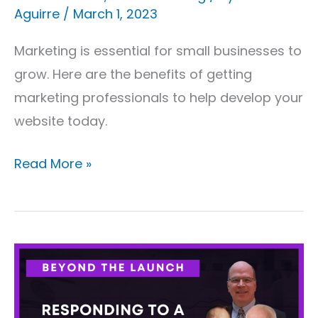
Aguirre
/
March 1, 2023
Marketing is essential for small businesses to
grow. Here are the benefits of getting
marketing professionals to help develop your
website today.
Read More »
Beyond
The
Launch: