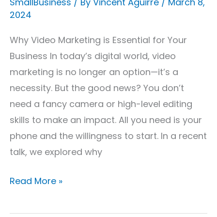
SmallBusiness
/ By
Vincent Aguirre
/
March 8,
2024
Why Video Marketing is Essential for Your
Business In today’s digital world, video
marketing is no longer an option—it’s a
necessity. But the good news? You don’t
need a fancy camera or high-level editing
skills to make an impact. All you need is your
phone and the willingness to start. In a recent
talk, we explored why
Read More »