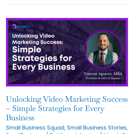
Unlocking
Video
Marketing
Success
–
Simple
Strategies
for
Unlocking Video Marketing Success
Every
– Simple Strategies for Every
Business
Business
Small Business Squad
,
Small Business Stories
,