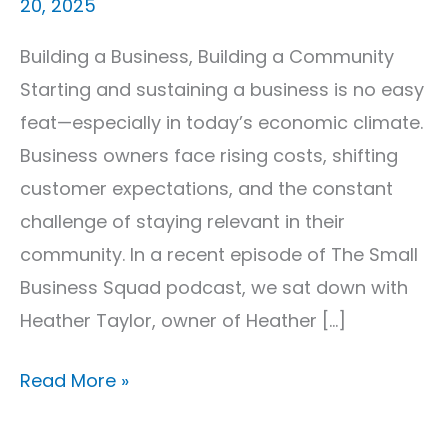
20, 2025
Building a Business, Building a Community
Starting and sustaining a business is no easy
feat—especially in today’s economic climate.
Business owners face rising costs, shifting
customer expectations, and the constant
challenge of staying relevant in their
community. In a recent episode of The Small
Business Squad podcast, we sat down with
Heather Taylor, owner of Heather […]
Read More »