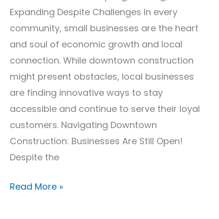
Expanding Despite Challenges In every
community, small businesses are the heart
and soul of economic growth and local
connection. While downtown construction
might present obstacles, local businesses
are finding innovative ways to stay
accessible and continue to serve their loyal
customers. Navigating Downtown
Construction: Businesses Are Still Open!
Despite the
Read More »