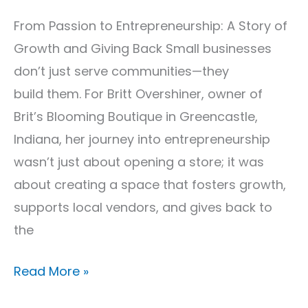
From Passion to Entrepreneurship: A Story of
Growth and Giving Back Small businesses
don’t just serve communities—they
build them. For Britt Overshiner, owner of
Brit’s Blooming Boutique in Greencastle,
Indiana, her journey into entrepreneurship
wasn’t just about opening a store; it was
about creating a space that fosters growth,
supports local vendors, and gives back to
the
Read More »