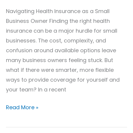
Navigating Health Insurance as a Small
Business Owner Finding the right health
insurance can be a major hurdle for small
businesses. The cost, complexity, and
confusion around available options leave
many business owners feeling stuck. But
what if there were smarter, more flexible
ways to provide coverage for yourself and
your team? In a recent
Read More »