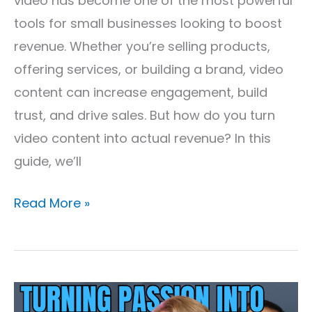
video has become one of the most powerful
tools for small businesses looking to boost
revenue. Whether you’re selling products,
offering services, or building a brand, video
content can increase engagement, build
trust, and drive sales. But how do you turn
video content into actual revenue? In this
guide, we’ll
Read More »
Turning