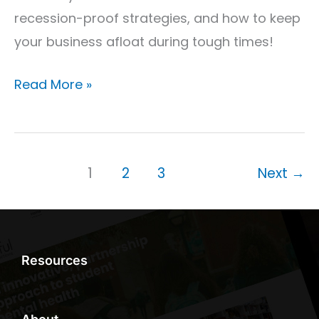
recession-proof strategies, and how to keep
your business afloat during tough times!
Read More »
1
2
3
Next
→
Resources