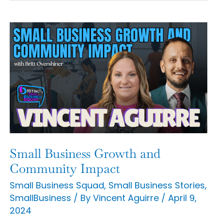
Small
Business
Growth
and
Community
Impact
Small Business Growth and
Community Impact
Small Business Squad
,
Small Business Stories
,
SmallBusiness
/ By
Vincent Aguirre
/
April 9,
2024