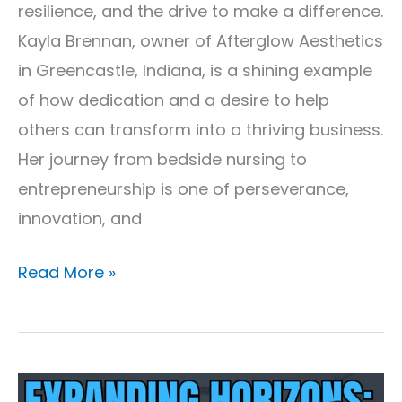
resilience, and the drive to make a difference.
Kayla Brennan, owner of Afterglow Aesthetics
in Greencastle, Indiana, is a shining example
of how dedication and a desire to help
others can transform into a thriving business.
Her journey from bedside nursing to
entrepreneurship is one of perseverance,
innovation, and
Read More »
Expanding