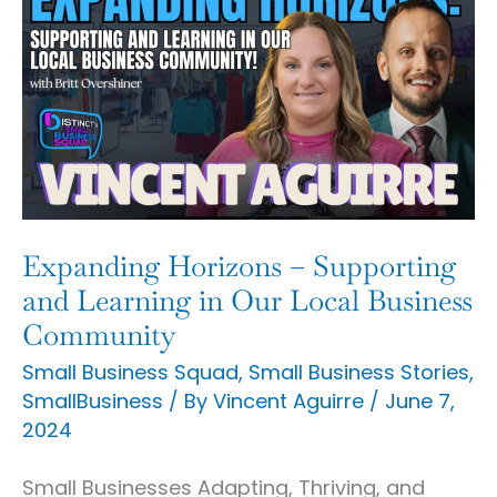
Horizons
–
Supporting
and
Learning
in
Our
Expanding Horizons – Supporting
Local
and Learning in Our Local Business
Business
Community
Community
Small Business Squad
,
Small Business Stories
,
SmallBusiness
/ By
Vincent Aguirre
/
June 7,
2024
Small Businesses Adapting, Thriving, and