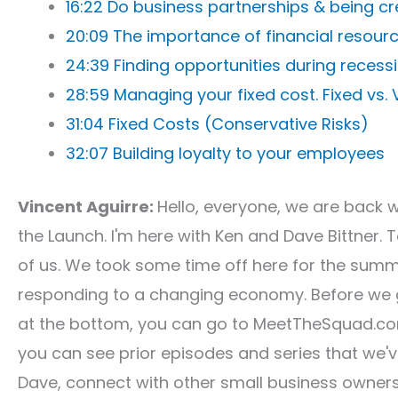
16:22 Do business partnerships & being cr
20:09 The importance of financial resour
24:39 Finding opportunities during recess
28:59 Managing your fixed cost. Fixed vs.
31:04 Fixed Costs (Conservative Risks)
32:07 Building loyalty to your employees
Vincent Aguirre:
Hello, everyone, we are back 
the Launch. I'm here with Ken and Dave Bittner. 
of us. We took some time off here for the summ
responding to a changing economy. Before we ge
at the bottom, you can go to MeetTheSquad.co
you can see prior episodes and series that we'
Dave, connect with other small business owners