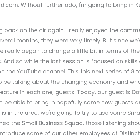
d.com. Without further ado, I'm going to bring in K
ng back on the air again. I really enjoyed the comm
veral months, they were very timely. But since we'
really began to change a little bit in terms of the
And so while the last session is focused on skills
the YouTube channel. This this next series of 8 to
 to be talking about the changing economy and wh
feature in each one, guests. Today, our guest is D
 to be able to bring in hopefully some new guests 
is in the area, we're going to try to use some Sma
ned the Small Business Squad, those listening sho
 introduce some of our other employees at Distinct