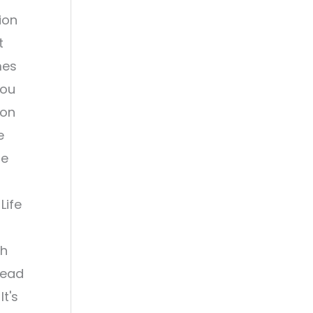
ion
t
mes
you
 on
e
le
Life
th
read
It's