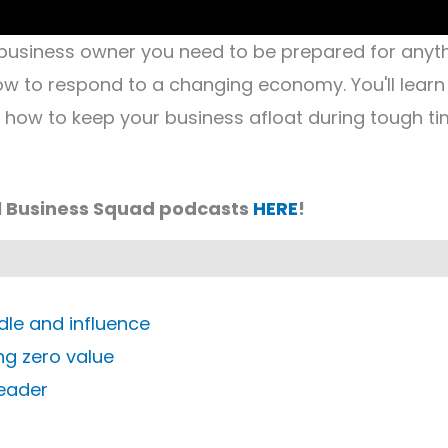
business owner you need to be prepared for anyth
how to respond to a changing economy. You'll learn
d how to keep your business afloat during tough ti
l Business Squad podcasts
HERE
!
dle and influence
ing zero value
leader