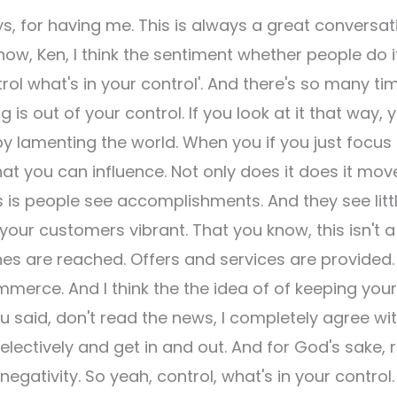
s, for having me. This is always a great conversat
ow, Ken, I think the sentiment whether people do i
trol what's in your control'. And there's so many ti
s out of your control. If you look at it that way, 
by lamenting the world. When you if you just focus
at you can influence. Not only does it does it mov
s is people see accomplishments. And they see litt
your customers vibrant. That you know, this isn't a
s are reached. Offers and services are provided. 
merce. And I think the the idea of of keeping your
you said, don't read the news, I completely agree wi
selectively and get in and out. And for God's sake, 
egativity. So yeah, control, what's in your control. 