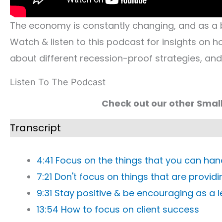
The economy is constantly changing, and as a 
Watch & listen to this podcast for insights on 
about different recession-proof strategies, an
Listen To The Podcast
Check out our other Smal
Transcript
4:41 Focus on the things that you can han
7:21 Don't focus on things that are provid
9:31 Stay positive & be encouraging as a 
13:54 How to focus on client success