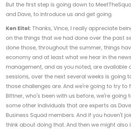
But the first step is going down to MeetTheSqua
and Dave, to introduce us and get going.
Ken Eitel:
Thanks, Vince, I really appreciate bei
on the things that we had done over the past se
done those, throughout the summer, things have 
economy and at least what we hear in the news. 
management, and as you noted, are available on 
sessions, over the next several weeks is going
those challenges are. And we're going to try to 
Bittner, who's been with us before, we're going
some other individuals that are experts as Dave 
Business Squad members. And if you haven't joi
think about doing that. And then we might also