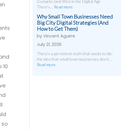
Compete (and Win) in the Digital Age
en
There's…
Read more
Why Small Town Businesses Need
Big City Digital Strategies (And
ents
How to Get Them)
by Vincent Aguirre
ve
July 21, 2026
There's a persistent myth that needs to die:
 and
the idea that small town businesses don't…
Read more
 10
at
ave
and
ll
uld
 so