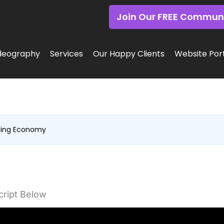
Join Our FREE Commun
deography
Services
Our Happy Clients
Website Port
ging Economy
ript Below