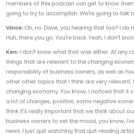
members of this podcast can get to know them. 
going to try to accomplish. We're going to talk
Vince:
Oh, no. Dave, you hearing that too? I do 
Huh, there you go. You're back. Yeah, I don't kn
Ken:
I don't know what that was either. At any r
things that are relevant to the changing economy
responsibility of business owners, as well as h
other other topics that I think are very relevant.
changing economy. You know, I noticed that it c
a lot of changes, positive, some negative some p
think it's really important that we think about ou
business owners to set the mood, you know, I'v
news. I just quit watching that quit reading arti