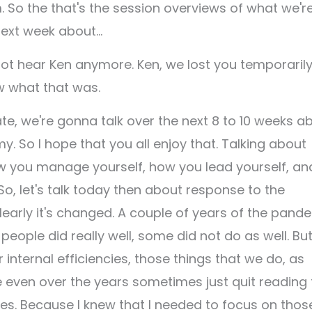
So the that's the session overviews of what we'r
 next week about…
not hear Ken anymore. Ken, we lost you temporarily
ow what that was.
ate, we're gonna talk over the next 8 to 10 weeks a
. So I hope that you all enjoy that. Talking about
ow you manage yourself, how you lead yourself, an
 So, let's talk today then about response to the
learly it's changed. A couple of years of the pand
eople did really well, some did not do as well. But
r internal efficiencies, those things that we do, as
e even over the years sometimes just quit reading 
cles. Because I knew that I needed to focus on thos