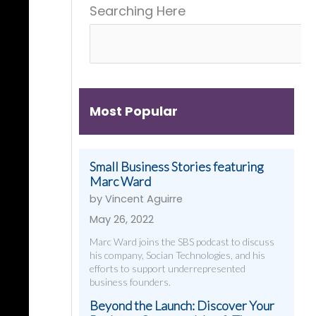
Searching Here
Get
&
Digital
Them)
More
Strategies
That
Work
Most Popular
Small Business Stories featuring
Marc Ward
by Vincent Aguirre
May 26, 2022
Marc Ward joins the SBS podcast to discuss
his company, Socian Technologies, and his
efforts to support underrepresented
business founders.
Beyond the Launch: Discover Your