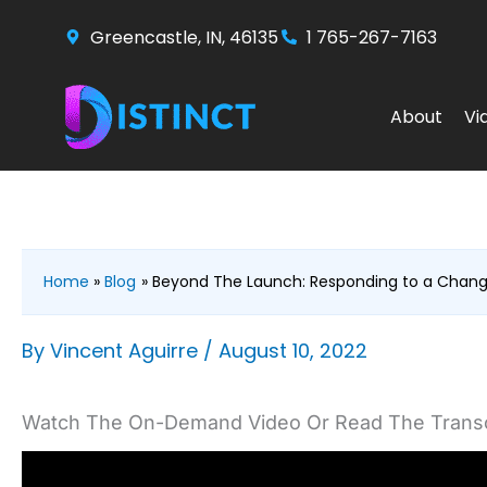
Skip
Greencastle, IN, 46135
1 765-267-7163
to
content
About
Vi
Home
Blog
Beyond The Launch: Responding to a Chan
By
Vincent Aguirre
/
August 10, 2022
Watch The On-Demand Video Or Read The Transc