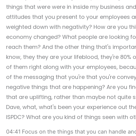
things that were were in inside my business and 
attitudes that you present to your employees an
weighted down with negativity? How are you th
economy changed? What people are looking for?
reach them? And the other thing that's importan
know, they they are your lifeblood, they're 80% 
of them right along with your employees, becaus
of the messaging that you're that you're convey
negative things that are happening? Are you find
that are uplifting, rather than maybe not quite so 
Dave, what, what's been your experience out the
ISPDC? What are you kind of things seen with o
04:41 Focus on the things that you can handle an