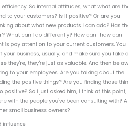
efficiency. So internal attitudes, what what are th
d to your customers? Is it positive? Or are you
inking about what new products I can add? Has th
 What can I do differently? How can I how can I
t is pay attention to your current customers. You
of your business, usually, and make sure you take 
e they're, they're just as valuable. And then be a
ing to your employees. Are you talking about the
ing the positive things? Are you finding those thi
positive? So I just asked him, I think at this point,
re with the people you've been consulting with? A
ther small business owners?
d influence