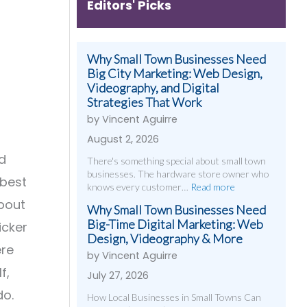
Editors' Picks
Why Small Town Businesses Need
Big City Marketing: Web Design,
Videography, and Digital
Strategies That Work
by Vincent Aguirre
August 2, 2026
d
There's something special about small town
businesses. The hardware store owner who
 best
knows every customer…
Read more
about
Why Small Town Businesses Need
Big-Time Digital Marketing: Web
icker
Design, Videography & More
ere
by Vincent Aguirre
f,
July 27, 2026
do.
How Local Businesses in Small Towns Can