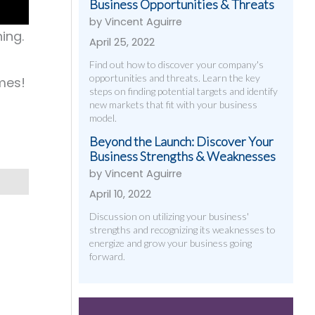
Business Opportunities & Threats
by Vincent Aguirre
ing.
April 25, 2022
Find out how to discover your company's
opportunities and threats. Learn the key
mes!
steps on finding potential targets and identify
new markets that fit with your business
model.
Beyond the Launch: Discover Your
Business Strengths & Weaknesses
by Vincent Aguirre
April 10, 2022
Discussion on utilizing your business'
strengths and recognizing its weaknesses to
energize and grow your business going
forward.