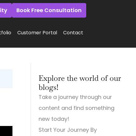
ity
Book Free Consultation
folio
Customer Portal
Contact
:
:
:
Why
Why
Why
Explore the world of our
Small
Small
Small
Town
Town
Town
blogs!
Businesses
Businesses
Businesses
Need
Need
Need
Take a journey through our
Big
Big-
Big
City
Time
City
content and find something
Digital
Digital
Marketing:
Strategies
Marketing:
Web
new today!
(And
Web
Design,
Start Your Journey By
How
Design,
Videography,
to
Videography
and