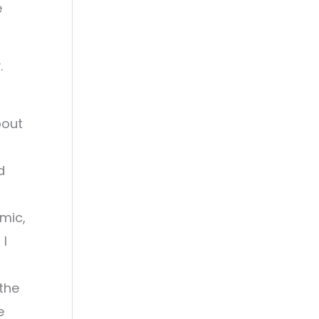
e
.
bout
d
emic,
 I
the
e