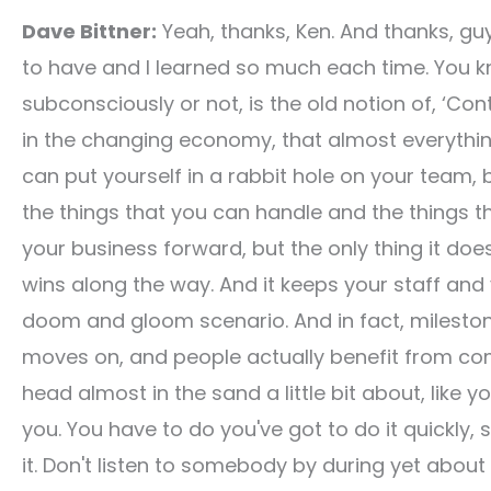
Dave Bittner:
Yeah, thanks, Ken. And thanks, guy
to have and I learned so much each time. You kn
subconsciously or not, is the old notion of, ‘Con
in the changing economy, that almost everything i
can put yourself in a rabbit hole on your team, 
the things that you can handle and the things th
your business forward, but the only thing it doe
wins along the way. And it keeps your staff and 
doom and gloom scenario. And in fact, milestone
moves on, and people actually benefit from com
head almost in the sand a little bit about, like 
you. You have to do you've got to do it quickly, 
it. Don't listen to somebody by during yet about n