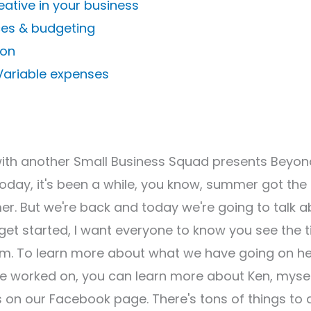
eative in your business
ces & budgeting
ion
 Variable expenses
with another Small Business Squad presents Beyon
Today, it's been a while, you know, summer got the
er. But we're back and today we're going to talk 
t started, I want everyone to know you see the t
m. To learn more about what we have going on h
ve worked on, you can learn more about Ken, mysel
 on our Facebook page. There's tons of things to 