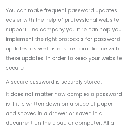
You can make frequent password updates
easier with the help of professional website
support. The company you hire can help you
implement the right protocols for password
updates, as well as ensure compliance with
these updates, in order to keep your website
secure.
A secure password is securely stored.
It does not matter how complex a password
is if it is written down on a piece of paper
and shoved in a drawer or saved in a
document on the cloud or computer. All a