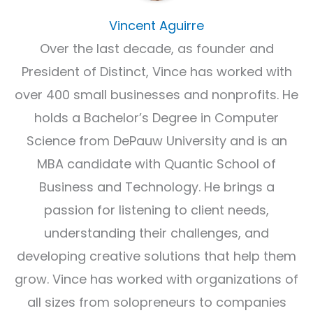
Vincent Aguirre
Over the last decade, as founder and
President of Distinct, Vince has worked with
over 400 small businesses and nonprofits. He
holds a Bachelor’s Degree in Computer
Science from DePauw University and is an
MBA candidate with Quantic School of
Business and Technology. He brings a
passion for listening to client needs,
understanding their challenges, and
developing creative solutions that help them
grow. Vince has worked with organizations of
all sizes from solopreneurs to companies