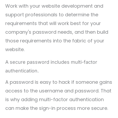
Work with your website development and
support professionals to determine the
requirements that will work best for your
company's password needs, and then build
those requirements into the fabric of your
website.
A secure password includes multi-factor
authentication.
A password is easy to hack if someone gains
access to the username and password. That
is why adding multi-factor authentication
can make the sign-in process more secure.