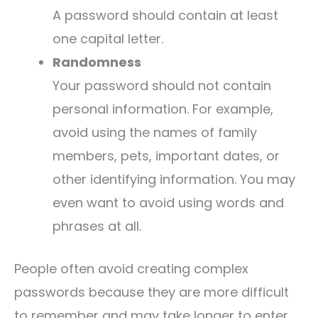
A password should contain at least
one capital letter.
Randomness
Your password should not contain
personal information. For example,
avoid using the names of family
members, pets, important dates, or
other identifying information. You may
even want to avoid using words and
phrases at all.
People often avoid creating complex
passwords because they are more difficult
to remember and may take longer to enter