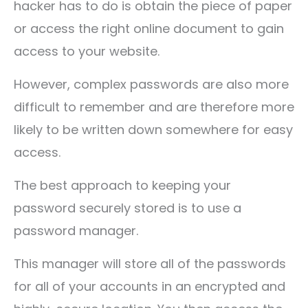
hacker has to do is obtain the piece of paper
or access the right online document to gain
access to your website.
However, complex passwords are also more
difficult to remember and are therefore more
likely to be written down somewhere for easy
access.
The best approach to keeping your
password securely stored is to use a
password manager.
This manager will store all of the passwords
for all of your accounts in an encrypted and