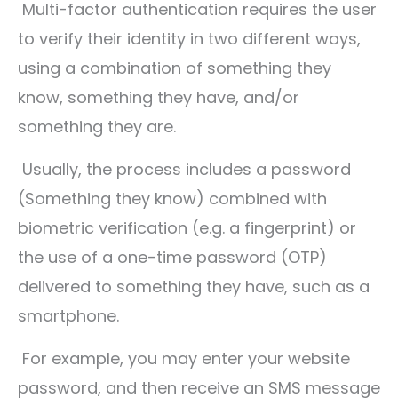
Multi-factor authentication requires the user
to verify their identity in two different ways,
using a combination of something they
know, something they have, and/or
something they are.
Usually, the process includes a password
(Something they know) combined with
biometric verification (e.g. a fingerprint) or
the use of a one-time password (OTP)
delivered to something they have, such as a
smartphone.
For example, you may enter your website
password, and then receive an SMS message