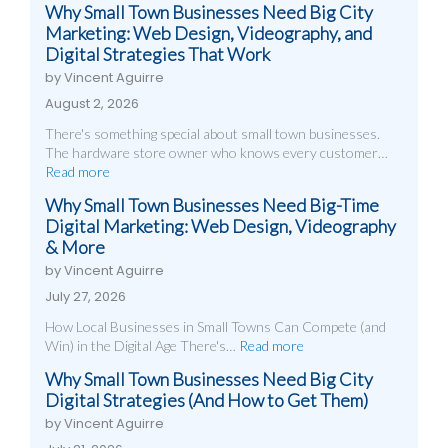
Why Small Town Businesses Need Big City
Marketing: Web Design, Videography, and
Digital Strategies That Work
by Vincent Aguirre
August 2, 2026
There's something special about small town businesses.
The hardware store owner who knows every customer…
Read more
Why Small Town Businesses Need Big-Time
Digital Marketing: Web Design, Videography
& More
by Vincent Aguirre
July 27, 2026
How Local Businesses in Small Towns Can Compete (and
Win) in the Digital Age There's…
Read more
Why Small Town Businesses Need Big City
Digital Strategies (And How to Get Them)
by Vincent Aguirre