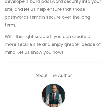
developers build password security into your
site, and let us help ensure that those
passwords remain secure over the long-
term.
With the right support, you can create a
more secure site and enjoy greater peace of
mind. Let us show you how!
About The Author