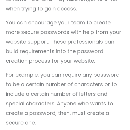
when trying to gain access.
You can encourage your team to create
more secure passwords with help from your
website support. These professionals can
build requirements into the password
creation process for your website.
For example, you can require any password
to be a certain number of characters or to
include a certain number of letters and
special characters. Anyone who wants to
create a password, then, must create a
secure one.