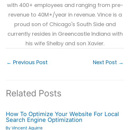
with 400+ employees and ranging from pre-
revenue to 40M+/year in revenue. Vince is a
proud son of Chicago's South Side and
currently resides in Greencastle Indiana with
his wife Shelby and son Xavier.
←
Previous Post
Next Post
→
Related Posts
How To Optimize Your Website For Local
Search Engine Optimization
By
Vincent Aguirre