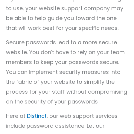
to use, your website support company may
be able to help guide you toward the one
that will work best for your specific needs.
Secure passwords lead to a more secure
website. You don't have to rely on your team
members to keep your passwords secure.
You can implement security measures into
the fabric of your website to simplify the
process for your staff without compromising
on the security of your passwords
Here at
Distinct
, our web support services
include password assistance. Let our