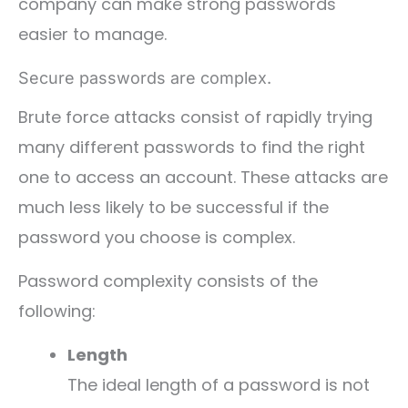
company can make strong passwords
easier to manage.
Secure passwords are complex.
Brute force attacks consist of rapidly trying
many different passwords to find the right
one to access an account. These attacks are
much less likely to be successful if the
password you choose is complex.
Password complexity consists of the
following:
Length
The ideal length of a password is not