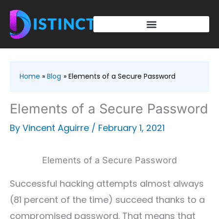
Skip
to
content
Home
Blog
Elements of a Secure Password
Elements of a Secure Password
By
Vincent Aguirre
/
February 1, 2021
Elements of a Secure Password
Successful hacking attempts almost always
(81 percent of the time) succeed thanks to a
compromised password. That means that