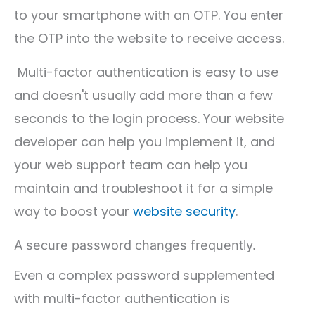
to your smartphone with an OTP. You enter
the OTP into the website to receive access.
Multi-factor authentication is easy to use
and doesn't usually add more than a few
seconds to the login process. Your website
developer can help you implement it, and
your web support team can help you
maintain and troubleshoot it for a simple
way to boost your
website security
.
A secure password changes frequently.
Even a complex password supplemented
with multi-factor authentication is