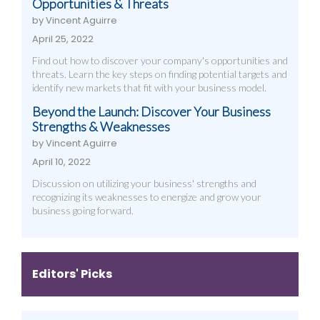
Opportunities & Threats
by Vincent Aguirre
April 25, 2022
Find out how to discover your company's opportunities and
threats. Learn the key steps on finding potential targets and
identify new markets that fit with your business model.
Beyond the Launch: Discover Your Business
Strengths & Weaknesses
by Vincent Aguirre
April 10, 2022
Discussion on utilizing your business' strengths and
recognizing its weaknesses to energize and grow your
business going forward.
Editors' Picks