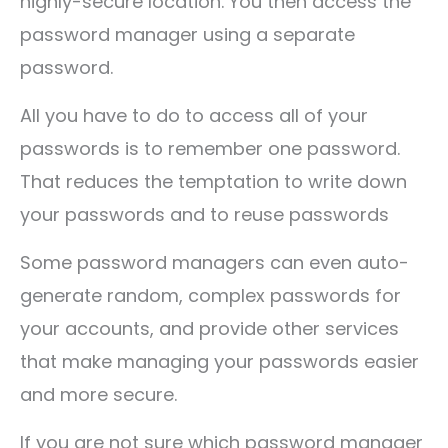
highly-secure location. You then access the
password manager using a separate
password.
All you have to do to access all of your
passwords is to remember one password.
That reduces the temptation to write down
your passwords and to reuse passwords
Some password managers can even auto-
generate random, complex passwords for
your accounts, and provide other services
that make managing your passwords easier
and more secure.
If you are not sure which password manager