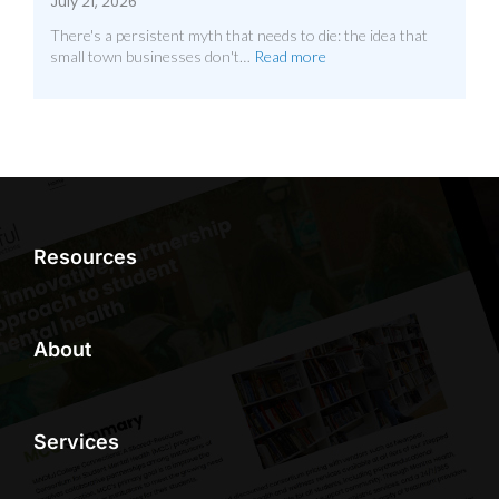
July 21, 2026
There's a persistent myth that needs to die: the idea that
small town businesses don't…
Read more
Resources
About
Services