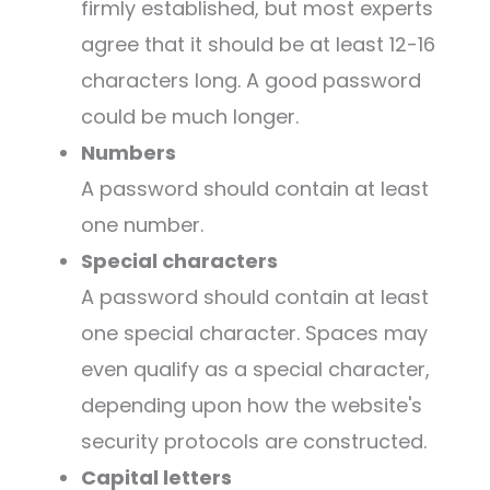
firmly established, but most experts
agree that it should be at least 12-16
characters long. A good password
could be much longer.
Numbers
A password should contain at least
one number.
Special characters
A password should contain at least
one special character. Spaces may
even qualify as a special character,
depending upon how the website's
security protocols are constructed.
Capital letters