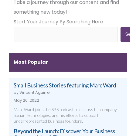
Take a journey through our content and find
Businesses
Businesses
Businesses
Need
Need
Need
something new today!
Big
Big
Big-
Start Your Journey By Searching Here
City
City
Time
Marketing:
Digital
Digital
Web
Strategies
Marketing:
Sea
Design,
(And
Web
Videography,
How
Design,
and
to
Videography
Digital
Get
&
Most Popular
Strategies
Them)
More
That
Work
Small Business Stories featuring Marc Ward
by Vincent Aguirre
May 26, 2022
Marc Ward joins the SBS podcast to discuss his company,
Socian Technologies, and his efforts to support
underrepresented business founders.
Beyond the Launch: Discover Your Business