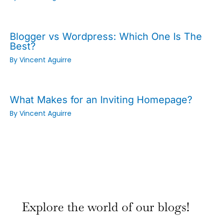
Blogger vs Wordpress: Which One Is The
Best?
By
Vincent Aguirre
What Makes for an Inviting Homepage?
By
Vincent Aguirre
:
:
:
Why
Why
Why
Explore the world of our blogs!
Small
Small
Small
Town
Town
Town