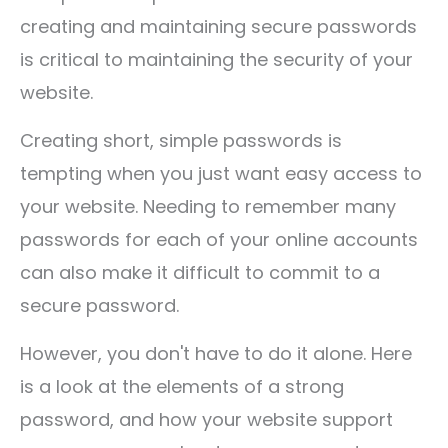
creating and maintaining secure passwords
is critical to maintaining the security of your
website.
Creating short, simple passwords is
tempting when you just want easy access to
your website. Needing to remember many
passwords for each of your online accounts
can also make it difficult to commit to a
secure password.
However, you don't have to do it alone. Here
is a look at the elements of a strong
password, and how your website support