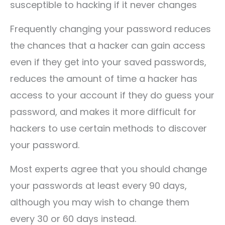
susceptible to hacking if it never changes
Frequently changing your password reduces
the chances that a hacker can gain access
even if they get into your saved passwords,
reduces the amount of time a hacker has
access to your account if they do guess your
password, and makes it more difficult for
hackers to use certain methods to discover
your password.
Most experts agree that you should change
your passwords at least every 90 days,
although you may wish to change them
every 30 or 60 days instead.