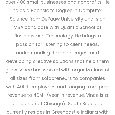
over 400 small businesses and nonprofits. He
holds a Bachelor’s Degree in Computer
Science from DePauw University and is an
MBA candidate with Quantic School of
Business and Technology. He brings a
passion for listening to client needs,
understanding their challenges, and
developing creative solutions that help them
grow. Vince has worked with organizations of
all sizes from solopreneurs to companies
with 400+ employees and ranging from pre-
revenue to 40M+/year in revenue. Vince is a
proud son of Chicago's South Side and
currently resides in Greencastle Indiana with