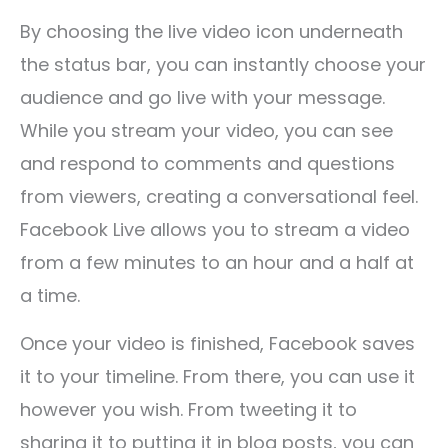
By choosing the live video icon underneath
the status bar, you can instantly choose your
audience and go live with your message.
While you stream your video, you can see
and respond to comments and questions
from viewers, creating a conversational feel.
Facebook Live allows you to stream a video
from a few minutes to an hour and a half at
a time.
Once your video is finished, Facebook saves
it to your timeline. From there, you can use it
however you wish. From tweeting it to
sharing it to putting it in blog posts, you can