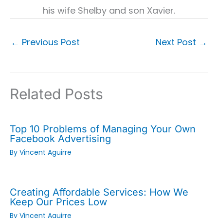
his wife Shelby and son Xavier.
←
Previous Post
Next Post
→
Related Posts
Top 10 Problems of Managing Your Own
Facebook Advertising
By
Vincent Aguirre
Creating Affordable Services: How We
Keep Our Prices Low
By
Vincent Aguirre