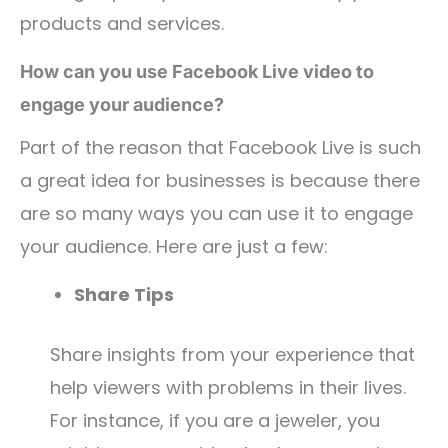
products and services.
How can you use Facebook Live video to
engage your audience?
Part of the reason that Facebook Live is such
a great idea for businesses is because there
are so many ways you can use it to engage
your audience. Here are just a few:
Share Tips
Share insights from your experience that
help viewers with problems in their lives.
For instance, if you are a jeweler, you