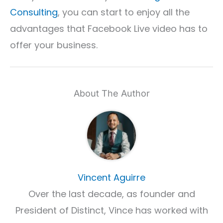
Consulting
, you can start to enjoy all the
advantages that Facebook Live video has to
offer your business.
About The Author
Vincent Aguirre
Over the last decade, as founder and
President of Distinct, Vince has worked with