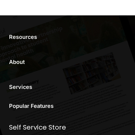
Resources
About
Services
Popular Features
Self Service Store