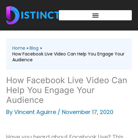
Skip
to
content
Home
Blog
How Facebook Live Video Can Help You Engage Your
Audience
How Facebook Live Video Can
Help You Engage Your
Audience
By
Vincent Aguirre
/
November 17, 2020
Have you heard about Facebook Live? This