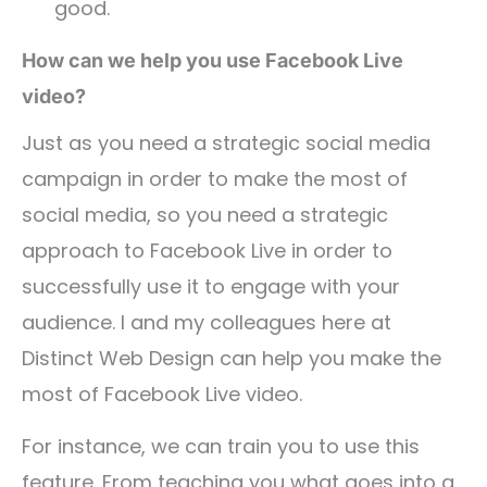
good.
How can we help you use Facebook Live
video?
Just as you need a strategic social media
campaign in order to make the most of
social media, so you need a strategic
approach to Facebook Live in order to
successfully use it to engage with your
audience. I and my colleagues here at
Distinct Web Design can help you make the
most of Facebook Live video.
For instance, we can train you to use this
feature. From teaching you what goes into a