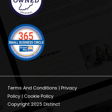
Terms And Conditions |
Privacy
Policy
|
Cookie Policy
Copyright 2025 Distinct