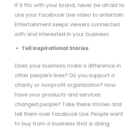
If it fits with your brand, never be afraid to
use your Facebook Live video to entertain.
Entertainment keeps viewers connected
with and interested in your business.
Tell Inspirational Stories
Does your business make a difference in
other people's lives? Do you support a
charity or nonprofit organization? How
have your products and services
changed people? Take these stories and
tell them over Facebook Live. People want
to buy from a business that is doing