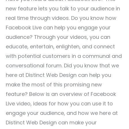
new feature lets you talk to your audience in
real time through videos. Do you know how
Facebook Live can help you engage your
audience? Through your videos, you can
educate, entertain, enlighten, and connect
with potential customers in a communal and
conversational forum. Did you know that we
here at Distinct Web Design can help you
make the most of this promising new
feature? Below is an overview of Facebook
Live video, ideas for how you can use it to
engage your audience, and how we here at
Distinct Web Design can make your