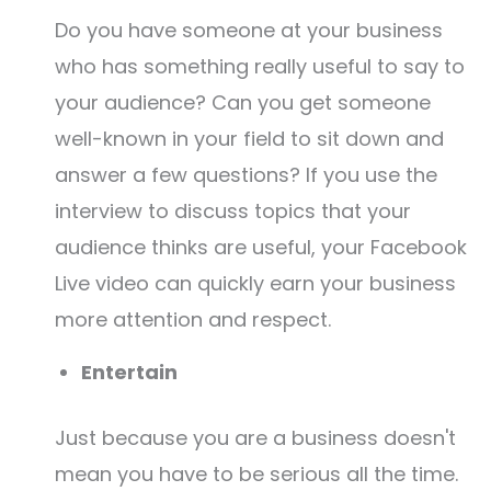
Do you have someone at your business
who has something really useful to say to
your audience? Can you get someone
well-known in your field to sit down and
answer a few questions? If you use the
interview to discuss topics that your
audience thinks are useful, your Facebook
Live video can quickly earn your business
more attention and respect.
Entertain
Just because you are a business doesn't
mean you have to be serious all the time.