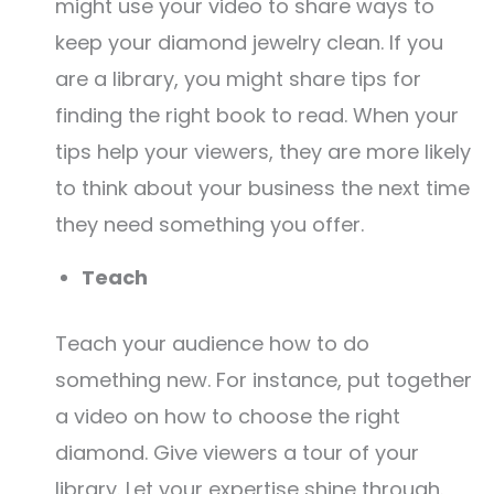
might use your video to share ways to
keep your diamond jewelry clean. If you
are a library, you might share tips for
finding the right book to read. When your
tips help your viewers, they are more likely
to think about your business the next time
they need something you offer.
Teach
Teach your audience how to do
something new. For instance, put together
a video on how to choose the right
diamond. Give viewers a tour of your
library. Let your expertise shine through.