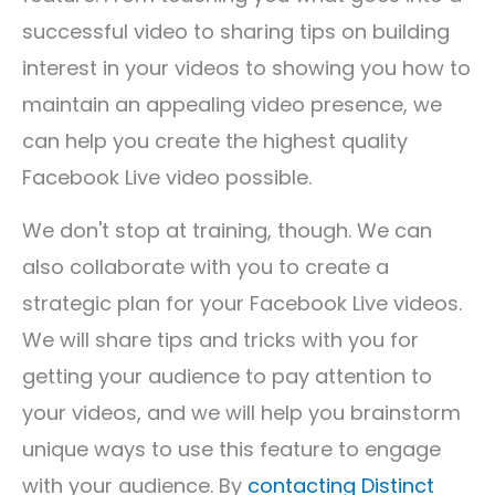
successful video to sharing tips on building
interest in your videos to showing you how to
maintain an appealing video presence, we
can help you create the highest quality
Facebook Live video possible.
We don't stop at training, though. We can
also collaborate with you to create a
strategic plan for your Facebook Live videos.
We will share tips and tricks with you for
getting your audience to pay attention to
your videos, and we will help you brainstorm
unique ways to use this feature to engage
with your audience. By
contacting Distinct