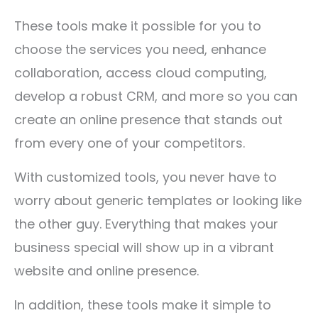
These tools make it possible for you to
choose the services you need, enhance
collaboration, access cloud computing,
develop a robust CRM, and more so you can
create an online presence that stands out
from every one of your competitors.
With customized tools, you never have to
worry about generic templates or looking like
the other guy. Everything that makes your
business special will show up in a vibrant
website and online presence.
In addition, these tools make it simple to