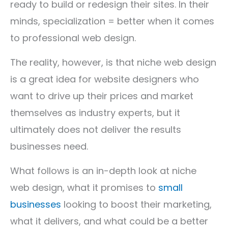
ready to build or redesign their sites. In their
minds, specialization = better when it comes
to professional web design.
The reality, however, is that niche web design
is a great idea for website designers who
want to drive up their prices and market
themselves as industry experts, but it
ultimately does not deliver the results
businesses need.
What follows is an in-depth look at niche
web design, what it promises to
small
businesses
looking to boost their marketing,
what it delivers, and what could be a better