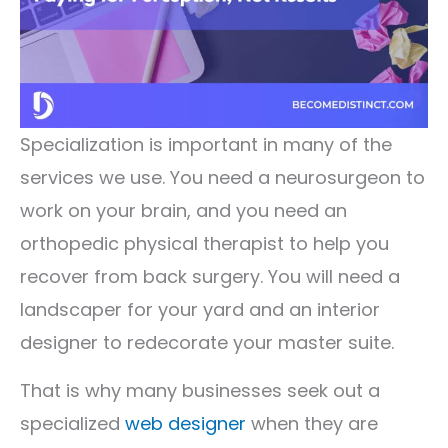
Specialization is important in many of the
services we use. You need a neurosurgeon to
work on your brain, and you need an
orthopedic physical therapist to help you
recover from back surgery. You will need a
landscaper for your yard and an interior
designer to redecorate your master suite.
That is why many businesses seek out a
specialized
web designer
when they are