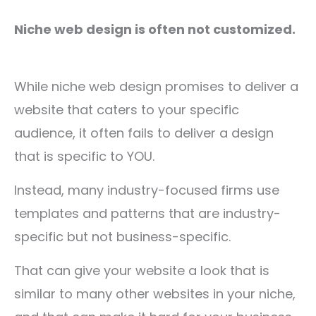
Niche web design is often not customized.
While niche web design promises to deliver a
website that caters to your specific
audience, it often fails to deliver a design
that is specific to YOU.
Instead, many industry-focused firms use
templates and patterns that are industry-
specific but not business-specific.
That can give your website a look that is
similar to many other websites in your niche,