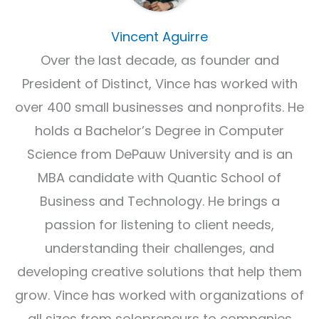
Vincent Aguirre
Over the last decade, as founder and
President of Distinct, Vince has worked with
over 400 small businesses and nonprofits. He
holds a Bachelor’s Degree in Computer
Science from DePauw University and is an
MBA candidate with Quantic School of
Business and Technology. He brings a
passion for listening to client needs,
understanding their challenges, and
developing creative solutions that help them
grow. Vince has worked with organizations of
all sizes from solopreneurs to companies