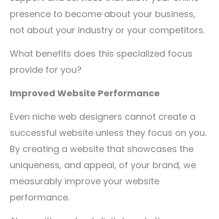
presence to become about your business,
not about your industry or your competitors.
What benefits does this specialized focus
provide for you?
Improved Website Performance
Even niche web designers cannot create a
successful website unless they focus on you.
By creating a website that showcases the
uniqueness, and appeal, of your brand, we
measurably improve your website
performance.