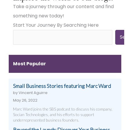
Town
Town
Town
Take a journey through our content and find
Businesses
Businesses
Businesses
Need
Need
Need
something new today!
Big
Big
Big-
Start Your Journey By Searching Here
City
City
Time
Marketing:
Digital
Digital
Web
Strategies
Marketing:
Sea
Design,
(And
Web
Videography,
How
Design,
and
to
Videography
Digital
Get
&
Most Popular
Strategies
Them)
More
That
Work
Small Business Stories featuring Marc Ward
by Vincent Aguirre
May 26, 2022
Marc Ward joins the SBS podcast to discuss his company,
Socian Technologies, and his efforts to support
underrepresented business founders.
Beyond the Launch: Discover Your Business