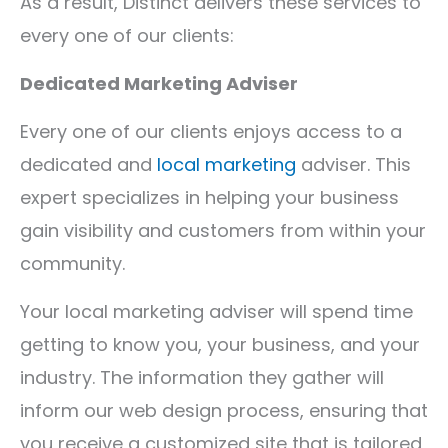
As a result, Distinct delivers these services to
every one of our clients:
Dedicated Marketing Adviser
Every one of our clients enjoys access to a
dedicated and
local marketing
adviser. This
expert specializes in helping your business
gain visibility and customers from within your
community.
Your local marketing adviser will spend time
getting to know you, your business, and your
industry. The information they gather will
inform our web design process, ensuring that
you receive a customized site that is tailored