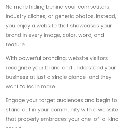
No more hiding behind your competitors,
industry cliches, or generic photos. Instead,
you enjoy a website that showcases your
brand in every image, color, word, and
feature.
With powerful branding, website visitors
recognize your brand and understand your
business at just a single glance–and they
want to learn more.
Engage your target audiences and begin to
stand out in your community with a website
that properly embraces your one-of-a-kind