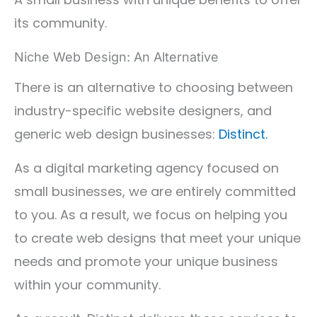
its community.
Niche Web Design: An Alternative
There is an alternative to choosing between
industry-specific website designers, and
generic web design businesses:
Distinct.
As a digital marketing agency focused on
small businesses, we are entirely committed
to you. As a result, we focus on helping you
to create web designs that meet your unique
needs and promote your unique business
within your community.