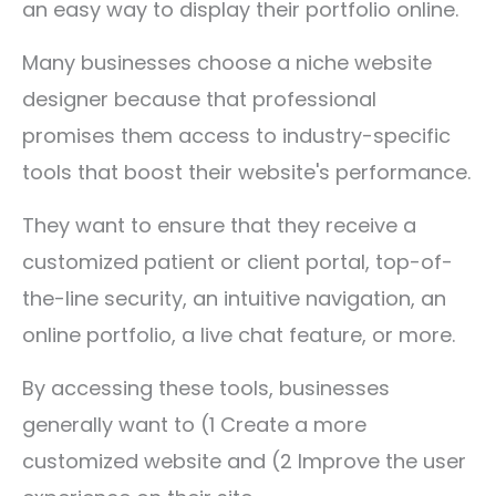
an easy way to display their portfolio online.
Many businesses choose a niche website
designer because that professional
promises them access to industry-specific
tools that boost their website's performance.
They want to ensure that they receive a
customized patient or client portal, top-of-
the-line security, an intuitive navigation, an
online portfolio, a live chat feature, or more.
By accessing these tools, businesses
generally want to (1 Create a more
customized website and (2 Improve the user