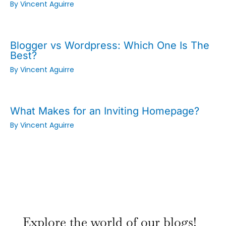
By
Vincent Aguirre
Blogger vs Wordpress: Which One Is The
Best?
By
Vincent Aguirre
What Makes for an Inviting Homepage?
By
Vincent Aguirre
:
:
:
Why
Why
Why
Explore the world of our blogs!
Small
Small
Small