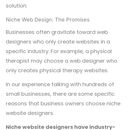
solution.
Niche Web Design: The Promises
Businesses often gravitate toward web
designers who only create websites in a
specific industry. For example, a physical
therapist may choose a web designer who
only creates physical therapy websites.
In our experience talking with hundreds of
small businesses, there are some specific
reasons that business owners choose niche
website designers.
Niche website designers have industry-