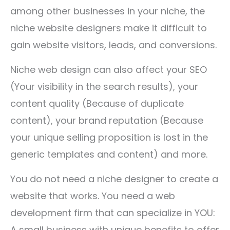
among other businesses in your niche, the
niche website designers make it difficult to
gain website visitors, leads, and conversions.
Niche web design can also affect your SEO
(Your visibility in the search results), your
content quality (Because of duplicate
content), your brand reputation (Because
your unique selling proposition is lost in the
generic templates and content) and more.
You do not need a niche designer to create a
website that works. You need a web
development firm that can specialize in YOU:
A small business with unique benefits to offer