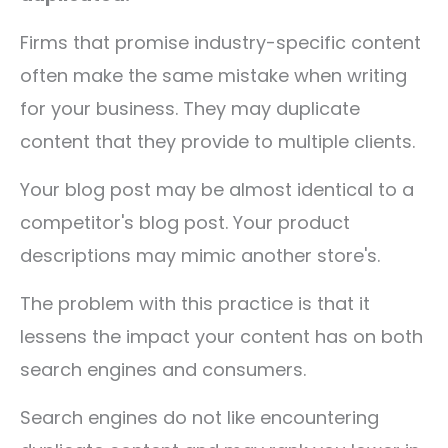
Firms that promise industry-specific content
often make the same mistake when writing
for your business. They may duplicate
content that they provide to multiple clients.
Your blog post may be almost identical to a
competitor's blog post. Your product
descriptions may mimic another store's.
The problem with this practice is that it
lessens the impact your content has on both
search engines and consumers.
Search engines do not like encountering