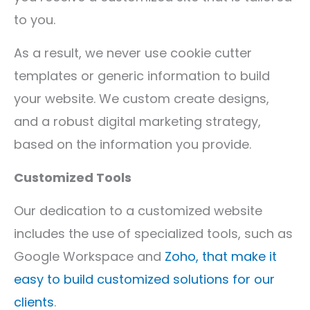
to you.
As a result, we never use cookie cutter
templates or generic information to build
your website. We custom create designs,
and a robust digital marketing strategy,
based on the information you provide.
Customized Tools
Our dedication to a customized website
includes the use of specialized tools, such as
Google Workspace and
Zoho, that make it
easy to build customized solutions for our
clients
.