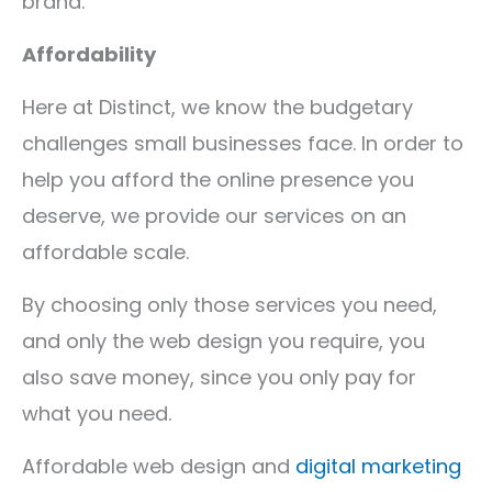
brand.
Affordability
Here at Distinct, we know the budgetary
challenges small businesses face. In order to
help you afford the online presence you
deserve, we provide our services on an
affordable scale.
By choosing only those services you need,
and only the web design you require, you
also save money, since you only pay for
what you need.
Affordable web design and
digital marketing