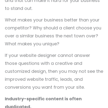
and that can make it hard for your business
to stand out.
What makes your business better than your
competitor? Why should a client choose you
over a similar business the next town over?
What makes you unique?
If your website designer cannot answer
those questions with a creative and
customized design, then you may not see the
improved website traffic, leads, and
conversions you want from your site.
Industry-specific content is often
duplicated.