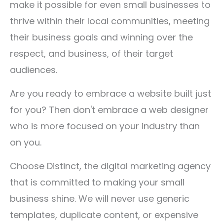
make it possible for even small businesses to
thrive within their local communities, meeting
their business goals and winning over the
respect, and business, of their target
audiences.
Are you ready to embrace a website built just
for you? Then don't embrace a web designer
who is more focused on your industry than
on you.
Choose Distinct, the digital marketing agency
that is committed to making your small
business shine. We will never use generic
templates, duplicate content, or expensive