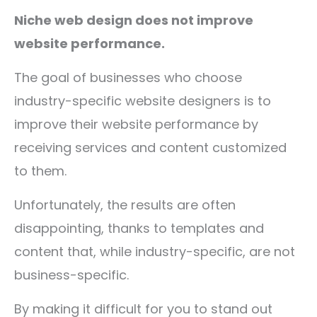
Niche web design does not improve
website performance.
The goal of businesses who choose
industry-specific website designers is to
improve their website performance by
receiving services and content customized
to them.
Unfortunately, the results are often
disappointing, thanks to templates and
content that, while industry-specific, are not
business-specific.
By making it difficult for you to stand out