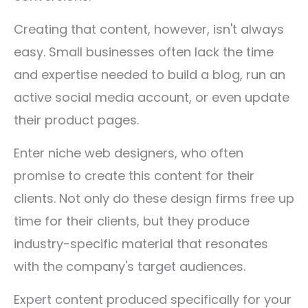
Creating that content, however, isn't always
easy. Small businesses often lack the time
and expertise needed to build a blog, run an
active social media account, or even update
their product pages.
Enter niche web designers, who often
promise to create this content for their
clients. Not only do these design firms free up
time for their clients, but they produce
industry-specific material that resonates
with the company's target audiences.
Expert content produced specifically for your