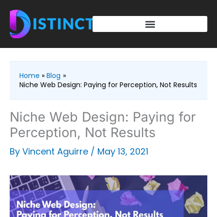
Skip
to
content
Home
Blog
Niche Web Design: Paying for Perception, Not Results
Niche Web Design: Paying for
Perception, Not Results
By
Vincent Aguirre
/
May 13, 2021