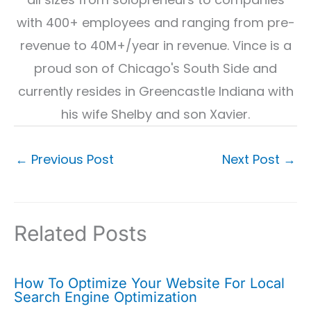
with 400+ employees and ranging from pre-
revenue to 40M+/year in revenue. Vince is a
proud son of Chicago's South Side and
currently resides in Greencastle Indiana with
his wife Shelby and son Xavier.
←
Previous Post
Next Post
→
Related Posts
How To Optimize Your Website For Local
Search Engine Optimization