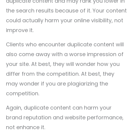
duplicate content and may rank you lower in
the search results because of it. Your content
could actually harm your online visibility, not
improve it.
Clients who encounter duplicate content will
also come away with a worse impression of
your site. At best, they will wonder how you
differ from the competition. At best, they
may wonder if you are plagiarizing the
competition.
Again, duplicate content can harm your
brand reputation and website performance,
not enhance it.