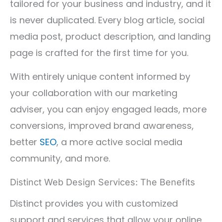
tailored for your business and industry, and it
is never duplicated. Every blog article, social
media post, product description, and landing
page is crafted for the first time for you.
With entirely unique content informed by
your collaboration with our marketing
adviser, you can enjoy engaged leads, more
conversions, improved brand awareness,
better
SEO
, a more active social media
community, and more.
Distinct Web Design Services: The Benefits
Distinct provides you with customized
support and services that allow your online