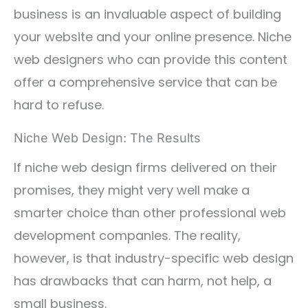
business is an invaluable aspect of building
your website and your online presence. Niche
web designers who can provide this content
offer a comprehensive service that can be
hard to refuse.
Niche Web Design: The Results
If niche web design firms delivered on their
promises, they might very well make a
smarter choice than other professional web
development companies. The reality,
however, is that industry-specific web design
has drawbacks that can harm, not help, a
small business.