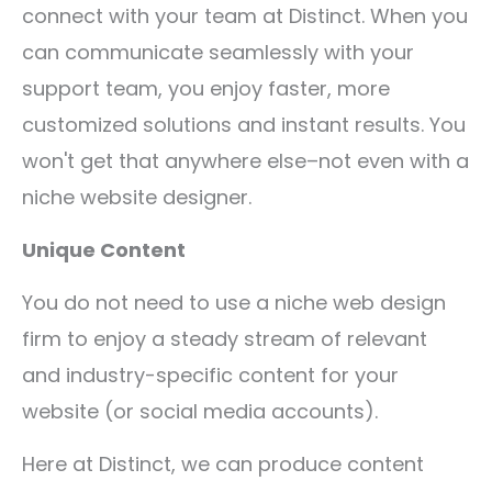
connect with your team at Distinct. When you
can communicate seamlessly with your
support team, you enjoy faster, more
customized solutions and instant results. You
won't get that anywhere else–not even with a
niche website designer.
Unique Content
You do not need to use a niche web design
firm to enjoy a steady stream of relevant
and industry-specific content for your
website (or social media accounts).
Here at Distinct, we can produce content