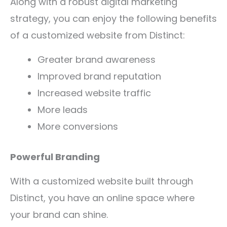
Along with a robust digital marketing
strategy, you can enjoy the following benefits
of a customized website from Distinct:
Greater brand awareness
Improved brand reputation
Increased website traffic
More leads
More conversions
Powerful Branding
With a customized website built through
Distinct, you have an online space where
your brand can shine.