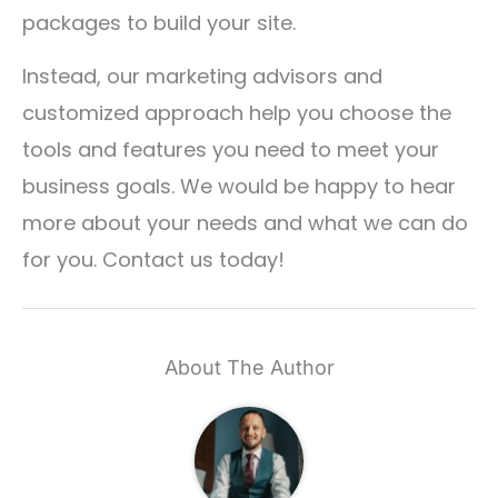
packages to build your site.
Instead, our marketing advisors and
customized approach help you choose the
tools and features you need to meet your
business goals. We would be happy to hear
more about your needs and what we can do
for you. Contact us today!
About The Author