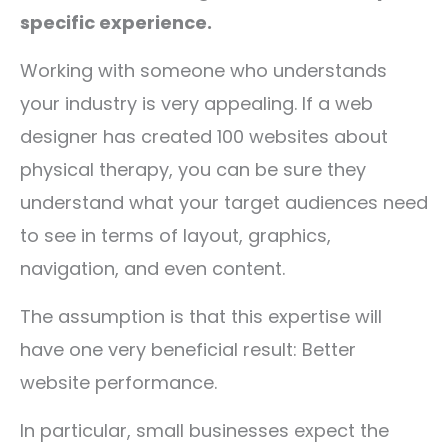
specific experience.
Working with someone who understands
your industry is very appealing. If a web
designer has created 100 websites about
physical therapy, you can be sure they
understand what your target audiences need
to see in terms of layout, graphics,
navigation, and even content.
The assumption is that this expertise will
have one very beneficial result: Better
website performance.
In particular, small businesses expect the