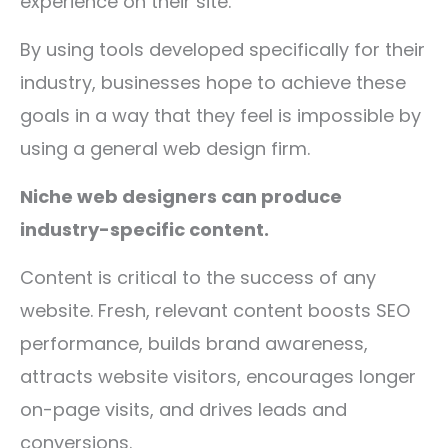
experience on their site.
By using tools developed specifically for their
industry, businesses hope to achieve these
goals in a way that they feel is impossible by
using a general web design firm.
Niche web designers can produce
industry-specific content.
Content is critical to the success of any
website. Fresh, relevant content boosts SEO
performance, builds brand awareness,
attracts website visitors, encourages longer
on-page visits, and drives leads and
conversions.