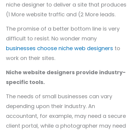
niche designer to deliver a site that produces
(1 More website traffic and (2 More leads.
The promise of a better bottom line is very
difficult to resist. No wonder many
businesses choose niche web designers
to
work on their sites.
Niche website designers provide industry-
specific tools.
The needs of small businesses can vary
depending upon their industry. An
accountant, for example, may need a secure
client portal, while a photographer may need