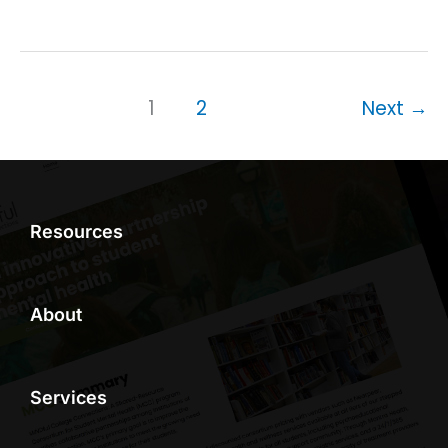
1
2
Next
→
Resources
About
Services