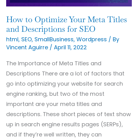
and
Descriptions
How to Optimize Your Meta Titles
for
and Descriptions for SEO
SEO
html
,
SEO
,
SmallBusiness
,
Wordpress
/ By
Vincent Aguirre
/
April 11, 2022
The Importance of Meta Titles and
Descriptions There are a lot of factors that
go into optimizing your website for search
engine ranking, but two of the most
important are your meta titles and
descriptions. These short pieces of text show
up in search engine results pages (SERPs),
and if they’re well written, they can