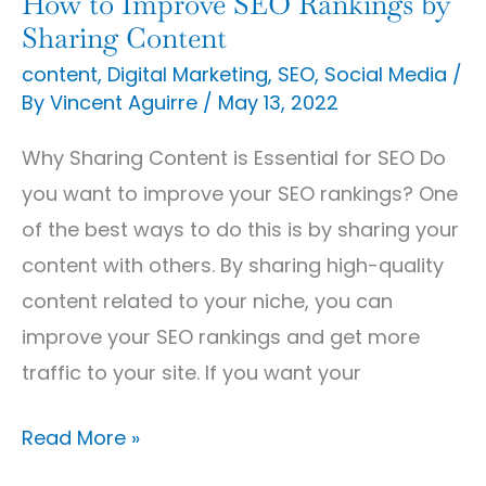
How to Improve SEO Rankings by
Sharing Content
content
,
Digital Marketing
,
SEO
,
Social Media
/
By
Vincent Aguirre
/
May 13, 2022
Why Sharing Content is Essential for SEO Do
you want to improve your SEO rankings? One
of the best ways to do this is by sharing your
content with others. By sharing high-quality
content related to your niche, you can
improve your SEO rankings and get more
traffic to your site. If you want your
Read More »