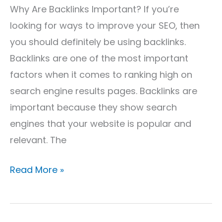
Why Are Backlinks Important? If you’re
looking for ways to improve your SEO, then
you should definitely be using backlinks.
Backlinks are one of the most important
factors when it comes to ranking high on
search engine results pages. Backlinks are
important because they show search
engines that your website is popular and
relevant. The
Read More »