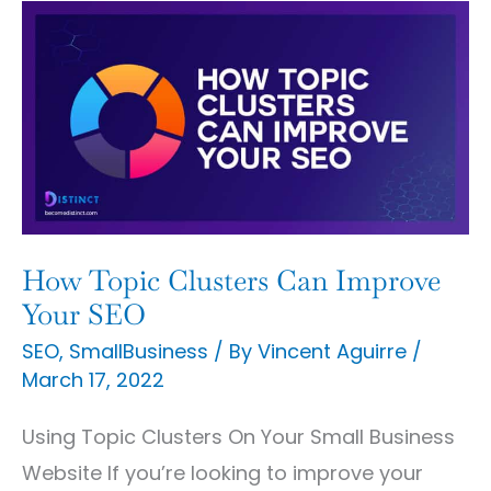
How
Topic
Clusters
Can
Improve
Your
SEO
How Topic Clusters Can Improve
Your SEO
SEO
,
SmallBusiness
/ By
Vincent Aguirre
/
March 17, 2022
Using Topic Clusters On Your Small Business
Website If you’re looking to improve your