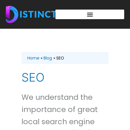
Skip
to
content
Home
Blog
SEO
SEO
We understand the
importance of great
local search engine