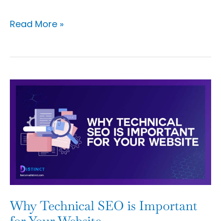
Read More »
Why
Technical
SEO
is
Important
for
Your
Website
Why Technical SEO is Important
for Your Website