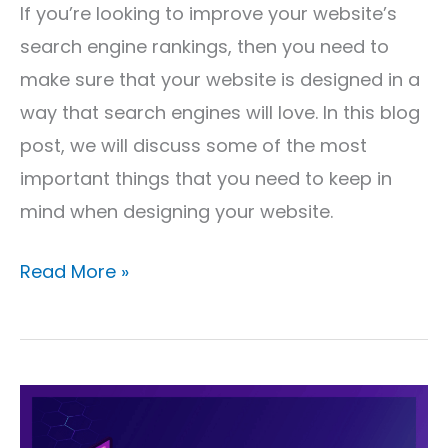
If you’re looking to improve your website’s
search engine rankings, then you need to
make sure that your website is designed in a
way that search engines will love. In this blog
post, we will discuss some of the most
important things that you need to keep in
mind when designing your website.
Read More »
Why
SEO