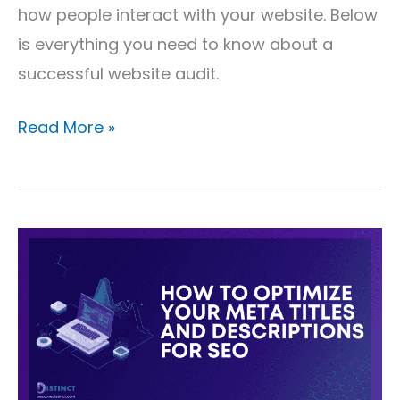
how people interact with your website. Below
is everything you need to know about a
successful website audit.
Read More »
How
to
Optimize
Your
Meta
Titles