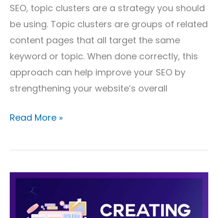
SEO, topic clusters are a strategy you should
be using. Topic clusters are groups of related
content pages that all target the same
keyword or topic. When done correctly, this
approach can help improve your SEO by
strengthening your website’s overall
Read More »
Creating
Content
for