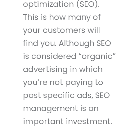
optimization (SEO).
This is how many of
your customers will
find you. Although SEO
is considered “organic”
advertising in which
you’re not paying to
post specific ads, SEO
management is an
important investment.