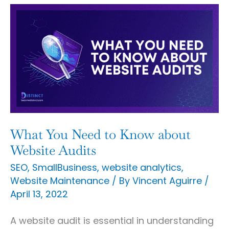
What
You
Need
to
Know
about
Website
Audits
What You Need to Know about
Website Audits
SEO
,
SmallBusiness
,
website analytics
,
Website Maintenance
/ By
Vincent Aguirre
/
April 13, 2022
A website audit is essential in understanding