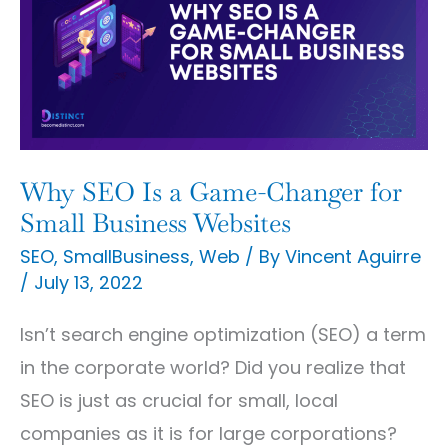
Is
a
Game-
Changer
for
Small
Why SEO Is a Game-Changer for
Business
Small Business Websites
Websites
SEO
,
SmallBusiness
,
Web
/ By
Vincent Aguirre
/
July 13, 2022
Isn’t search engine optimization (SEO) a term
in the corporate world? Did you realize that
SEO is just as crucial for small, local
companies as it is for large corporations?