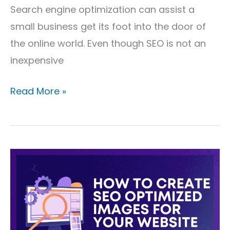
Search engine optimization can assist a
small business get its foot into the door of
the online world. Even though SEO is not an
inexpensive
Read More »
How
to
Create
SEO
Optimized