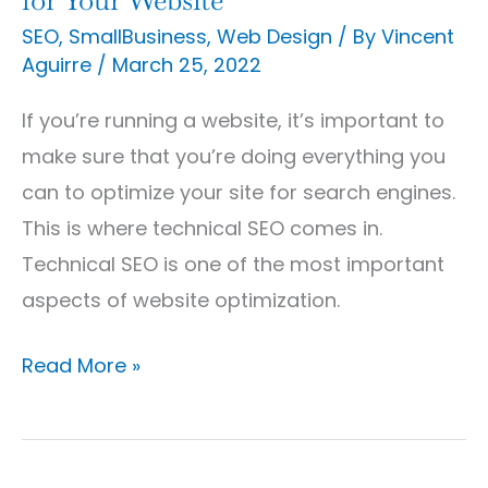
SEO
,
SmallBusiness
,
Web Design
/ By
Vincent
Aguirre
/
March 25, 2022
If you’re running a website, it’s important to
make sure that you’re doing everything you
can to optimize your site for search engines.
This is where technical SEO comes in.
Technical SEO is one of the most important
aspects of website optimization.
Read More »