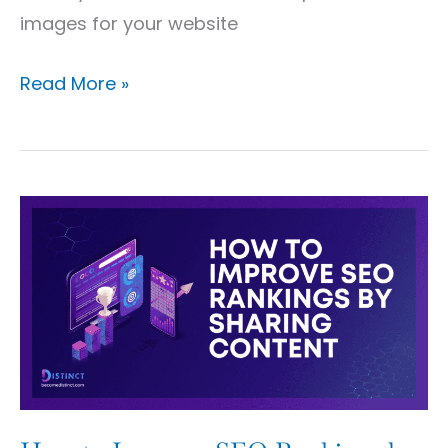
images for your website
Read More »
How
to
Improve
SEO
Rankings
by
Sharing
Content