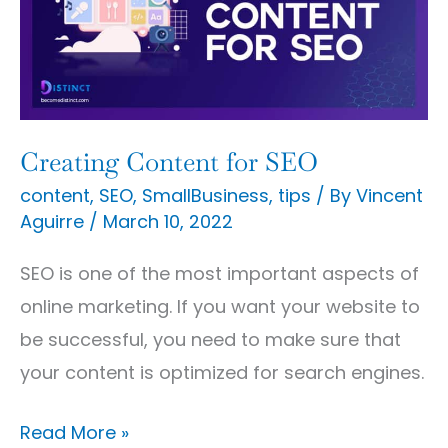
SEO
Creating Content for SEO
content
,
SEO
,
SmallBusiness
,
tips
/ By
Vincent
Aguirre
/
March 10, 2022
SEO is one of the most important aspects of
online marketing. If you want your website to
be successful, you need to make sure that
your content is optimized for search engines.
Read More »