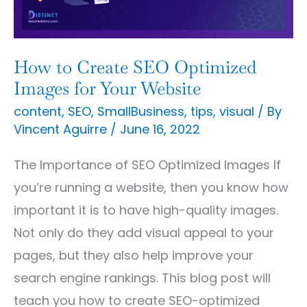
Images
for
Your
How to Create SEO Optimized
Website
Images for Your Website
content
,
SEO
,
SmallBusiness
,
tips
,
visual
/ By
Vincent Aguirre
/
June 16, 2022
The Importance of SEO Optimized Images If
you’re running a website, then you know how
important it is to have high-quality images.
Not only do they add visual appeal to your
pages, but they also help improve your
search engine rankings. This blog post will
teach you how to create SEO-optimized