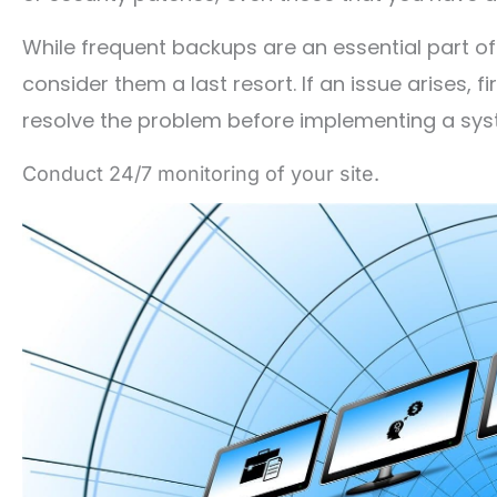
While frequent backups are an essential part
consider them a last resort. If an issue arises, f
resolve the problem before implementing a sys
Conduct 24/7 monitoring of your site.