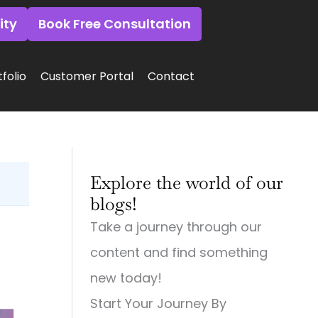
ity
Book Free Consultation
folio
Customer Portal
Contact
:
:
:
Why
Why
Why
Explore the world of our
Small
Small
Small
Town
Town
Town
blogs!
Businesses
Businesses
Businesses
Need
Need
Need
Take a journey through our
Big
Big-
Big
City
Time
City
content and find something
Digital
Digital
Marketing:
Strategies
Marketing:
Web
new today!
(And
Web
Design,
Start Your Journey By
How
Design,
Videography,
to
Videography
and