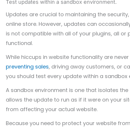
Test updates within a sandbox environment.
Updates are crucial to maintaining the security, 
online store. However, updates can occasionally
is not compatible with all of your plugins, al
functional.
While hiccups in website functionality are neve
preventing sales
, driving away customers, or ca
you should test every update within a sandbox 
A sandbox environment is one that isolates the
allows the update to run as if it were on your si
from affecting your actual website.
Because you need to protect your website from