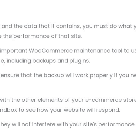
 and the data that it contains, you must do what 
the performance of that site.
 an important WooCommerce maintenance tool to u
, including backups and plugins.
ensure that the backup will work properly if you n
ith the other elements of your e-commerce store.
ndbox to see how your website will respond.
hey will not interfere with your site's performance.