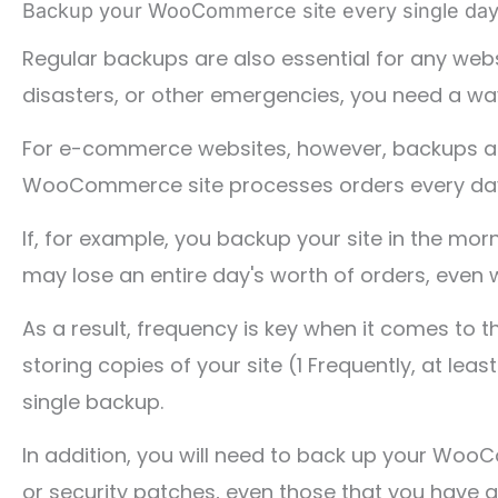
Backup your WooCommerce site every single day
Regular backups are also essential for any websi
disasters, or other emergencies, you need a way 
For e-commerce websites, however, backups are 
WooCommerce site processes orders every day. T
If, for example, you backup your site in the mor
may lose an entire day's worth of orders, even 
As a result, frequency is key when it comes t
storing copies of your site (1 Frequently, at lea
single backup.
In addition, you will need to back up your W
or security patches, even those that you have 