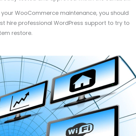
 of your WooCommerce maintenance, you should
irst hire professional WordPress support to try to
tem restore.