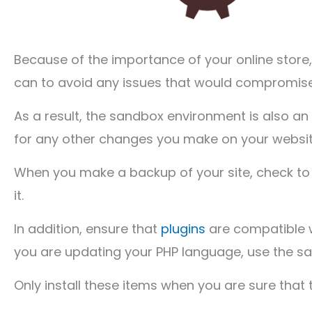
Because of the importance of your online store,
can to avoid any issues that would compromise 
As a result, the sandbox environment is also
for any other changes you make on your website
When you make a backup of your site, check to 
it.
In addition, ensure that
plugins
are compatible w
you are updating your PHP language, use the sa
Only install these items when you are sure that t