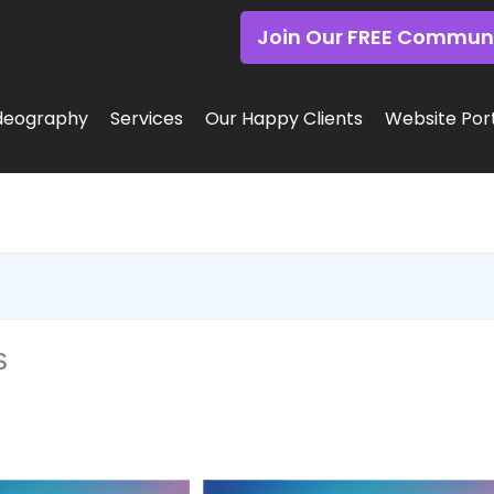
Join Our FREE Commun
deography
Services
Our Happy Clients
Website Port
s