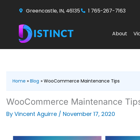
Skip
Greencastle, IN, 46135
1 765-267-7163
to
content
About
Vi
Home
Blog
WooCommerce Maintenance Tips
WooCommerce Maintenance Tip
By
Vincent Aguirre
/
November 17, 2020