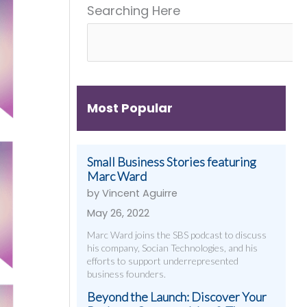
Searching Here
Get
&
Digital
Them)
More
Strategies
That
Work
Most Popular
Small Business Stories featuring
Marc Ward
by Vincent Aguirre
May 26, 2022
Marc Ward joins the SBS podcast to discuss
his company, Socian Technologies, and his
efforts to support underrepresented
business founders.
Beyond the Launch: Discover Your