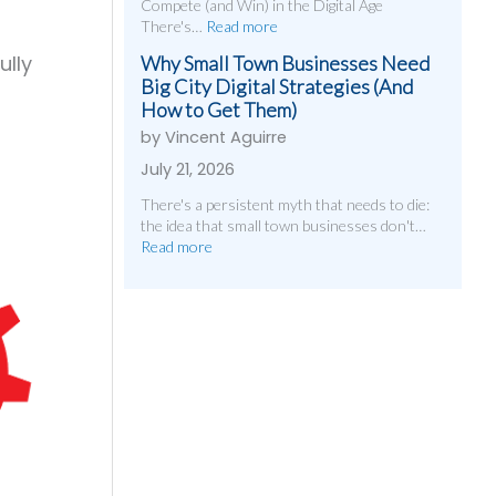
Compete (and Win) in the Digital Age
There's…
Read more
ully
Why Small Town Businesses Need
Big City Digital Strategies (And
How to Get Them)
by Vincent Aguirre
July 21, 2026
There's a persistent myth that needs to die:
the idea that small town businesses don't…
Read more