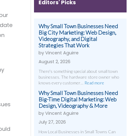
Editors' Picks
your
pdate
Why Small Town Businesses Need
Big City Marketing: Web Design,
on
Videography, and Digital
Strategies That Work
by Vincent Aguirre
August 2, 2026
hy
There's something special about small town
businesses. The hardware store owner who
knows every customer…
Read more
Why Small Town Businesses Need
Big-Time Digital Marketing: Web
ssues
Design, Videography & More
by Vincent Aguirre
July 27, 2026
ould
How Local Businesses in Small Towns Can