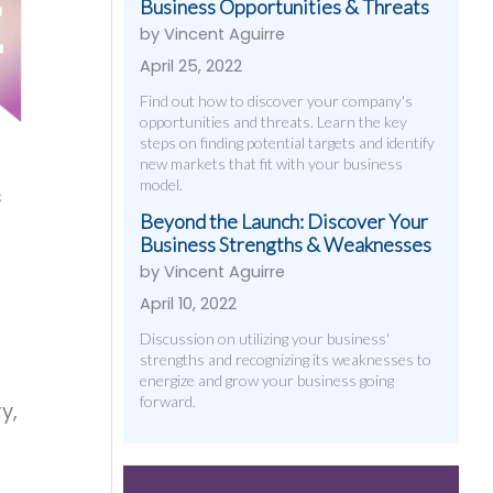
Business Opportunities & Threats
by Vincent Aguirre
April 25, 2022
Find out how to discover your company's
opportunities and threats. Learn the key
steps on finding potential targets and identify
new markets that fit with your business
model.
s
Beyond the Launch: Discover Your
Business Strengths & Weaknesses
by Vincent Aguirre
April 10, 2022
Discussion on utilizing your business'
strengths and recognizing its weaknesses to
energize and grow your business going
forward.
y,