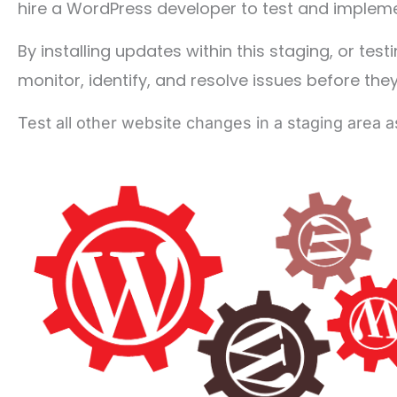
hire a WordPress developer to test and impleme
By installing updates within this staging, or tes
monitor, identify, and resolve issues before the
Test all other website changes in a staging area a