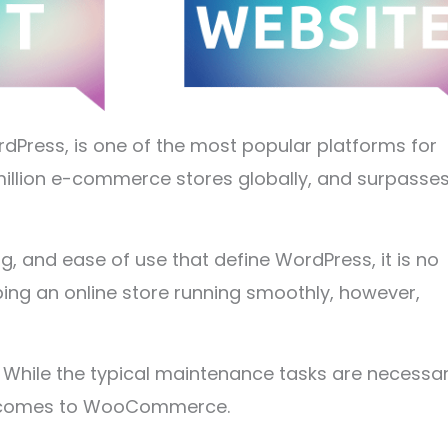
ess, is one of the most popular platforms for
1 million e-commerce stores globally, and surpasse
ng, and ease of use that define WordPress, it is no
ng an online store running smoothly, however,
. While the typical maintenance tasks are necessar
it comes to WooCommerce.