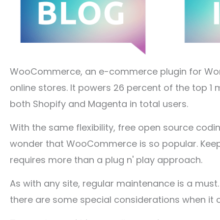
WooCommerce, an e-commerce plugin for WordPr
online stores. It powers 26 percent of the top 
both Shopify and Magenta in total users.
With the same flexibility, free open source codi
wonder that WooCommerce is so popular. Keepi
requires more than a plug n' play approach.
As with any site, regular maintenance is a must
there are some special considerations when 