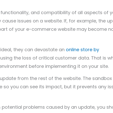
functionality, and compatibility of all aspects of 
 cause issues on a website. If, for example, the u
l or part of your e-commerce website may become n
r ideal, they can devastate an
online store by
using the loss of critical customer data. That is w
environment before implementing it on your site.
 update from the rest of the website. The sandbox
te so you can see its impact, but it prevents any i
 potential problems caused by an update, you sh