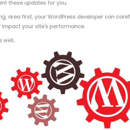
nt these updates for you.
ting, area first, your WordPress developer can caref
y impact your site's performance.
s well.