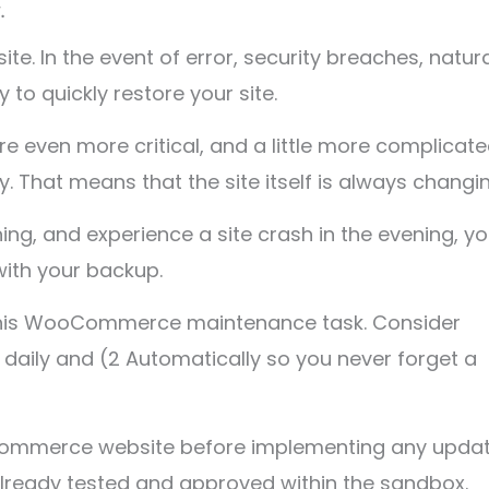
.
te. In the event of error, security breaches, natur
to quickly restore your site.
even more critical, and a little more complicate
hat means that the site itself is always changin
ning, and experience a site crash in the evening, y
with your backup.
o this WooCommerce maintenance task. Consider
st daily and (2 Automatically so you never forget a
ooCommerce website before implementing any upda
already tested and approved within the sandbox.