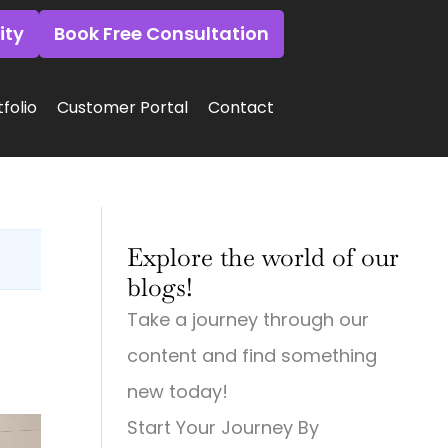
ity
Book Free Consultation
folio
Customer Portal
Contact
:
:
:
Why
Why
Why
Explore the world of our
Small
Small
Small
Town
Town
Town
blogs!
Businesses
Businesses
Businesses
Need
Need
Need
Take a journey through our
Big
Big-
Big
City
Time
City
content and find something
Digital
Digital
Marketing:
Strategies
Marketing:
Web
new today!
(And
Web
Design,
Start Your Journey By
How
Design,
Videography,
to
Videography
and