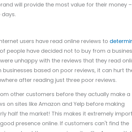
 brand will provide the most value for their money –
 days.
internet users have read online reviews to
determi
of people have decided not to buy from a busine
were unhappy with the reviews that they read onli
 businesses based on poor reviews, it can hurt the
ewhere after reading just three poor reviews.
from other customers before they actually make a
ws on sites like Amazon and Yelp before making
rly half the market! This makes it extremely impor
good presence online. If customers can't find the