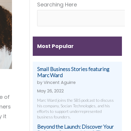
Searching Here
Get
&
Digital
Them)
More
Strategies
That
Work
Most Popular
Small Business Stories featuring
Marc Ward
by Vincent Aguirre
May 26, 2022
e of
Marc Ward joins the SBS podcast to discuss
omers
his company, Socian Technologies, and his
efforts to support underrepresented
 it
business founders.
Beyond the Launch: Discover Your