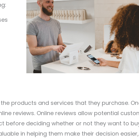
ng:
ses
the products and services that they purchase. On
nline reviews. Online reviews allow potential cust
t before deciding whether or not they want to buy
aluable in helping them make their decision easier,