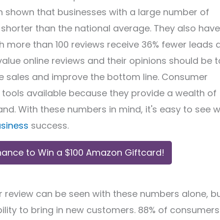
een shown that businesses with a large number of
 shorter than the national average. They also have
th more than 100 reviews receive 36% fewer leads 
value online reviews and their opinions should be 
se sales and improve the bottom line. Consumer
tools available because they provide a wealth of
nd. With these numbers in mind, it's easy to see 
usiness
success.
hance to Win a $100 Amazon Giftcard!
r review can be seen with these numbers alone, b
ability to bring in new customers. 88% of consumers