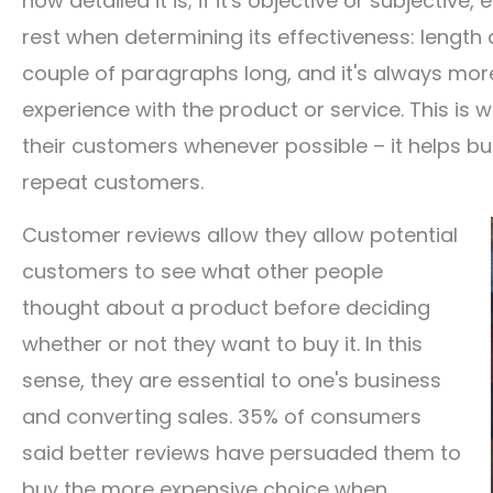
how detailed it is; if it's objective or subjective
rest when determining its effectiveness: length a
couple of paragraphs long, and it's always more
experience with the product or service. This is
their customers whenever possible – it helps bui
repeat customers.
Customer reviews allow they allow potential
customers to see what other people
thought about a product before deciding
whether or not they want to buy it. In this
sense, they are essential to one's business
and converting sales. 35% of consumers
said better reviews have persuaded them to
buy the more expensive choice when