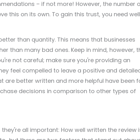
mmendations – if not more! However, the number o
 this on its own. To gain this trust, you need wel
better than quantity. This means that businesses
ther than many bad ones. Keep in mind, however, t
u're not careful; make sure you're providing an
hey feel compelled to leave a positive and detaile
hat are better written and more helpful have been 
rchase decisions in comparison to other types of
hey're all important: How well written the review i