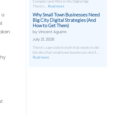
Compete (and Win) in the Digital Age
There's…
Read more
 a
Why Small Town Businesses Need
Big City Digital Strategies (And
at
How to Get Them)
taken
by Vincent Aguirre
July 21, 2026
There's a persistent myth that needs to die:
the idea that small town businesses don't…
why
Read more
ut