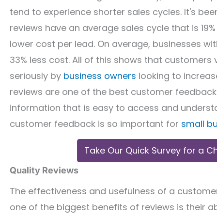
tend to experience shorter sales cycles. It's b
reviews have an average sales cycle that is 19%
lower cost per lead. On average, businesses wi
33% less cost. All of this shows that customers 
seriously by
business owners
looking to increa
reviews are one of the best customer feedback 
information that is easy to access and understa
customer feedback is so important for
small b
Take Our Quick Survey for a C
Quality Reviews
The effectiveness and usefulness of a custome
one of the biggest benefits of reviews is their 