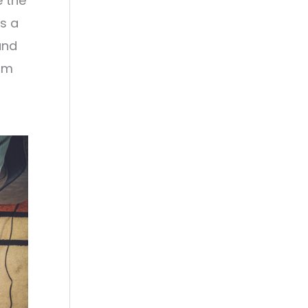
e the
's a
and
rom