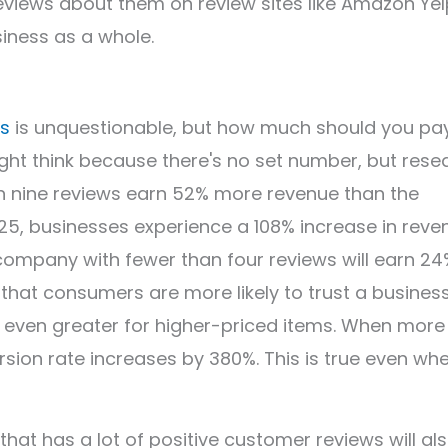
eviews about them on review sites like Amazon Yel
siness as a whole.
es
is unquestionable, but how much should you pa
ght think because there's no set number, but rese
n nine reviews earn 52% more revenue than the
5, businesses experience a 108% increase in reve
ompany with fewer than four reviews will earn 24
 that consumers are more likely to trust a busines
s even greater for higher-priced items. When more
rsion rate increases by 380%. This is true even wh
at has a lot of positive customer reviews will al