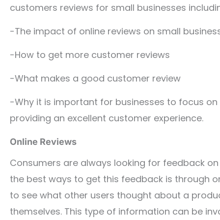
customers reviews for small businesses includi
-The impact of online reviews on small busines
-How to get more customer reviews
-What makes a good customer review
-Why it is important for businesses to focus on
providing an excellent customer experience.
Online Reviews
Consumers are always looking for feedback on 
the best ways to get this feedback is through o
to see what other users thought about a produc
themselves. This type of information can be inv