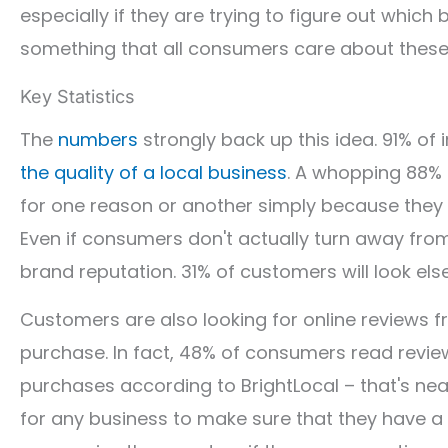
especially if they are trying to figure out which
something that all consumers care about these
Key Statistics
The
numbers
strongly back up this idea. 91% of 
the quality of a local business
. A whopping 88% 
for one reason or another simply because they 
Even if consumers don't actually turn away from
brand reputation. 31% of customers will look els
Customers are also looking for online reviews 
purchase. In fact, 48% of consumers read revie
purchases according to BrightLocal – that's nea
for any business to make sure that they have a 