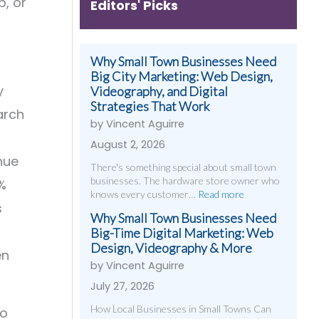
p, or
Editors' Picks
Why Small Town Businesses Need
Big City Marketing: Web Design,
y
Videography, and Digital
Strategies That Work
arch
by Vincent Aguirre
August 2, 2026
nue
There's something special about small town
businesses. The hardware store owner who
%
knows every customer…
Read more
s
Why Small Town Businesses Need
Big-Time Digital Marketing: Web
Design, Videography & More
en
by Vincent Aguirre
July 27, 2026
How Local Businesses in Small Towns Can
so