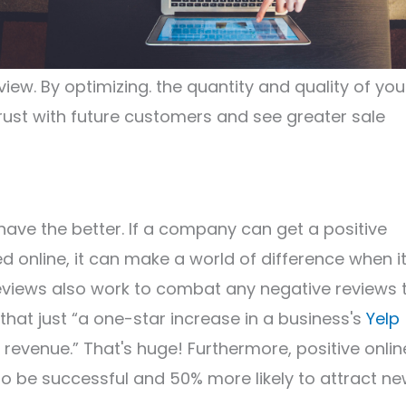
view. By optimizing. the quantity and quality of you
trust with future customers and see greater sale
have the better. If a company can get a positive
online, it can make a world of difference when i
eviews also work to combat any negative reviews 
that just “a one-star increase in a business's
Yelp
n revenue.” That's huge! Furthermore, positive onlin
to be successful and 50% more likely to attract n