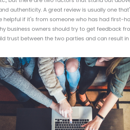
, etc., but there are two factors that stand out abov
nd authenticity. A great review is usually one that
 helpful if it's from someone who has had first-h
 why business owners should try to get feedback f
ld trust between the two parties and can result in