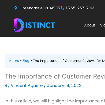
Skip
Greencastle, IN, 46135
1 765-267-7163
to
content
About
Vi
Home
Blog
The Importance of Customer Reviews for Sm
The Importance of Customer Revi
By
Vincent Aguirre
/
January 19, 2022
In this article, we will highlight the importance o