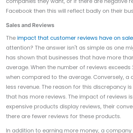
companies they want, or if there are negative r
Facebook then this will reflect badly on their bu
Sales and Reviews
The
impact that customer reviews have on sal
attention? The answer isn't as simple as one mi
has shown that businesses that have more tha
average. When the number of reviews exceeds 2
when compared to the average. Conversely, a c
less revenue. The reason for this discrepancy is
that has more reviews. The impact of reviews i
expensive products display reviews, their conve
there are fewer reviews for these products.
In addition to earning more money, a company th