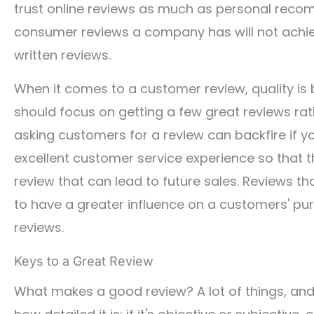
trust online reviews as much as personal reco
consumer reviews a company has will not achieve
written reviews.
When it comes to a customer review, quality is 
should focus on getting a few great reviews ra
asking customers for a review can backfire if yo
excellent customer service experience so that t
review that can lead to future sales. Reviews t
to have a greater influence on a customers' pu
reviews.
Keys to a Great Review
What makes a good review? A lot of things, and t