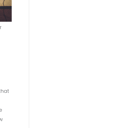
r
t
that
e
ew