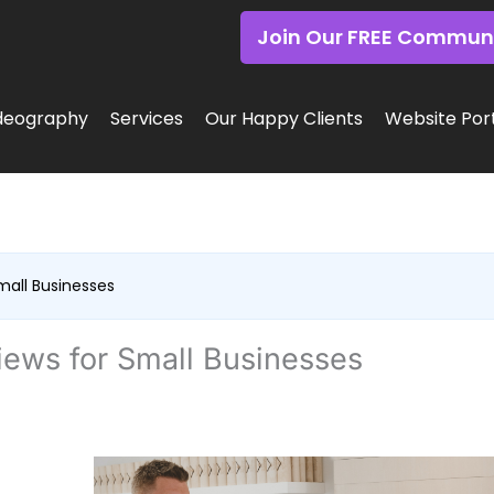
Join Our FREE Commun
deography
Services
Our Happy Clients
Website Port
all Businesses
ews for Small Businesses
f