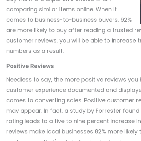
comparing similar items online. When it
comes to business-to-business buyers, 92%
are more likely to buy after reading a trusted re
customer reviews, you will be able to increase 
numbers as a result.
Positive Reviews
Needless to say, the more positive reviews you 
customer experience documented and displayed 
comes to converting sales. Positive customer r
may appear. In fact, a study by Forrester found 
rating leads to a five to nine percent increase i
reviews make local businesses 82% more likely 