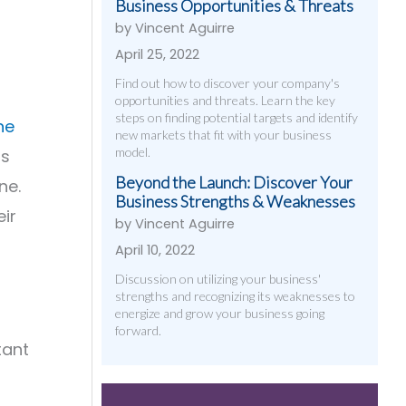
Business Opportunities & Threats
by Vincent Aguirre
April 25, 2022
Find out how to discover your company's
opportunities and threats. Learn the key
steps on finding potential targets and identify
ne
new markets that fit with your business
model.
ss
Beyond the Launch: Discover Your
ne.
Business Strengths & Weaknesses
ir
by Vincent Aguirre
April 10, 2022
Discussion on utilizing your business'
strengths and recognizing its weaknesses to
energize and grow your business going
forward.
tant