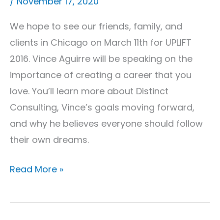
/
November 17, 2020
In
Chicago!
We hope to see our friends, family, and
clients in Chicago on March 11th for UPLIFT
2016. Vince Aguirre will be speaking on the
importance of creating a career that you
love. You’ll learn more about Distinct
Consulting, Vince’s goals moving forward,
and why he believes everyone should follow
their own dreams.
Read More »