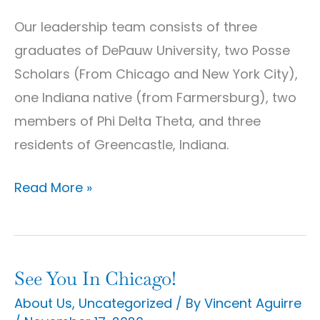
Our leadership team consists of three
graduates of DePauw University, two Posse
Scholars (From Chicago and New York City),
one Indiana native (from Farmersburg), two
members of Phi Delta Theta, and three
residents of Greencastle, Indiana.
Read More »
See You In Chicago!
See
You
About Us
,
Uncategorized
/ By
Vincent Aguirre