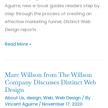
Business
Aguirre, new e-book guides readers step by
Marketing
step through the process of creating an
E-
effective marketing funnel, Distinct Web
Book
Design reports
Read More »
Marc Willson from The Willson
Marc
Company Discusses Distinct Web
Willson
Design
from
About Us
,
design
,
Web
,
Web Design
/ By
The
Vincent Aguirre
/
November 17, 2020
Willson