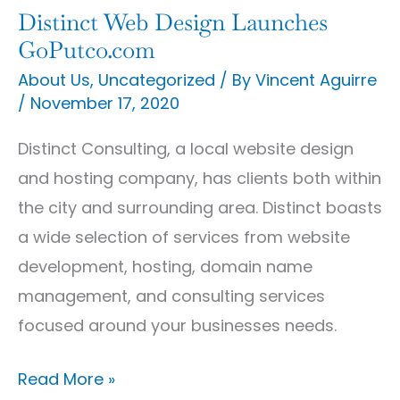
Distinct Web Design Launches
Distinct
GoPutco.com
Web
About Us
,
Uncategorized
/ By
Vincent Aguirre
Design
/
November 17, 2020
Launches
GoPutco.com
Distinct Consulting, a local website design
and hosting company, has clients both within
the city and surrounding area. Distinct boasts
a wide selection of services from website
development, hosting, domain name
management, and consulting services
focused around your businesses needs.
Read More »