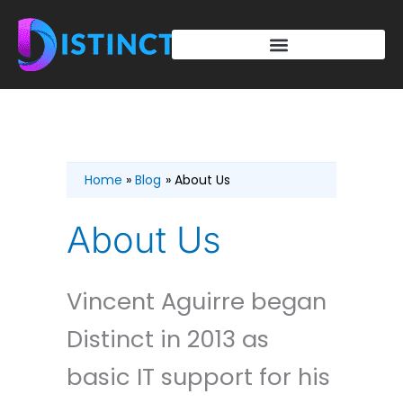
Skip
to
content
Home
Blog
About Us
About Us
Vincent Aguirre began
Distinct in 2013 as
basic IT support for his