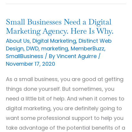
Small Businesses Need a Digital
Small
Marketing Agency. Here Is Why.
Businesses
About Us
,
Digital Marketing
,
Distinct Web
Need
Design
,
DWD
,
marketing
,
MemberBuzz
,
a
SmallBusiness
/ By
Vincent Aguirre
/
Digital
November 17, 2020
Marketing
As a small business, you are good at getting
Agency.
things done yourself. But sometimes, you
Here
need a little bit of help. And when it comes to
Is
digital marketing, you are definitely going to
Why.
want some professional support to help you
take advantage of the potential benefits of a