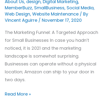
About Us
,
design
,
Digital Marketing
,
MemberBuzz
,
SmallBusiness
,
Social Media
,
Web Design
,
Website Maintenance
/ By
Vincent Aguirre
/
November 17, 2020
The Marketing Funnel: A Targeted Approach
for Small Businesses In case you hadn’t
noticed, it is 2021 and the marketing
landscape is somewhat surprising.
Businesses can operate without a physical
location; Amazon can ship to your door in
two days.
Read More »