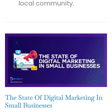
local community.
The
State
Of
Digital
Marketing
In
Small
Businesses
The State Of Digital Marketing In
Small Businesses