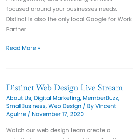
focused around your businesses needs.
Distinct is also the only local Google for Work
Partner.
Read More »
Distinct Web Design Live Stream
Distinct
Web
About Us
,
Digital Marketing
,
MemberBuzz
,
SmallBusiness
,
Web Design
/ By
Vincent
Design
Aguirre
/
November 17, 2020
Live
Stream
Watch our web design team create a