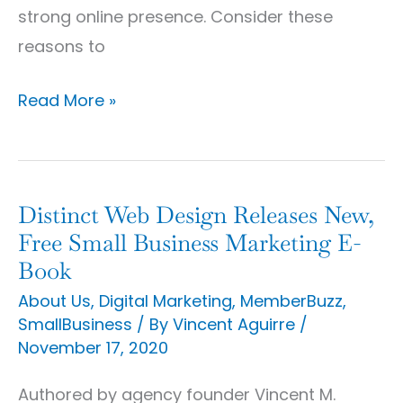
strong online presence. Consider these
reasons to
Read More »
Distinct Web Design Releases New,
Distinct
Free Small Business Marketing E-
Web
Book
Design
About Us
,
Digital Marketing
,
MemberBuzz
,
Releases
SmallBusiness
/ By
Vincent Aguirre
/
New,
November 17, 2020
Free
Small
Authored by agency founder Vincent M.