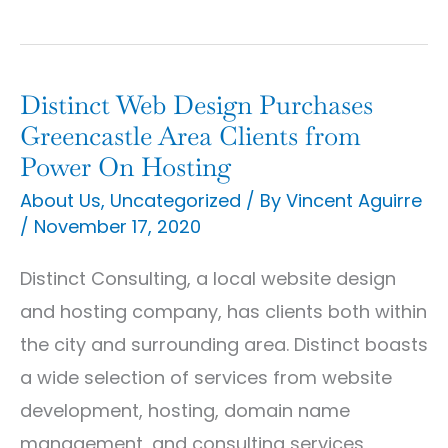
Distinct Web Design Purchases
Distinct
Greencastle Area Clients from
Web
Power On Hosting
Design
About Us
,
Uncategorized
/ By
Vincent Aguirre
Purchases
/
November 17, 2020
Greencastle
Area
Distinct Consulting, a local website design
Clients
and hosting company, has clients both within
from
the city and surrounding area. Distinct boasts
Power
a wide selection of services from website
On
development, hosting, domain name
Hosting
management, and consulting services