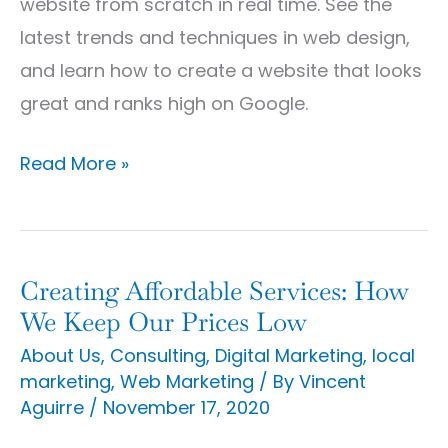
website from scratch in real time. See the
latest trends and techniques in web design,
and learn how to create a website that looks
great and ranks high on Google.
Read More »
Creating Affordable Services: How
Creating
We Keep Our Prices Low
Affordable
About Us
,
Consulting
,
Digital Marketing
,
local
Services:
marketing
,
Web Marketing
/ By
Vincent
How
Aguirre
/
November 17, 2020
We