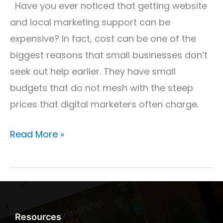
Keep
Have you ever noticed that getting website
Our
and local marketing support can be
Prices
expensive? In fact, cost can be one of the
Low
biggest reasons that small businesses don’t
seek out help earlier. They have small
budgets that do not mesh with the steep
prices that digital marketers often charge.
Read More »
Resources