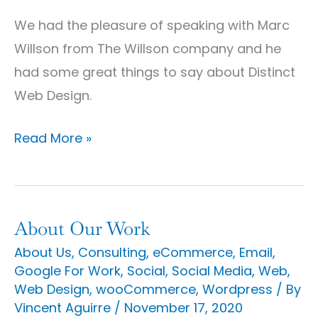
Company
We had the pleasure of speaking with Marc
Discusses
Willson from The Willson company and he
Distinct
had some great things to say about Distinct
Web
Web Design.
Design
Read More »
About Our Work
About
Our
About Us
,
Consulting
,
eCommerce
,
Email
,
Google For Work
,
Social
,
Social Media
,
Web
,
Work
Web Design
,
wooCommerce
,
Wordpress
/ By
Vincent Aguirre
/
November 17, 2020