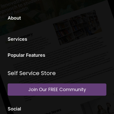
About
Services
Popular Features
Self Service Store
Join Our FREE Community
Social